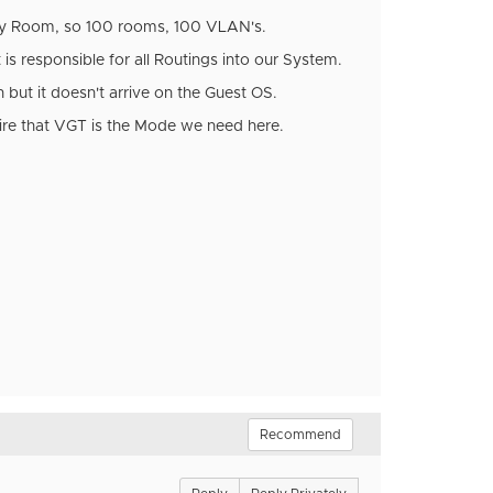
ery Room, so 100 rooms, 100 VLAN's.
is responsible for all Routings into our System.
 but it doesn't arrive on the Guest OS.
hire that VGT is the Mode we need here.
Recommend