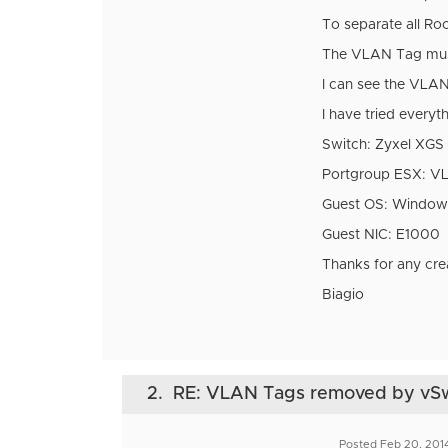
To separate all R
The VLAN Tag must a
I can see the VLAN 
I have tried every
Switch: Zyxel XGS
Portgroup ESX: 
Guest OS: Window
Guest NIC: E1000
Thanks for any cre
Biagio
2.
RE: VLAN Tags removed by vS
Posted Feb 20, 201