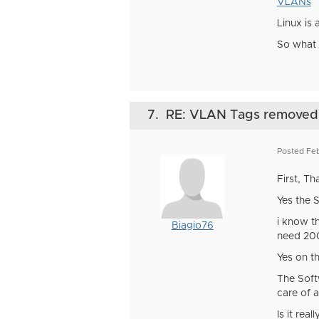
VLANs
Linux is
So what 
7.
RE: VLAN Tags removed
Posted Feb
First, Th
Yes the 
i know th
Biagio76
need 200
Yes on t
The Soft
care of a
Is it rea