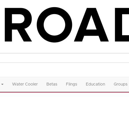
Water Cooler
Betas
Flings
Education
Groups