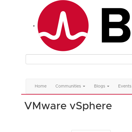
Home
Communities
Blogs
Events
VMware vSphere