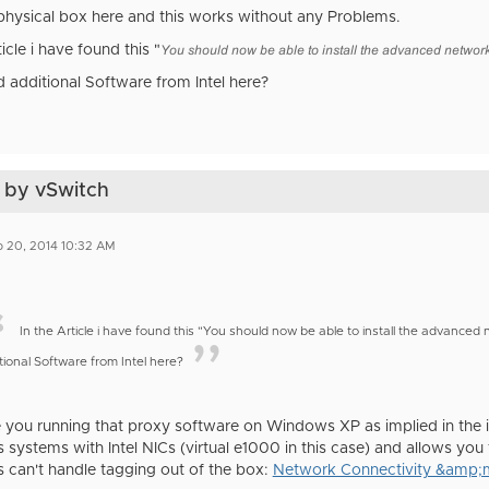
 physical box here and this works without any Problems.
ticle i have found this "
You should now be able to install the advanced network
d additional Software from Intel here?
 by vSwitch
 20, 2014 10:32 AM
In the Article i have found this "You should now be able to install the advance
tional Software from Intel here?
 you running that proxy software on Windows XP as implied in the int
systems with Intel NICs (virtual e1000 in this case) and allows you 
can't handle tagging out of the box:
Network Connectivity &amp;