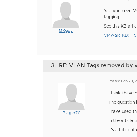
Yes, you need VG
tagging.
See this KB arti
MKguy
VMware KB: Sam
3.
RE: VLAN Tags removed by 
Posted Feb 20, 
i think i have 
The question i
I have used th
Biagio76
In the article
It's a bit conf