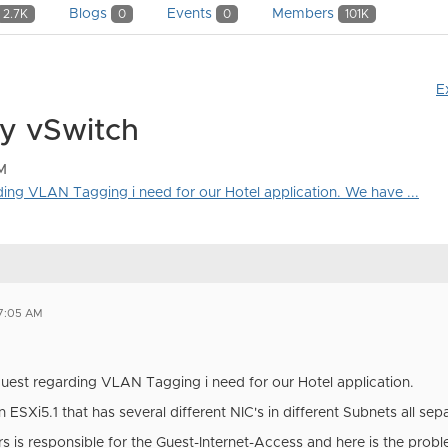
Blogs
Events
Members
2.7K
0
0
101K
E
y vSwitch
M
rding VLAN Tagging i need for our Hotel application. We have ...
07:05 AM
equest regarding VLAN Tagging i need for our Hotel application.
ESXi5.1 that has several different NIC's in different Subnets all se
s is responsible for the Guest-Internet-Access and here is the probl