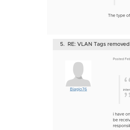
The type of
5.
RE: VLAN Tags removed
Posted Fe
Biagio76
inte
i have o
be recei
responsib