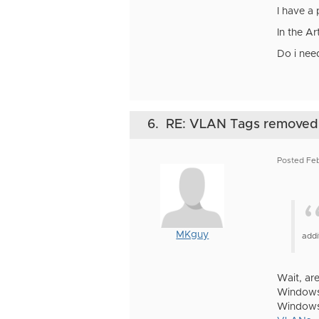
I have a
In the Ar
Do i nee
6.
RE: VLAN Tags removed
Posted Feb
MKguy
addi
Wait, are
Windows 
Windows 