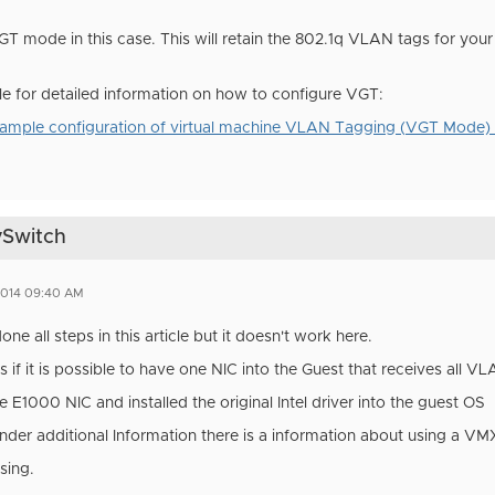
T mode in this case. This will retain the 802.1q VLAN tags for your 
cle for detailed information on how to configure VGT:
ple configuration of virtual machine VLAN Tagging (VGT Mode)
vSwitch
2014 09:40 AM
done all steps in this article but it doesn't work here.
s if it is possible to have one NIC into the Guest that receives all V
e E1000 NIC and installed the original Intel driver into the guest OS
 under additional Information there is a information about using a 
using.