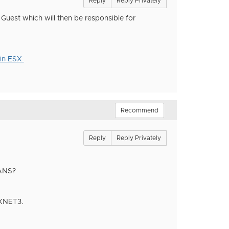
Reply
Reply Privately
Guest which will then be responsible for
 in ESX
Recommend
Reply
Reply Privately
LANS?
VMXNET3.