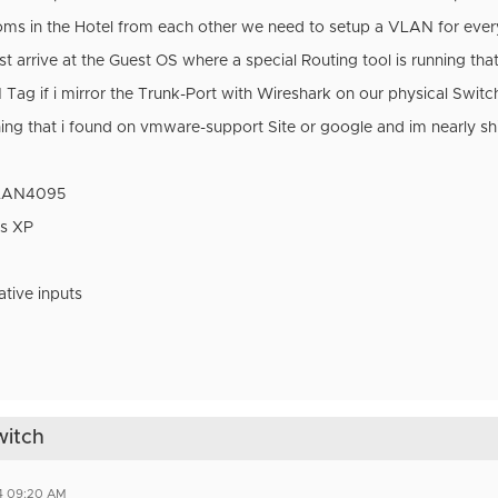
ooms in the Hotel from each other we need to setup a VLAN for ev
rrive at the Guest OS where a special Routing tool is running that 
Tag if i mirror the Trunk-Port with Wireshark on our physical Switch
thing that i found on vmware-support Site or google and im nearly s
VLAN4095
s XP
ative inputs
witch
4 09:20 AM