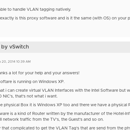
 able to handle VLAN tagging natively.
exactly is this proxy software and is it the same (with OS) on your 
 by vSwitch
 20, 2014 10:39 AM
anks a lot for your help and your answers!
Softare is running on Windows XP.
at i can create virtual VLAN Interfaces with the Intel Software but wi
 NIC's, that's not what i want.
he physical Box it is Windows XP too and there we have a physical R
ware is a kind of Router written by the manufacturer of the Hotel-I
ll network traffic from the TV's, the Guest's and so on.
lly that complicated to get the VLAN Tag's that are send from the p