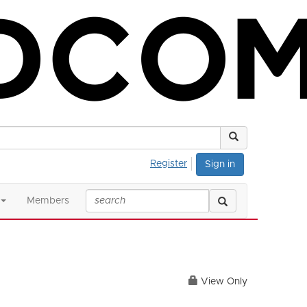
Register
Sign in
Members
View Only