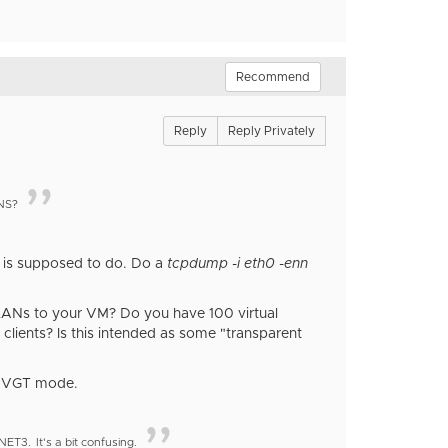
Recommend
Reply
Reply Privately
ANS?
e is supposed to do. Do a
tcpdump -i eth0 -enn
 VLANs to your VM? Do you have 100 virtual
 clients? Is this intended as some "transparent
ng VGT mode.
XNET3.
It's a bit confusing.