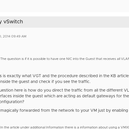
y vSwitch
0, 2014 09:49 AM
The question is if it is possible to have one NIC into the Guest that receives all VL
is is exactly what VGT and the procedure described in the KB articl
inside the guest and check if you see the traffic.
estion here is how do you direct the traffic from all the different
rfaces inside the guest which are acting as default gateways for the
onfiguration?
't magically forwarded from the network to your VM just by enabli
In the article under additional Information there is a information about using a VM