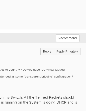
Recommend
Reply
Reply Privately
VLANs to your VM? Do you have 100 virtual tagged
s intended as some "transparent bridging" configuration?
 on my Switch. All the Tagged Packets should
is running on the System is doing DHCP and is