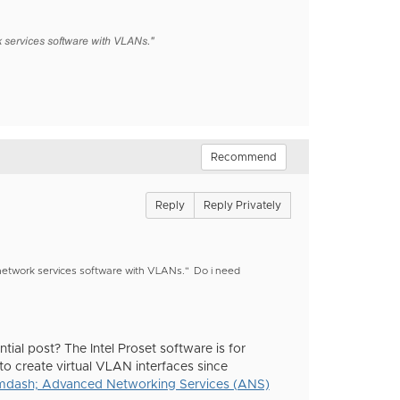
 services software with VLANs."
Recommend
Reply
Reply Privately
d network services software with VLANs."
Do i need
ial post? The Intel Proset software is for
to create virtual VLAN interfaces since
mdash; Advanced Networking Services (ANS)