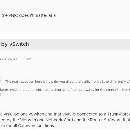
 the vNIC doesn't matter at all.
 by vSwitch
b 20, 2014 09:58 AM
The main question here is how do you direct the traffic from all the different 
rfaces inside the guest which are acting as default gateways for the clients? Is thi
ne vNIC on one vSwitch and that vNIC is connected to a Trunk-Port
ved by the VM with one Network-Card and the Router Software that 
le for all Gateway functions.