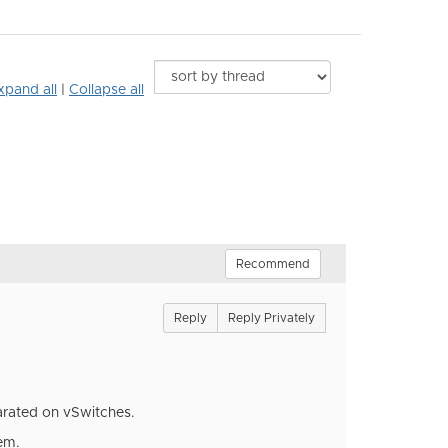
xpand all
|
Collapse all
Recommend
Reply
Reply Privately
parated on vSwitches.
em.