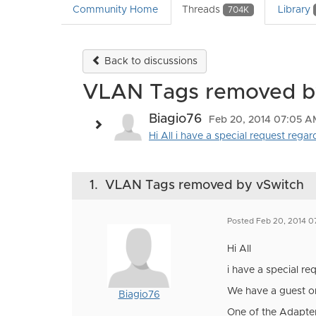
Community Home
Threads
Library
704K
Back to discussions
VLAN Tags removed b
Biagio76
Feb 20, 2014 07:05 A
Hi All i have a special request rega
1.
VLAN Tags removed by vSwitch
Posted Feb 20, 2014 
Hi All
i have a special r
We have a guest on 
Biagio76
One of the Adapter