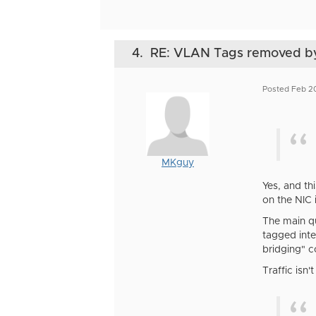
4.
RE: VLAN Tags removed b
Posted Feb 2
MKguy
Yes, and th
on the NIC 
The main qu
tagged inte
bridging" c
Traffic isn