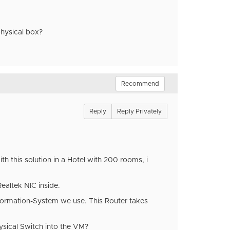
physical box?
Recommend
Reply
Reply Privately
th this solution in a Hotel with 200 rooms, i
ealtek NIC inside.
nformation-System we use. This Router takes
hysical Switch into the VM?