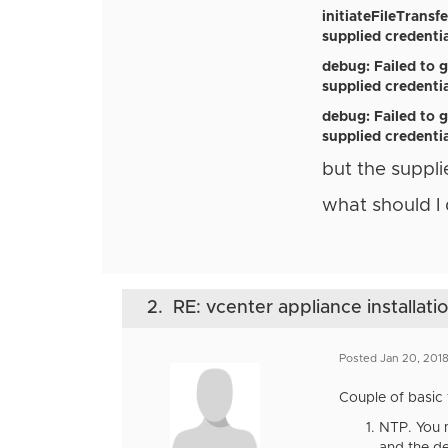
initiateFileTrans
supplied credentia
debug: Failed to 
supplied credentia
debug: Failed to g
supplied credentia
but the suppli
what should I
2.
RE: vcenter appliance installati
Posted Jan 20, 2018
Couple of basic 
NTP. You m