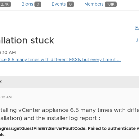
Blogs
Events
Members
2.7K
0
0
101K
E
llation stuck
J
8:10 AM
ance 6.5 many times with different ESXIs but every time it ...
k
8:10 AM
stalling
vCenter
appliance 6.5 many times with diff
llation) and the installer log report
:
ogress:getGuestFileErr:ServerFaultCode: Failed to authenticate 
ls.