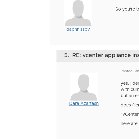
So you're tr
daphnissov
5.
RE: vcenter appliance ins
Posted Jan
yes, I d
with curr
but an es
Dara Azartash
does fil
"vCenter
here are