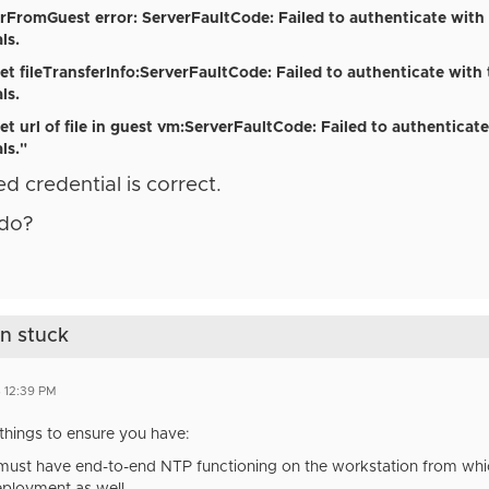
ferFromGuest error: ServerFaultCode: Failed to authenticate with
ls.
get fileTransferInfo:ServerFaultCode:
Failed to authenticate with
ls.
et url
of file
in guest vm
:ServerFaultCode:
Failed to authenticate
ls."
ed credential is correct.
 do?
on stuck
 12:39 PM
things to ensure you have:
ust have end-to-end NTP functioning on the workstation from which