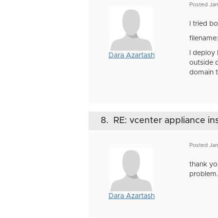
Posted Ja
I tried 
filename
I deploy
Dara Azartash
outside 
domain t
8.
RE: vcenter appliance ins
Posted Jan
thank yo
problem
Dara Azartash