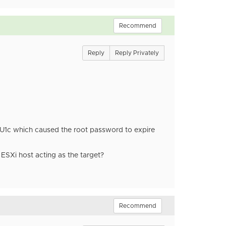
Recommend
Reply
Reply Privately
in U1c which caused the root password to expire
ESXi host acting as the target?
Recommend