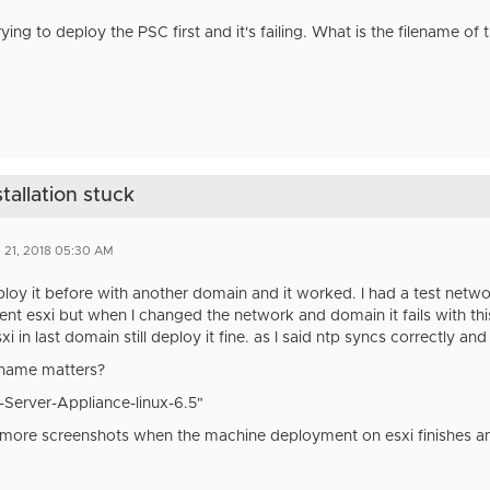
ying to deploy the PSC first and it's failing. What is the filename of
tallation stuck
 21, 2018 05:30 AM
eploy it before with another domain and it worked. I had a test net
ent esxi but when I changed the network and domain it fails with this e
xi in last domain still deploy it fine. as I said ntp syncs correctly a
ename matters?
-Server-Appliance-linux-6.5"
 more screenshots when the machine deployment on esxi finishes an