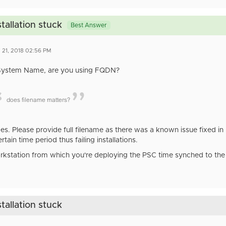
tallation stuck
Best Answer
 21, 2018 02:56 PM
System Name, are you using FQDN?
does filename matters?
does. Please provide full filename as there was a known issue fixed 
ertain time period thus failing installations.
orkstation from which you're deploying the PSC time synched to the 
tallation stuck