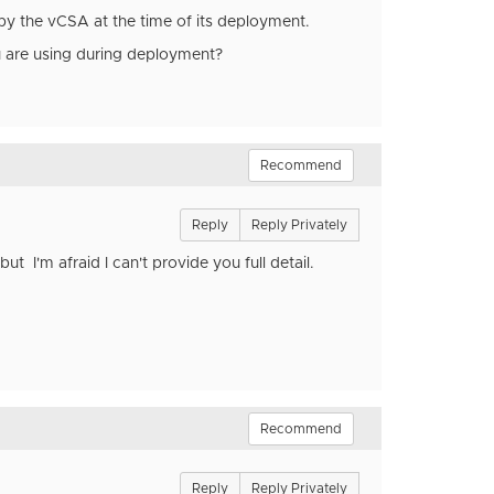
y the vCSA at the time of its deployment.
u are using during deployment?
Recommend
Reply
Reply Privately
t I'm afraid I can't provide you full detail.
Recommend
Reply
Reply Privately