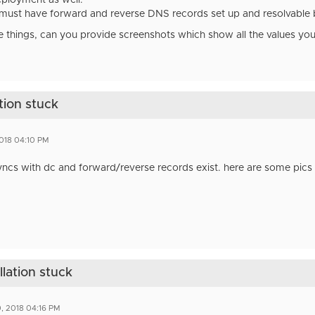
ployment as well.
must have forward and reverse DNS records set up and resolvable b
e things, can you provide screenshots which show all the values yo
tion stuck
2018 04:10 PM
yncs with dc and forward/reverse records exist. here are some pics bu
llation stuck
, 2018 04:16 PM