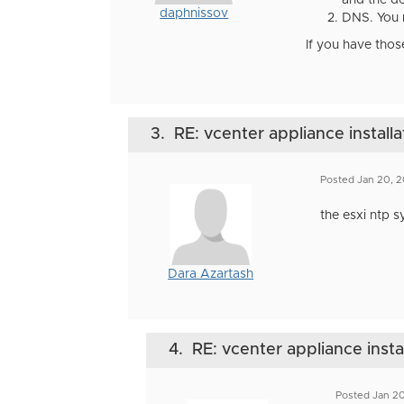
and the de
daphnissov
DNS. You 
If you have thos
3.
RE: vcenter appliance installa
Posted Jan 20, 
the esxi ntp s
Dara Azartash
4.
RE: vcenter appliance insta
Posted Jan 20