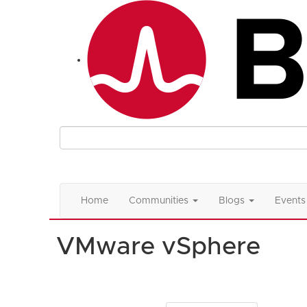
Home
Communities
Blogs
Events
VMware vSphere