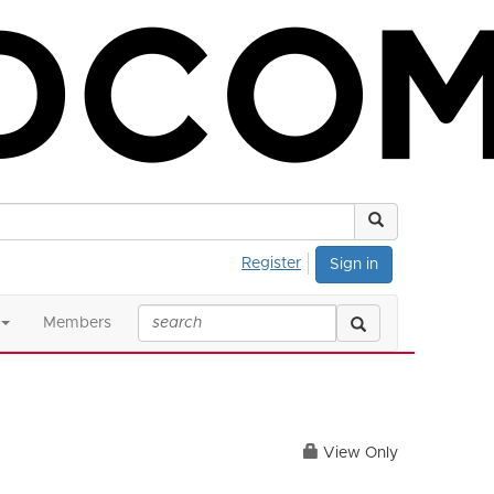
Register
Sign in
Members
View Only