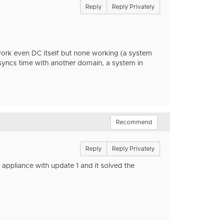
Reply
Reply Privately
work even DC itself but none working (a system
syncs time with another domain, a system in
Recommend
Reply
Reply Privately
appliance with update 1 and it solved the