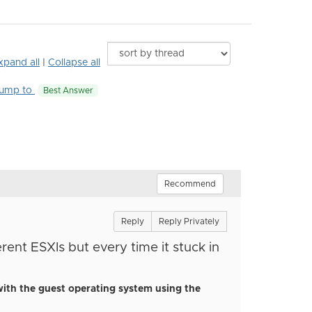
xpand all
|
Collapse all
ump to
Best Answer
Recommend
Reply
Reply Privately
erent ESXIs
but every time it stuck in
with the guest operating system using the