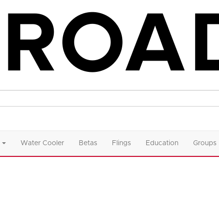
Water Cooler
Betas
Flings
Education
Groups