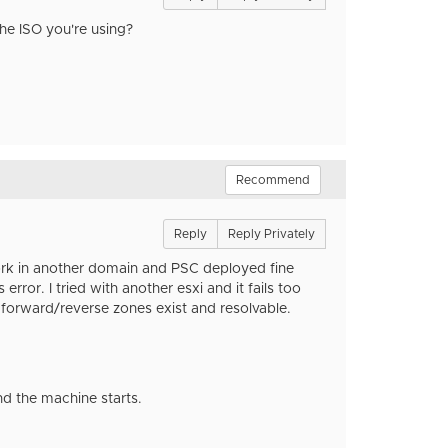
 the ISO you're using?
Recommend
Reply
Reply Privately
work in another domain and PSC deployed fine
rror. I tried with another esxi and it fails too
nd forward/reverse zones exist and resolvable.
d the machine starts.