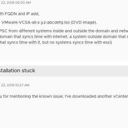
n 22, 2018 06:00 AM
both FQDN and IP add,
: VMware-VCSA-all-x.y.z-abcdefg.iso (DVD image).
 PSC from different systems inside and outside the domain and net
domain that syncs time with internet, a system outside domain that 
hat syncs time with it, but no systems syncs time with esxi)
tallation stuck
 22, 2018 10:27 AM
u for mentioning the known issue, I've downloaded another vCenter 
.