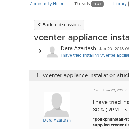
Community Home
Threads
Library
704K
Back to discussions
vcenter appliance insta
Dara Azartash
Jan 20, 2018 0
I have tried installing vCenter appli
1.
vcenter appliance installation stuc
Posted Jan 20, 2018 0
I have tried in
80% (RPM insta
"pollRpmInstallPr
Dara Azartash
supplied credentia