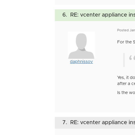
6.
RE: vcenter appliance ins
Posted Jan
For the 
daphnissov
Yes, it 
after a c
Is the w
7.
RE: vcenter appliance ins