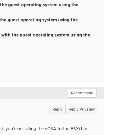
 the guest operating system using the
 the guest operating system using the
 with the guest operating system using the
Recommend
Reply
Reply Privately
 you're installing the vCSA to the ESXi host