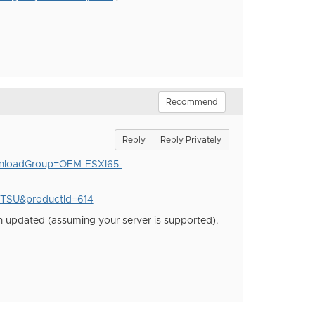
Recommend
Reply
Reply Privately
wnloadGroup=OEM-ESXI65-
ITSU&productId=614
n updated (assuming your server is supported).