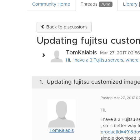
Community Home
Threads
Library
704K
Back to discussions
Updating fujitsu cust
TomKalabis
Mar 27, 2017 02:5
Hi, i have a 3 Fujitsu servers, wher
1.
Updating fujitsu customized imag
Posted Mar 27, 2017 0
Hi,
i have a 3 Fujitsu
, so is better way 
TomKalabis
productId=491&d
simple download la