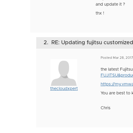
and update it ?
thx !
2.
RE: Updating fujitsu customize
Posted Mar 28, 201
the latest Fujits
FUJITSU&produc
https://my.vmw
thecloudxpert
You are best to
Chris