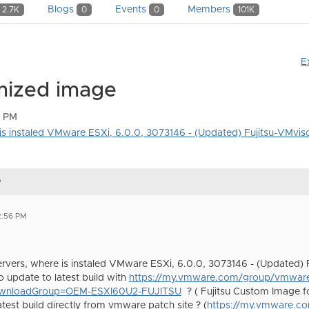
Blogs
Events
Members
2.7K
0
0
101K
E
omized image
6 PM
e is instaled VMware ESXi, 6.0.0, 3073146 - (Updated) Fujitsu-VMviso
e
2:56 PM
 servers, where is instaled VMware ESXi, 6.0.0, 3073146 - (Updated) 
to update to latest build with
https://my.vmware.com/group/vmware
ownloadGroup=OEM-ESXI60U2-FUJITSU
? ( Fujitsu Custom Image f
test build directly from vmware patch site ? (
https://my.vmware.c