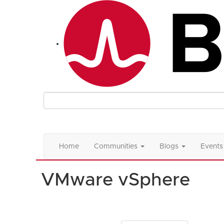
Home
Communities
Blogs
Events
VMware vSphere