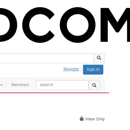
Register
Sign in
Members
View Only