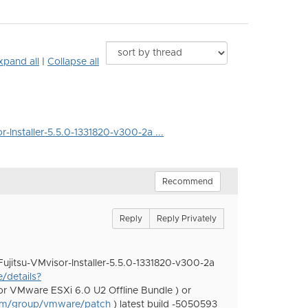
xpand all
|
Collapse all
r-Installer-5.5.0-1331820-v300-2a ...
Recommend
Reply
Reply Privately
Fujitsu-VMvisor-Installer-5.5.0-1331820-v300-2a
/details?
or VMware ESXi 6.0 U2 Offline Bundle ) or
om/group/vmware/patch
) latest build -5050593