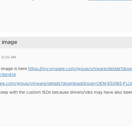
d image
7 12:20 AM
u image is here
https://my.vmware.com/group/vmware/details?do
tId=614
are.com/group/vmware/details?downloadGroup=OEM-ESXI65-FUJ
 keep with the custom ISOs because drivers/vibs may have also bee