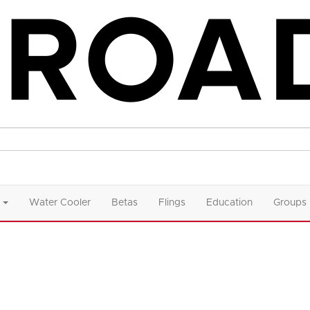
Water Cooler
Betas
Flings
Education
Groups