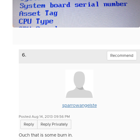
6.
Recommend
sparrowangelste
Posted Aug 14, 2013 09:56 PM
Reply
Reply Privately
Ouch that is some burn in.