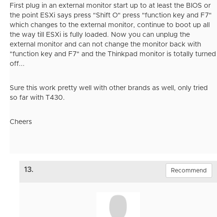
First plug in an external monitor start up to at least the BIOS or
the point ESXi says press "Shift O" press "function key and F7"
which changes to the external monitor, continue to boot up all
the way till ESXi is fully loaded. Now you can unplug the
external monitor and can not change the monitor back with
"function key and F7" and the Thinkpad monitor is totally turned
off...
Sure this work pretty well with other brands as well, only tried
so far with T430.
Cheers
13.
Recommend