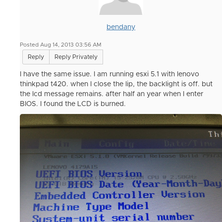
bendany
Posted Aug 14, 2013 03:56 AM
Reply
Reply Privately
I have the same issue. I am running esxi 5.1 with lenovo
thinkpad t420. when I close the lip, the backlight is off. but
the lcd message remains. after half an year when I enter
BIOS. I found the LCD is burned.