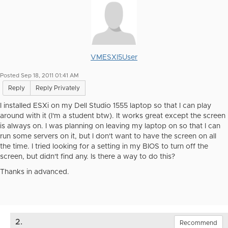
VMESXI5User
Posted Sep 18, 2011 01:41 AM
Reply
Reply Privately
I installed ESXi on my Dell Studio 1555 laptop so that I can play
around with it (I'm a student btw). It works great except the screen
is always on. I was planning on leaving my laptop on so that I can
run some servers on it, but I don't want to have the screen on all
the time. I tried looking for a setting in my BIOS to turn off the
screen, but didn't find any. Is there a way to do this?
Thanks in advanced.
2.
Recommend