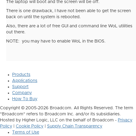
The laptop will boot and the screen will be off.
There is one drawback, I have not been able to get the screen
back on until the system is rebooted.
Also, there are a lot of free GUI and command line WoL utilities
out there.
NOTE: you may have to enable WoL in the BIOS.
Products
Applications
Support
Company
How To Buy
Copyright © 2005-2026 Broadcom. All Rights Reserved. The term
"Broadcom" refers to Broadcom Inc. and/or its subsidiaries.
Hosted by Higher Logic, LLC on the behalf of Broadcom -
Privacy
Policy
|
Cookie Policy
|
Supply Chain Transparency
Terms of Use