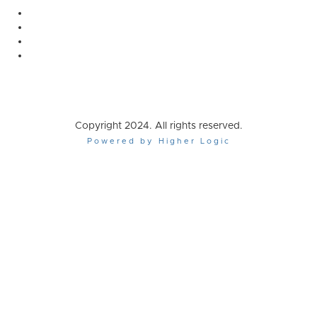
Copyright 2024. All rights reserved.
Powered by Higher Logic