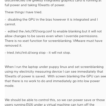
disconnected the greedy
integrated
graphics card is running at
full power and taking 10watts of power.
tried.
These things I have
- disabling the GPU in the bias however it is
integrated and I
cannot.
-
edited the /etc/X11/xorg.conf to enable blanking but it will not
allow changes to be saves even when I override permissions.
There is no xset function for screenblanking. VMware must have
removed it.
- tried /etc/init.d/xorg stop - it will not stop.
When I run the laptop under puppy linux and set screenblanking
using my electricity measuring device I can see immediately that
10watts of power is saved. With screen blanking the GPU can see
that there is no work to do and immediately go into low power
mode.
We should be able to control this, so we can power save or those
users running ESXi under a virtual machine can turn off the