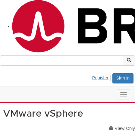
Register
Sign in
Togg
navig
VMware vSphere
View Only