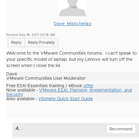
Dave_Mishchenko
Posted Sep 18, 2011 03:18 AM
Reply
Reply Privately
Welcome to the VMware Communities forums. I can't speak to
your specific model of laptap, but my Lenovo will turn off the
screen when I close the lid.
Dave
VMware Communities User Moderator
Free ESXi Essentials training / eBook
offer
Now available -
VMware ESXi: Planning, Implementation, and
Security
Also available -
vSphere Quick Start Guide
4.
Recommend