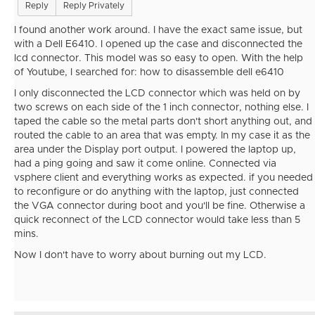
Reply
Reply Privately
I found another work around. I have the exact same issue, but
with a Dell E6410. I opened up the case and disconnected the
lcd connector. This model was so easy to open. With the help
of Youtube, I searched for: how to disassemble dell e6410
I only disconnected the LCD connector which was held on by
two screws on each side of the 1 inch connector, nothing else. I
taped the cable so the metal parts don't short anything out, and
routed the cable to an area that was empty. In my case it as the
area under the Display port output. I powered the laptop up,
had a ping going and saw it come online. Connected via
vsphere client and everything works as expected. if you needed
to reconfigure or do anything with the laptop, just connected
the VGA connector during boot and you'll be fine. Otherwise a
quick reconnect of the LCD connector would take less than 5
mins.
Now I don't have to worry about burning out my LCD.