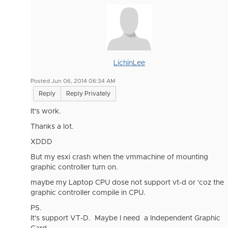
LichinLee
Posted Jun 06, 2014 06:34 AM
Reply
Reply Privately
It's work.
Thanks a lot.
XDDD
But my esxi crash when the vmmachine of mounting
graphic controller turn on.
maybe my Laptop CPU dose not support vt-d or 'coz the
graphic controller compile in CPU.
PS.
It's support VT-D. Maybe I need a Independent Graphic