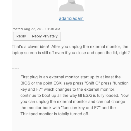
adam2adam
Posted Aug 22, 2015 01:08 AM
Reply
Reply Privately
That's a clever idea! After you unplug the external monitor, the
laptop screen is still off even if you close and open the lid, right?
-----
First plug in an external monitor start up to at least the
BIOS or the point ESXi says press "Shift O" press "function
key and F7" which changes to the external monitor,
continue to boot up all the way till ESXi is fully loaded. Now
you can unplug the external monitor and can not change
the monitor back with "function key and F7" and the
Thinkpad monitor is totally turned off...