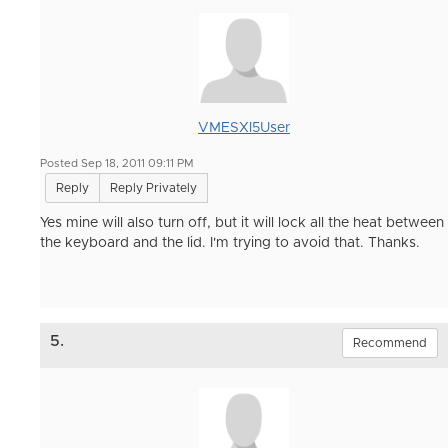
VMESXI5User
Posted Sep 18, 2011 09:11 PM
Reply
Reply Privately
Yes mine will also turn off, but it will lock all the heat between
the keyboard and the lid. I'm trying to avoid that. Thanks.
5.
Recommend