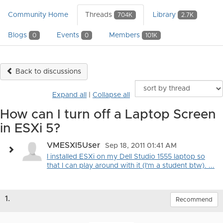
Community Home
Threads
Library
704K
2.7K
Blogs
Events
Members
0
0
101K
Back to discussions
Expand all
|
Collapse all
How can I turn off a Laptop Screen
in ESXi 5?
VMESXI5User
Sep 18, 2011 01:41 AM
I installed ESXi on my Dell Studio 1555 laptop so
that I can play around with it (I'm a student btw). ...
1.
Recommend