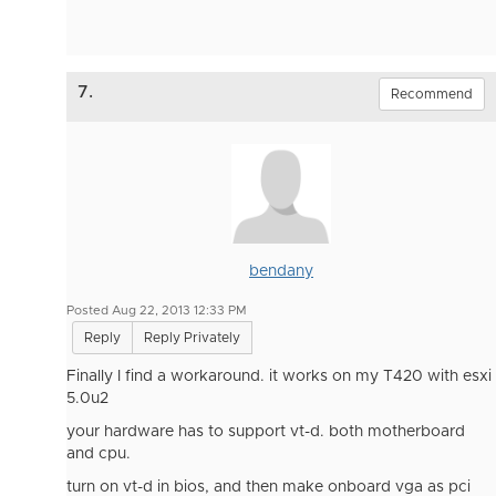
7.
Recommend
bendany
Posted Aug 22, 2013 12:33 PM
Reply
Reply Privately
Finally I find a workaround. it works on my T420 with esxi
5.0u2
your hardware has to support vt-d. both motherboard
and cpu.
turn on vt-d in bios, and then make onboard vga as pci