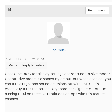
14.
Recommend
TheChrisK
Posted Jul 25, 2016 12:58 PM
Reply
Reply Privately
Check the BIOS for display settings and/or "unobtrusive mode".
Unobtrusive mode is disabled by default but when enabled, you
can turn all light and sound emissions off with Fn+B. This
essentially turns the screen, keyboard backlight, etc... off. I'm
running ESXi on three Dell Latitude Laptops with this feature
enabled.