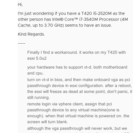
Hi,
I'm just wondering if you have a T420 i5-2520M as the
other person has Intel® Core™ i7-3540M Processor (4M
Cache, up to 3.70 GHz) seems to have an issue.
Kind Regards.
-----
Finally I find a workaround. it works on my T420 with
esxi 5.0u2
your hardware has to support vt-d. both motherboard
and cpu.
turn on vt-d in bios, and then make onboard vga as pci
passthrough device in esxi configuration. after a reboot,
the esxi will freeze as dead at some point, don't panic, it
still running.
remote login via vphere client, assign that pci
passthrough device to any virtual machine(one is
enough). when that virtual machine is powered on. the
screen will turn blank.
although the vga passthrough will never work, but we