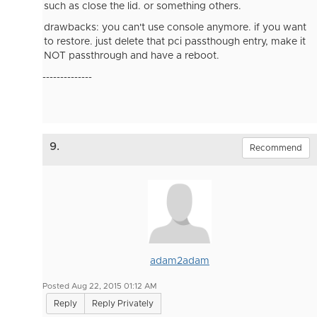
such as close the lid. or something others.
drawbacks: you can't use console anymore. if you want
to restore. just delete that pci passthough entry, make it
NOT passthrough and have a reboot.
--------------
9.
Recommend
adam2adam
Posted Aug 22, 2015 01:12 AM
Reply
Reply Privately