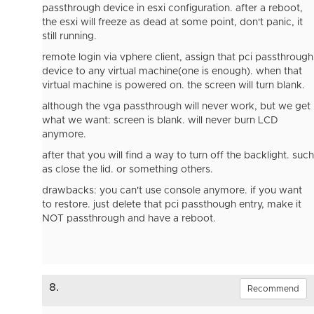
passthrough device in esxi configuration. after a reboot,
the esxi will freeze as dead at some point, don't panic, it
still running.
remote login via vphere client, assign that pci passthrough
device to any virtual machine(one is enough). when that
virtual machine is powered on. the screen will turn blank.
although the vga passthrough will never work, but we get
what we want: screen is blank. will never burn LCD
anymore.
after that you will find a way to turn off the backlight. such
as close the lid. or something others.
drawbacks: you can't use console anymore. if you want
to restore. just delete that pci passthough entry, make it
NOT passthrough and have a reboot.
8.
Recommend