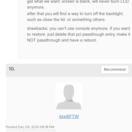
get what we want: screen is blank. will never burn LCD
anymore.
after that you will find a way to turn off the backlight.
such as close the lid. or something others.
drawbacks: you can't use console anymore. if you want
to restore. just delete that pci passthough entry, make it
NOT passthrough and have a reboot.
10.
Recommend
esxi5FTW
Posted Dec 29, 2013 08:18 PM