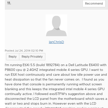
11.
Recommend
IanChrisD
Posted Jul 24, 2014 02:10 PM
Reply
Reply Privately
I'm running ESXi 5.5 (build 1892784) on a Dell Latitude E6400 with
P8600 cpu @ 2.4GHZ integrated mobile 4 series GPU. I want to
run ESX host continuously and care about low idle power use and
heat dissipation so that the fan never comes on. I found as you
have done that console is permanently running without screen
blanking and this keeps the integrated intel mobile 4 series GPU
continually active. I followed exsi5TFW's suggestion above and
disconnected the LCD panel from the motherboard which saves a
watt or two and stops burn in. However even with the LCD