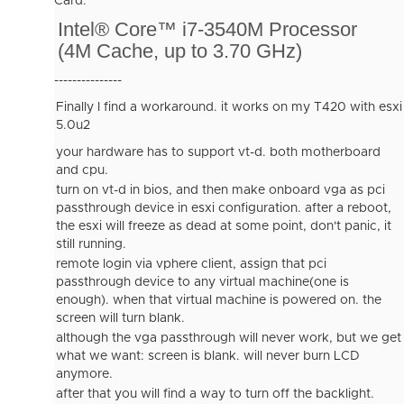
Card.
Intel® Core™ i7-3540M Processor
(4M Cache, up to 3.70 GHz)
---------------
Finally I find a workaround. it works on my T420 with esxi
5.0u2
your hardware has to support vt-d. both motherboard
and cpu.
turn on vt-d in bios, and then make onboard vga as pci
passthrough device in esxi configuration. after a reboot,
the esxi will freeze as dead at some point, don't panic, it
still running.
remote login via vphere client, assign that pci
passthrough device to any virtual machine(one is
enough). when that virtual machine is powered on. the
screen will turn blank.
although the vga passthrough will never work, but we get
what we want: screen is blank. will never burn LCD
anymore.
after that you will find a way to turn off the backlight.