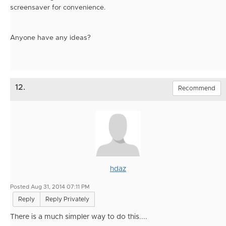
screensaver for convenience.
Anyone have any ideas?
12.
Recommend
hdaz
Posted Aug 31, 2014 07:11 PM
Reply
Reply Privately
There is a much simpler way to do this....