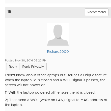
15.
Recommend
Richard2000
Posted Nov 30, 2016 03:22 PM
Reply
Reply Privately
I don't know about other laptops but Dell has a unique feature
when the laptop lid is closed and a WOL signal is passed, the
screen will not power on.
1) With the laptop powered off, ensure the lid is closed.
2) Then send a WOL (wake on LAN) signal to MAC address of
the laptop.