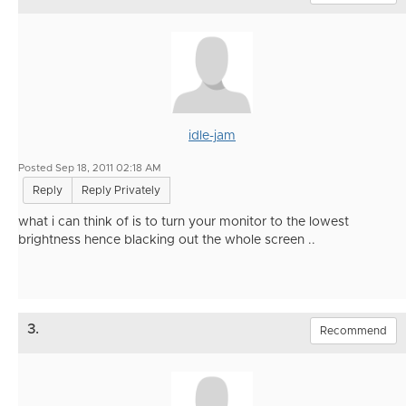
idle-jam
Posted Sep 18, 2011 02:18 AM
Reply
Reply Privately
what i can think of is to turn your monitor to the lowest
brightness hence blacking out the whole screen ..
3.
Recommend