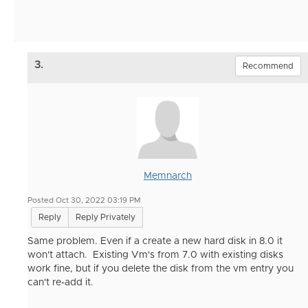
3.
Recommend
Memnarch
Posted Oct 30, 2022 03:19 PM
Reply
Reply Privately
Same problem. Even if a create a new hard disk in 8.0 it
won't attach. Existing Vm's from 7.0 with existing disks
work fine, but if you delete the disk from the vm entry you
can't re-add it.