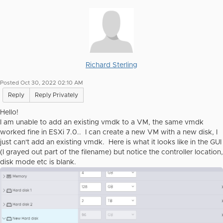
Richard Sterling
Posted Oct 30, 2022 02:10 AM
Reply
Reply Privately
Hello!
I am unable to add an existing vmdk to a VM, the same vmdk
worked fine in ESXi 7.0.. I can create a new VM with a new disk, I
just can't add an existing vmdk. Here is what it looks like in the GUI
(I grayed out part of the filename) but notice the controller location,
disk mode etc is blank.