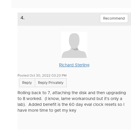
4.
Recommend
Richard Sterling
Posted Oct 30, 2022 03:23 PM
Reply
Reply Privately
Rolling back to 7, attaching the disk and then upgrading
to 8 worked. (I know, lame workaround but it's only a
lab). Added benefit is the 60 day eval clock resets so I
have more time to get my key