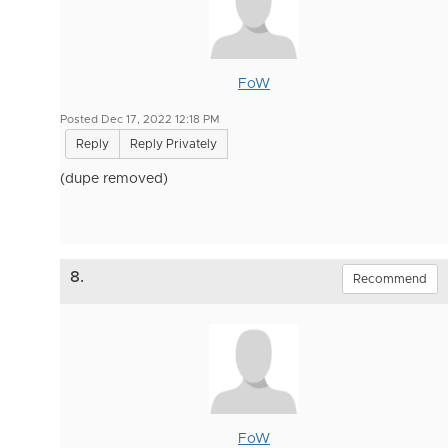
FoW
Posted Dec 17, 2022 12:18 PM
Reply
Reply Privately
(dupe removed)
8.
Recommend
FoW