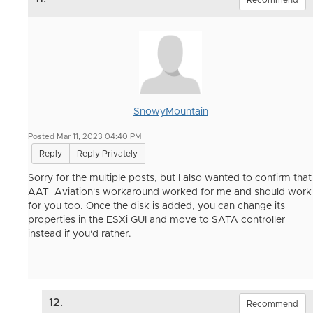
SnowyMountain
Posted Mar 11, 2023 04:40 PM
Reply
Reply Privately
Sorry for the multiple posts, but I also wanted to confirm that
AAT_Aviation's workaround worked for me and should work
for you too. Once the disk is added, you can change its
properties in the ESXi GUI and move to SATA controller
instead if you'd rather.
12.
Recommend