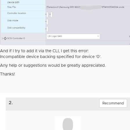
And if I try to add it via the CLI, I get this error:
Incompatible device backing specified for device '0'.
Any help or suggestions would be greatly appreciated.
Thanks!
2.
Recommend