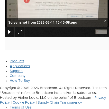
×
Screenshot from 2023-03-11 10-13-58.png
Products
Applications
Support
Company
How To Buy
Copyright © 2005-2026 Broadcom. All Rights Reserved. The term
"Broadcom" refers to Broadcom Inc. and/or its subsidiaries.
Hosted by Higher Logic, LLC on the behalf of Broadcom -
Privacy
Policy
|
Cookie Policy
|
Supply Chain Transparency
Terms of Use