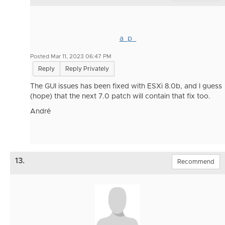
a_p_
Posted Mar 11, 2023 06:47 PM
Reply
Reply Privately
The GUI issues has been fixed with ESXi 8.0b, and I guess
(hope) that the next 7.0 patch will contain that fix too.
André
13.
Recommend