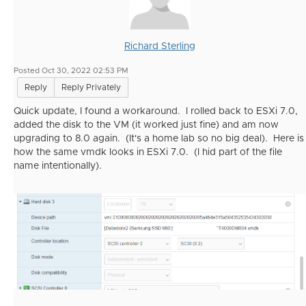
Richard Sterling
Posted Oct 30, 2022 02:53 PM
Reply
Reply Privately
Quick update, I found a workaround. I rolled back to ESXi 7.0,
added the disk to the VM (it worked just fine) and am now
upgrading to 8.0 again. (It's a home lab so no big deal). Here is
how the same vmdk looks in ESXi 7.0. (I hid part of the file
name intentionally).