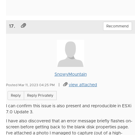
17.
Recommend
SnowyMountain
|
view attached
Posted Mar 11, 2023 04:25 PM
Reply
Reply Privately
I can confirm this issue is also present and reproducible in ESXi
7.0 Update 3.
I have also discovered that an error message briefly flashes on-
screen before getting back to the blank disk properties page.
I've attached a photo I managed to capture (out of a high-