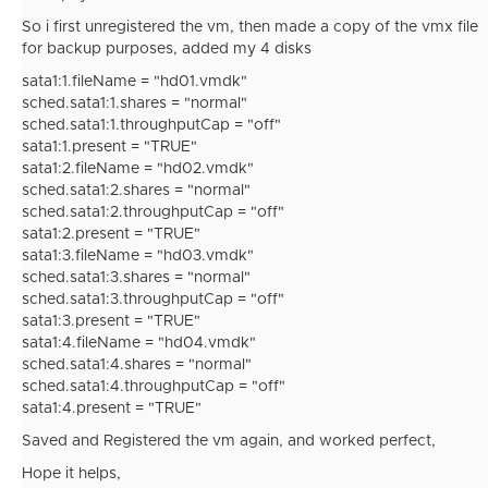
So i first unregistered the vm, then made a copy of the vmx file
for backup purposes, added my 4 disks
sata1:1.fileName = "hd01.vmdk"
sched.sata1:1.shares = "normal"
sched.sata1:1.throughputCap = "off"
sata1:1.present = "TRUE"
sata1:2.fileName = "hd02.vmdk"
sched.sata1:2.shares = "normal"
sched.sata1:2.throughputCap = "off"
sata1:2.present = "TRUE"
sata1:3.fileName = "hd03.vmdk"
sched.sata1:3.shares = "normal"
sched.sata1:3.throughputCap = "off"
sata1:3.present = "TRUE"
sata1:4.fileName = "hd04.vmdk"
sched.sata1:4.shares = "normal"
sched.sata1:4.throughputCap = "off"
sata1:4.present = "TRUE"
Saved and Registered the vm again, and worked perfect,
Hope it helps,