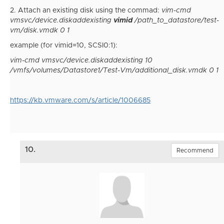
2. Attach an existing disk using the commad:
vim-cmd
vmsvc/device.diskaddexisting
vimid
/path_to_datastore/test-
vm/disk.vmdk 0 1
example (for vimid=10, SCSI0:1):
vim-cmd vmsvc/device.diskaddexisting 10
/vmfs/volumes/Datastore1/Test-Vm/additional_disk.vmdk 0 1
https://kb.vmware.com/s/article/1006685
10.
Recommend