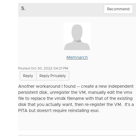
5.
Recommend
Memnarch
Posted Oct 30, 2022 04:21 PM
Reply
Reply Privately
Another workaround I found -- create a new independent
persistent disk, unregister the VM, manually edit the vmx
file to replace the vmdk filename with that of the existing
disk that you actually want, then re-register the VM. It's a
PITA but doesn't require reinstalling esxi.