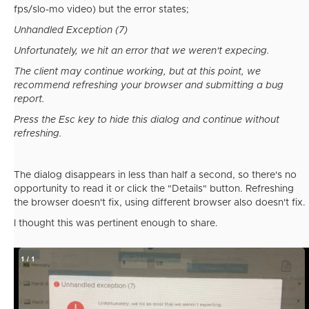
fps/slo-mo video) but the error states;
Unhandled Exception (7)
Unfortunately, we hit an error that we weren't expecing.
The client may continue working, but at this point, we
recommend refreshing your browser and submitting a bug
report.
Press the Esc key to hide this dialog and continue without
refreshing.
The dialog disappears in less than half a second, so there's no
opportunity to read it or click the "Details" button. Refreshing
the browser doesn't fix, using different browser also doesn't fix.
I thought this was pertinent enough to share.
1
/
1