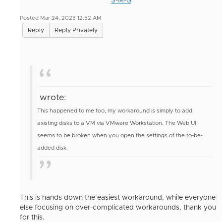
S-M-G
Posted Mar 24, 2023 12:52 AM
Reply
Reply Privately
wrote:
This happened to me too, my workaround is simply to add
axisting disks to a VM via VMware Workstation. The Web UI
seems to be broken when you open the settings of the to-be-
added disk.
This is hands down the easiest workaround, while everyone
else focusing on over-complicated workarounds, thank you
for this.