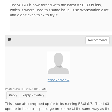
The v8 GUI is now forced with the latest v7.0 U3 builds,
which is where I had this same issue. I use Workstation a lot
and didn't even think to try it.
15.
Recommend
crookedview
Posted Jan 09, 2023 01:38 AM
Reply
Reply Privately
This issue also cropped up for folks running ESXi 6.7. The 1.43
update to the esx-ui package broke the UI the same way as the