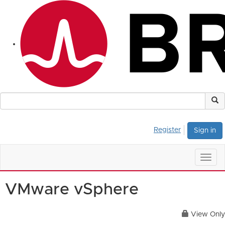
Register
Sign in
Togg
navig
VMware vSphere
View Only