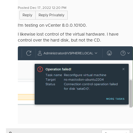
Posted Dec 17, 2022 12:20 PM
Reply
Reply Privately
I'm testing on vCenter 8.0.0.10100.
I likewise lost control of the virtual hardware. I have
control over the hard disk, but not the CD.