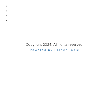
Copyright 2024. All rights reserved.
Powered by Higher Logic