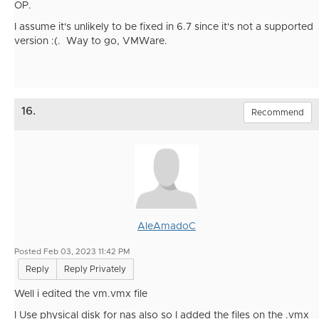
OP.
I assume it's unlikely to be fixed in 6.7 since it's not a supported
version :(. Way to go, VMWare.
16.
Recommend
AleAmadoC
Posted Feb 03, 2023 11:42 PM
Reply
Reply Privately
Well i edited the vm.vmx file
I Use physical disk for nas also so I added the files on the .vmx