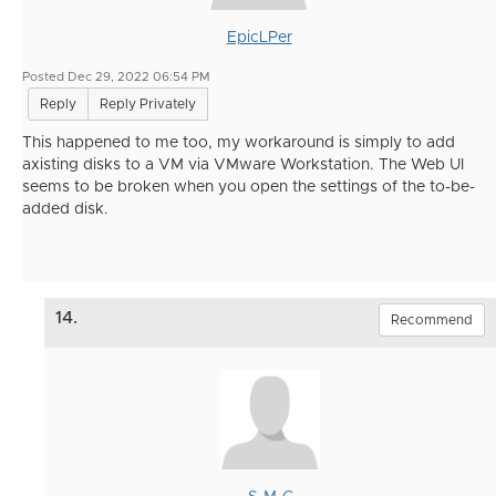
EpicLPer
Posted Dec 29, 2022 06:54 PM
Reply
Reply Privately
This happened to me too, my workaround is simply to add
axisting disks to a VM via VMware Workstation. The Web UI
seems to be broken when you open the settings of the to-be-
added disk.
14.
Recommend