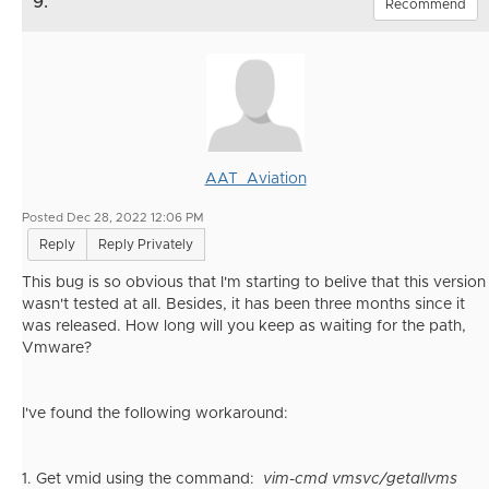
9.
Recommend
AAT_Aviation
Posted Dec 28, 2022 12:06 PM
Reply
Reply Privately
This bug is so obvious that I'm starting to belive that this version
wasn't tested at all. Besides, it has been three months since it
was released. How long will you keep as waiting for the path,
Vmware?
I've found the following workaround:
1. Get vmid using the command:
vim-cmd vmsvc/getallvms