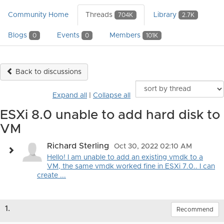
Community Home
Threads
Library
704K
2.7K
Blogs
Events
Members
0
0
101K
Back to discussions
Expand all
|
Collapse all
ESXi 8.0 unable to add hard disk to
VM
Richard Sterling
Oct 30, 2022 02:10 AM
Hello! I am unable to add an existing vmdk to a
VM, the same vmdk worked fine in ESXi 7.0.. I can
create ...
1.
Recommend