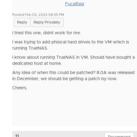
FucaBala
Posted Feb 03, 2023 08:55 PM
Reply
Reply Privately
I tried this one, didnt work for me.
I was trying to add phisical hard drives to the VM which is
running TrueNAS.
I know about running TrueNAS in VM. Should have bought a
dedicated host at home.
Any idea of when this could be patched? 8.0A was released
in December, we should be getting a patch by now.
Cheers.
11.
Recommend