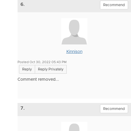
6.
Recommend
Kinnison
Posted Oct 30, 2022 05:43 PM
Reply
Reply Privately
Comment removed...
7.
Recommend