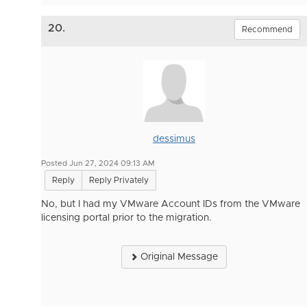
20.
Recommend
dessimus
Posted Jun 27, 2024 09:13 AM
Reply
Reply Privately
No, but I had my VMware Account IDs from the VMware
licensing portal prior to the migration.
Original Message