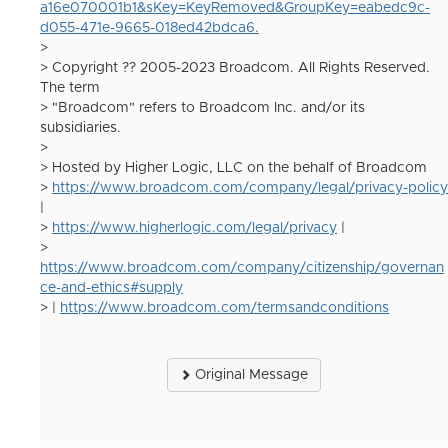
a16e070001b1&sKey=KeyRemoved&GroupKey=eabedc9c-
d055-471e-9665-018ed42bdca6.
>
> Copyright ?? 2005-2023 Broadcom. All Rights Reserved.
The term
> "Broadcom" refers to Broadcom Inc. and/or its
subsidiaries.
>
> Hosted by Higher Logic, LLC on the behalf of Broadcom
>
https://www.broadcom.com/company/legal/privacy-policy
|
>
https://www.higherlogic.com/legal/privacy
|
>
https://www.broadcom.com/company/citizenship/governan
ce-and-ethics#supply
> |
https://www.broadcom.com/termsandconditions
Original Message