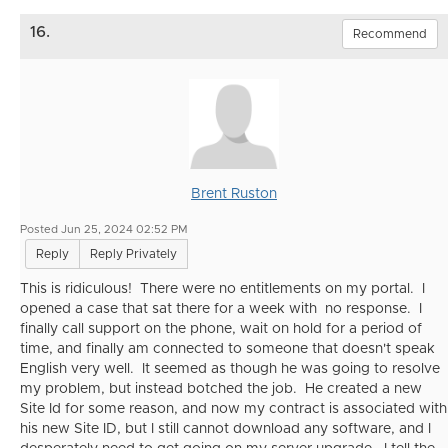
16.
Recommend
Brent Ruston
Posted Jun 25, 2024 02:52 PM
Reply
Reply Privately
This is ridiculous! There were no entitlements on my portal. I
opened a case that sat there for a week with no response. I
finally call support on the phone, wait on hold for a period of
time, and finally am connected to someone that doesn't speak
English very well. It seemed as though he was going to resolve
my problem, but instead botched the job. He created a new
Site Id for some reason, and now my contract is associated with
his new Site ID, but I still cannot download any software, and I