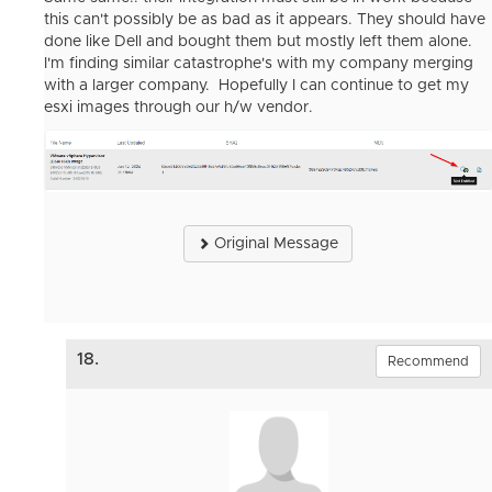
this can't possibly be as bad as it appears. They should have
done like Dell and bought them but mostly left them alone.
I'm finding similar catastrophe's with my company merging
with a larger company. Hopefully I can continue to get my
esxi images through our h/w vendor.
Original Message
18.
Recommend