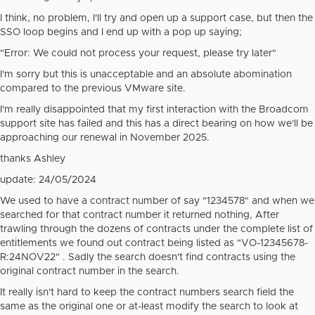
I think, no problem, I'll try and open up a support case, but then the
SSO loop begins and I end up with a pop up saying;
"Error: We could not process your request, please try later"
I'm sorry but this is unacceptable and an absolute abomination
compared to the previous VMware site.
I'm really disappointed that my first interaction with the Broadcom
support site has failed and this has a direct bearing on how we'll be
approaching our renewal in November 2025.
thanks Ashley
update: 24/05/2024
We used to have a contract number of say "1234578" and when we
searched for that contract number it returned nothing, After
trawling through the dozens of contracts under the complete list of
entitlements we found out contract being listed as "VO-12345678-
R:24NOV22" . Sadly the search doesn't find contracts using the
original contract number in the search.
It really isn't hard to keep the contract numbers search field the
same as the original one or at-least modify the search to look at