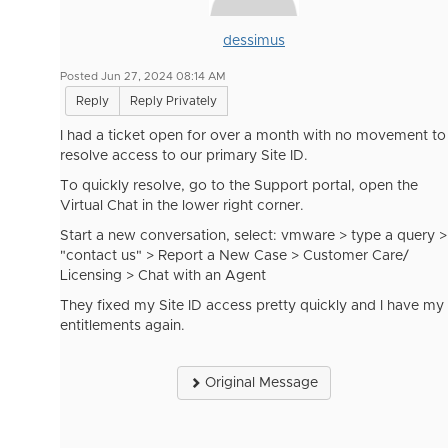
dessimus
Posted Jun 27, 2024 08:14 AM
Reply
Reply Privately
I had a ticket open for over a month with no movement to
resolve access to our primary Site ID.
To quickly resolve, go to the Support portal, open the
Virtual Chat in the lower right corner.
Start a new conversation, select: vmware > type a query >
"contact us" > Report a New Case > Customer Care/
Licensing > Chat with an Agent
They fixed my Site ID access pretty quickly and I have my
entitlements again.
Original Message