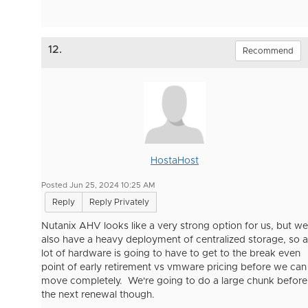
12.
Recommend
HostaHost
Posted Jun 25, 2024 10:25 AM
Reply
Reply Privately
Nutanix AHV looks like a very strong option for us, but we
also have a heavy deployment of centralized storage, so a
lot of hardware is going to have to get to the break even
point of early retirement vs vmware pricing before we can
move completely. We're going to do a large chunk before
the next renewal though.