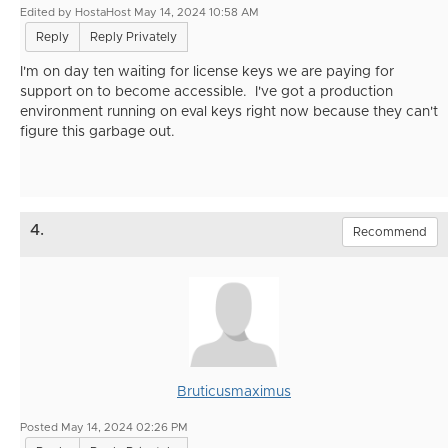
Edited by HostaHost May 14, 2024 10:58 AM
Reply
Reply Privately
I'm on day ten waiting for license keys we are paying for
support on to become accessible. I've got a production
environment running on eval keys right now because they can't
figure this garbage out.
4.
Recommend
Bruticusmaximus
Posted May 14, 2024 02:26 PM