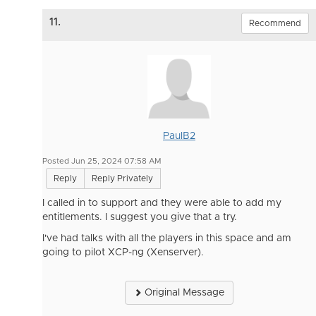
11.
Recommend
PaulB2
Posted Jun 25, 2024 07:58 AM
Reply
Reply Privately
I called in to support and they were able to add my
entitlements. I suggest you give that a try.
I've had talks with all the players in this space and am
going to pilot XCP-ng (Xenserver).
Original Message