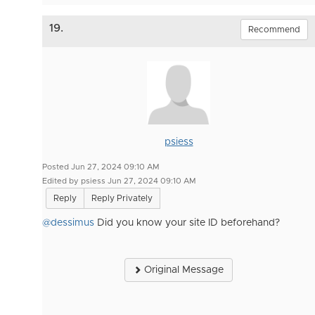
19.
Recommend
psiess
Posted Jun 27, 2024 09:10 AM
Edited by psiess Jun 27, 2024 09:10 AM
Reply
Reply Privately
@dessimus
Did you know your site ID beforehand?
Original Message