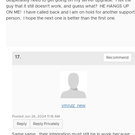
desperately need to get going on my server upgrade. I tell the
guy that it still doesn't work, and guess what? HE HANGS UP
ON ME! I have called back and I am on hold for another support
person. I hope the next one is better than the first one.
17.
Recommend
vmrulz_new
Posted Jun 26, 2024 11:16 AM
Reply
Reply Privately
Same same.. their integration must still be in work because