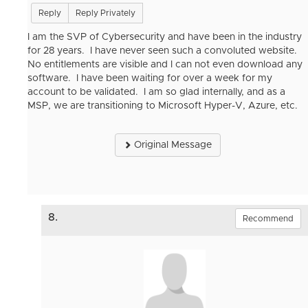
Reply
Reply Privately
I am the SVP of Cybersecurity and have been in the industry
for 28 years. I have never seen such a convoluted website.
No entitlements are visible and I can not even download any
software. I have been waiting for over a week for my
account to be validated. I am so glad internally, and as a
MSP, we are transitioning to Microsoft Hyper-V, Azure, etc.
Original Message
8.
Recommend