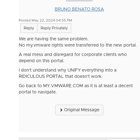
BRUNO BENATO ROSA
Posted May 22, 2024 04:55 PM
Reply
Reply Privately
We are having the same problem.
No my.vmware rights were transferred to the new portal.
A real mess and disregard for corporate clients who
depend on this portal.
I don't understand why UNIFY everything into a
RIDICULOUS PORTAL that doesn't work.
Go back to MY.VMWARE.COM as it is at least a decent
portal to navigate.
Original Message