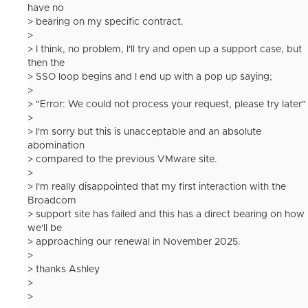
have no
> bearing on my specific contract.
>
> I think, no problem, I'll try and open up a support case, but
then the
> SSO loop begins and I end up with a pop up saying;
>
> "Error: We could not process your request, please try later"
>
> I'm sorry but this is unacceptable and an absolute
abomination
> compared to the previous VMware site.
>
> I'm really disappointed that my first interaction with the
Broadcom
> support site has failed and this has a direct bearing on how
we'll be
> approaching our renewal in November 2025.
>
> thanks Ashley
>
>