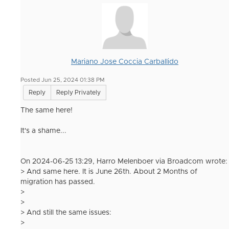
Mariano Jose Coccia Carballido
Posted Jun 25, 2024 01:38 PM
Reply
Reply Privately
The same here!
It's a shame...
On 2024-06-25 13:29, Harro Melenboer via Broadcom wrote:
> And same here. It is June 26th. About 2 Months of
migration has passed.
>
>
> And still the same issues:
>