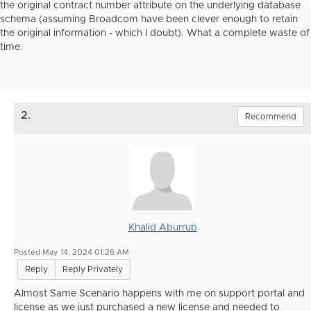
the original contract number attribute on the underlying database
schema (assuming Broadcom have been clever enough to retain
the original information - which I doubt). What a complete waste of
time.
2.
Recommend
Khalid Aburrub
Posted May 14, 2024 01:26 AM
Reply
Reply Privately
Almost Same Scenario happens with me on support portal and
license as we just purchased a new license and needed to