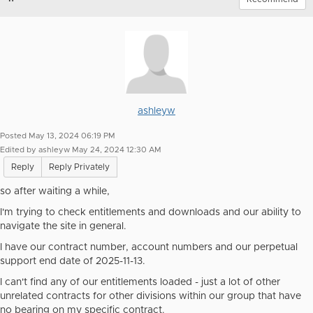
ashleyw
Posted May 13, 2024 06:19 PM
Edited by ashleyw May 24, 2024 12:30 AM
Reply
Reply Privately
so after waiting a while,
I'm trying to check entitlements and downloads and our ability to
navigate the site in general.
I have our contract number, account numbers and our perpetual
support end date of 2025-11-13.
I can't find any of our entitlements loaded - just a lot of other
unrelated contracts for other divisions within our group that have
no bearing on my specific contract.