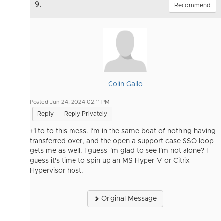
9.
Recommend
Colin Gallo
Posted Jun 24, 2024 02:11 PM
Reply
Reply Privately
+1 to to this mess. I'm in the same boat of nothing having
transferred over, and the open a support case SSO loop
gets me as well. I guess I'm glad to see I'm not alone? I
guess it's time to spin up an MS Hyper-V or Citrix
Hypervisor host.
Original Message