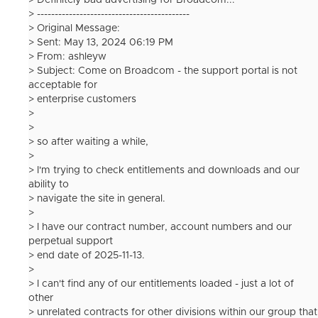
> Definitely bad advertising for Broadcom...
> -------------------------------------------
> Original Message:
> Sent: May 13, 2024 06:19 PM
> From: ashleyw
> Subject: Come on Broadcom - the support portal is not
acceptable for
> enterprise customers
>
>
> so after waiting a while,
>
> I'm trying to check entitlements and downloads and our
ability to
> navigate the site in general.
>
> I have our contract number, account numbers and our
perpetual support
> end date of 2025-11-13.
>
> I can't find any of our entitlements loaded - just a lot of
other
> unrelated contracts for other divisions within our group that