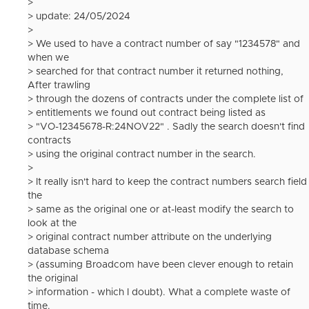
>
> update: 24/05/2024
>
> We used to have a contract number of say "1234578" and
when we
> searched for that contract number it returned nothing,
After trawling
> through the dozens of contracts under the complete list of
> entitlements we found out contract being listed as
> "VO-12345678-R:24NOV22" . Sadly the search doesn't find
contracts
> using the original contract number in the search.
>
> It really isn't hard to keep the contract numbers search field
the
> same as the original one or at-least modify the search to
look at the
> original contract number attribute on the underlying
database schema
> (assuming Broadcom have been clever enough to retain
the original
> information - which I doubt). What a complete waste of
time.