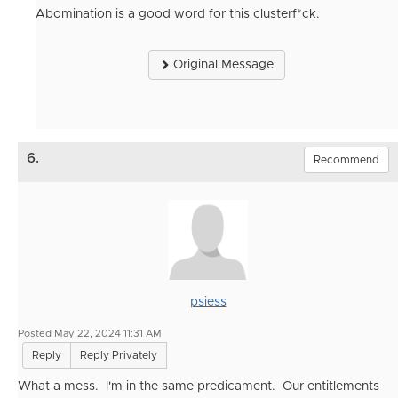
Abomination is a good word for this clusterf*ck.
Original Message
6.
Recommend
psiess
Posted May 22, 2024 11:31 AM
Reply
Reply Privately
What a mess. I'm in the same predicament. Our entitlements