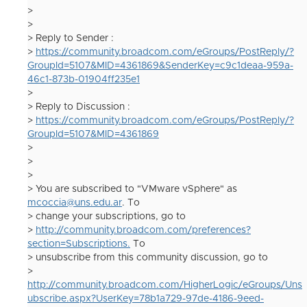
>
>
> Reply to Sender :
>
https://community.broadcom.com/eGroups/PostReply/?
GroupId=5107&MID=4361869&SenderKey=c9c1deaa-959a-
46c1-873b-01904ff235e1
>
> Reply to Discussion :
>
https://community.broadcom.com/eGroups/PostReply/?
GroupId=5107&MID=4361869
>
>
>
> You are subscribed to "VMware vSphere" as
mcoccia@uns.edu.ar
. To
> change your subscriptions, go to
>
http://community.broadcom.com/preferences?
section=Subscriptions.
To
> unsubscribe from this community discussion, go to
>
http://community.broadcom.com/HigherLogic/eGroups/Uns
ubscribe.aspx?UserKey=78b1a729-97de-4186-9eed-