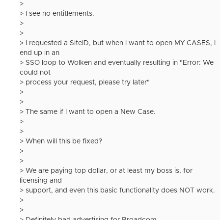
>
> I see no entitlements.
>
>
> I requested a SiteID, but when I want to open MY CASES, I
end up in an
> SSO loop to Wolken and eventually resulting in "Error: We
could not
> process your request, please try later"
>
>
> The same if I want to open a New Case.
>
>
> When will this be fixed?
>
>
> We are paying top dollar, or at least my boss is, for
licensing and
> support, and even this basic functionality does NOT work.
>
>