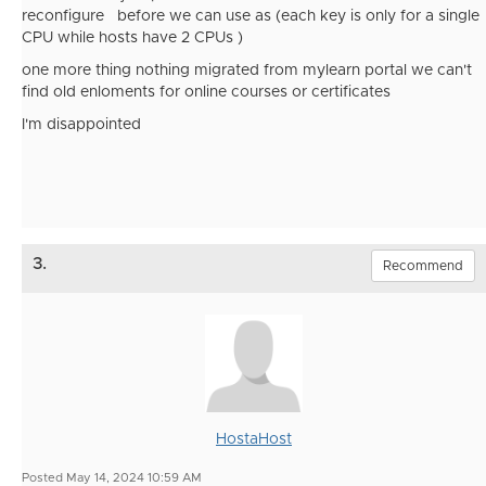
reconfigure before we can use as (each key is only for a single
CPU while hosts have 2 CPUs )
one more thing nothing migrated from mylearn portal we can't
find old enloments for online courses or certificates
I'm disappointed
3.
Recommend
HostaHost
Posted May 14, 2024 10:59 AM