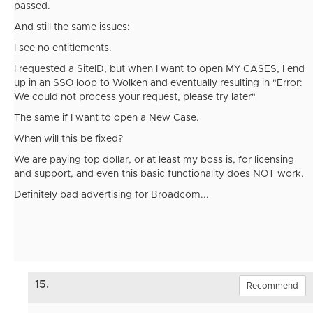
passed.
And still the same issues:
I see no entitlements.
I requested a SiteID, but when I want to open MY CASES, I end
up in an SSO loop to Wolken and eventually resulting in
"Error:
We could not process your request, please try later"
The same if I want to open a New Case.
When will this be fixed?
We are paying top dollar, or at least my boss is, for licensing
and support, and even this basic functionality does NOT work.
Definitely bad advertising for Broadcom...
15.
Recommend