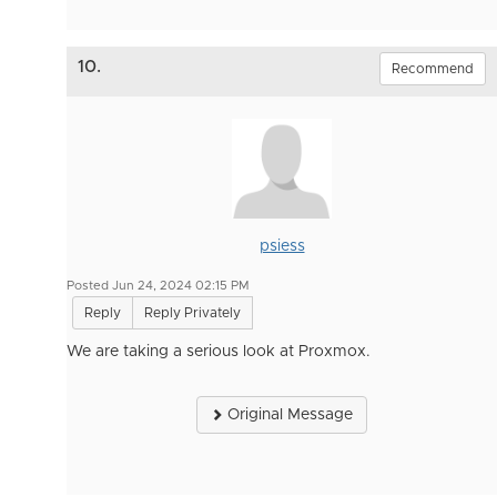
10.
Recommend
psiess
Posted Jun 24, 2024 02:15 PM
Reply
Reply Privately
We are taking a serious look at Proxmox.
Original Message