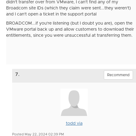
didn't transfer over from VMware, I can't find any of my
Broadcom site IDs (which they claim were sent...they weren't)
and I can't open a ticket in the support portal
BROADCOM...if you're listening (but I doubt you are), open the
VMware portal back up and allow customers to download their
entitlements, since you were unsuccessful at transferring them.
7.
Recommend
todd via
Posted May 22, 2024 02:39 PM