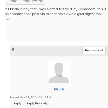
Reply
Reply Privately
It's kinda' funny that I was alerted to this "Hey Broadcom, this is
an
abomination" post via Broadcom's own digital digest mail.
LOL
5.
Recommend
psiess
Posted May 22, 2024 03:43 PM
Reply
Reply Privately