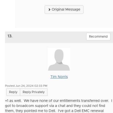
Original Message
13.
Recommend
Tim Norris
Posted Jun 24, 2024 02:33 PM
Reply
Reply Privately
+1 as well. We have none of our entitlements transferred over. I
got to broadcom support via a chat and they could not find
them, they pointed me to Dell. I've got a Dell EMC renewal