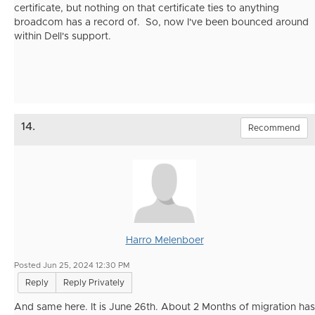
certificate, but nothing on that certificate ties to anything
broadcom has a record of. So, now I've been bounced around
within Dell's support.
14.
Recommend
Harro Melenboer
Posted Jun 25, 2024 12:30 PM
Reply
Reply Privately
And same here. It is June 26th. About 2 Months of migration has