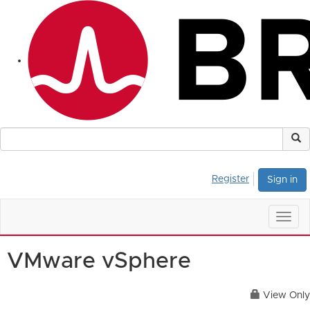
Register
Sign in
Togg
navig
VMware vSphere
View Only