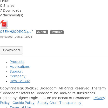
1 Files
0 Shares
7 Downloads
Attachment(s)
06EMH20011CD.pdf
267 KB
1 version
Uploaded - Jun 27, 2025
Download
Products
Applications
Support
Company
How To Buy
Copyright © 2005-2026 Broadcom. All Rights Reserved. The term
"Broadcom" refers to Broadcom Inc. and/or its subsidiaries.
Hosted by Higher Logic, LLC on the behalf of Broadcom -
Privacy
Policy
|
Cookie Policy
|
Supply Chain Transparency
Terms of Use