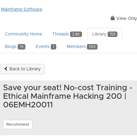
Mainframe Software
View Only
Community Home
Threads
Library
2.8K
159
Blogs
Events
Members
19
1
593
Back to Library
Save your seat! No-cost Training -
Ethical Mainframe Hacking 200 |
06EMH20011
Recommend