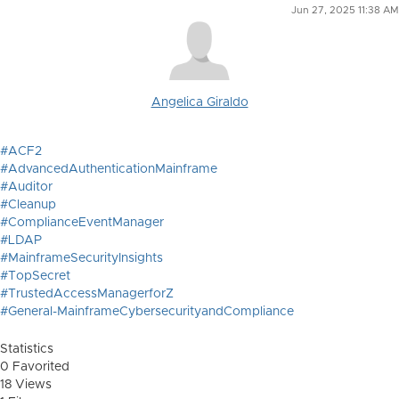
Jun 27, 2025 11:38 AM
Angelica Giraldo
#ACF2
#AdvancedAuthenticationMainframe
#Auditor
#Cleanup
#ComplianceEventManager
#LDAP
#MainframeSecurityInsights
#TopSecret
#TrustedAccessManagerforZ
#General-MainframeCybersecurityandCompliance
Statistics
0 Favorited
18 Views