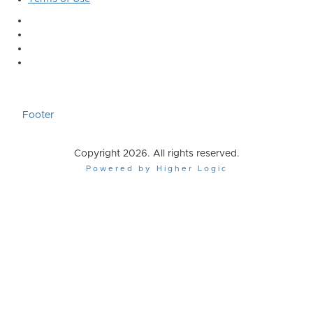
Footer
Copyright 2026. All rights reserved.
Powered by Higher Logic