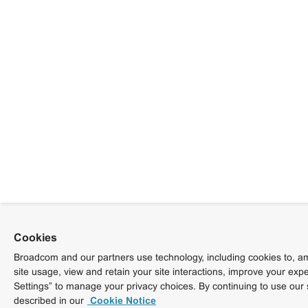
Cookies
Broadcom and our partners use technology, including cookies to, am
site usage, view and retain your site interactions, improve your exp
Settings” to manage your privacy choices. By continuing to use our 
described in our
Cookie Notice