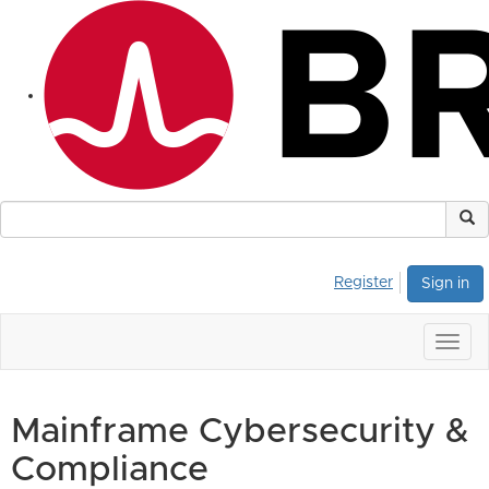
Register
Sign in
Togg
navig
Mainframe Cybersecurity &
Compliance