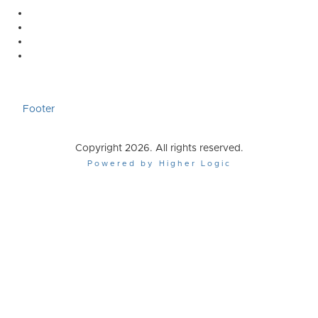
Footer
Copyright 2026. All rights reserved.
Powered by Higher Logic