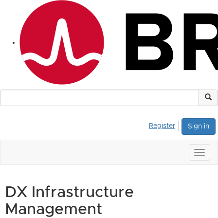
Register
Sign in
Togg
navig
DX Infrastructure
Management