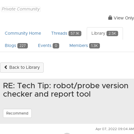
Private Community
View Only
Community Home
Threads
Library
57.1K
2.5K
Blogs
Events
Members
227
0
1.3K
Back to Library
RE: Tech Tip: robot/probe version
checker and report tool
Recommend
Apr 07, 2022 09:04 AM