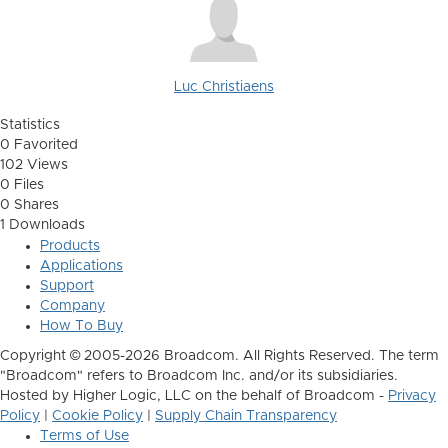
Luc Christiaens
Statistics
0 Favorited
102 Views
0 Files
0 Shares
1 Downloads
Products
Applications
Support
Company
How To Buy
Copyright © 2005-2026 Broadcom. All Rights Reserved. The term
"Broadcom" refers to Broadcom Inc. and/or its subsidiaries.
Hosted by Higher Logic, LLC on the behalf of Broadcom -
Privacy
Policy
|
Cookie Policy
|
Supply Chain Transparency
Terms of Use