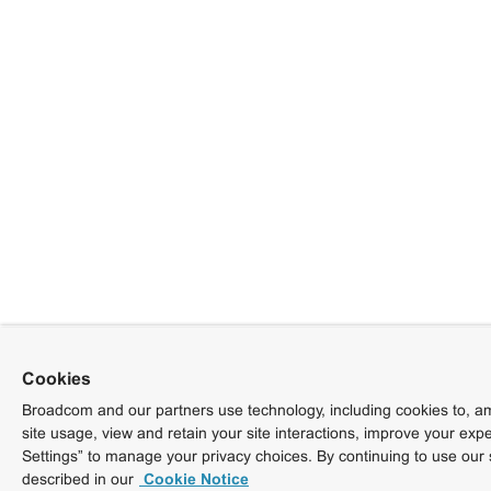
Cookies
Broadcom and our partners use technology, including cookies to, am
site usage, view and retain your site interactions, improve your exp
Settings” to manage your privacy choices. By continuing to use our 
described in our
Cookie Notice