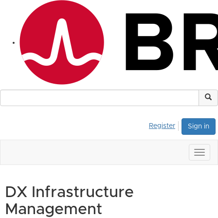
Register
Sign in
Togg
navig
DX Infrastructure
Management