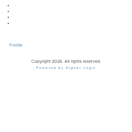
Footer
Copyright 2026. All rights reserved.
Powered by Higher Logic