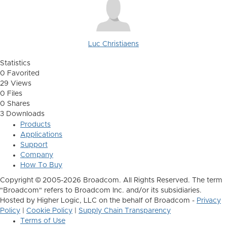
Luc Christiaens
Statistics
0 Favorited
29 Views
0 Files
0 Shares
3 Downloads
Products
Applications
Support
Company
How To Buy
Copyright © 2005-2026 Broadcom. All Rights Reserved. The term
"Broadcom" refers to Broadcom Inc. and/or its subsidiaries.
Hosted by Higher Logic, LLC on the behalf of Broadcom -
Privacy
Policy
|
Cookie Policy
|
Supply Chain Transparency
Terms of Use