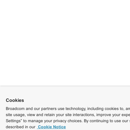
Cookies
Broadcom and our partners use technology, including cookies to, am
site usage, view and retain your site interactions, improve your exp
Settings” to manage your privacy choices. By continuing to use our 
described in our
Cookie Notice