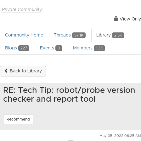
Private Community
View Only
Community Home
Threads
Library
57.1K
2.5K
Blogs
Events
Members
227
0
1.3K
Back to Library
RE: Tech Tip: robot/probe version
checker and report tool
Recommend
May 05, 2022 06:25 AM