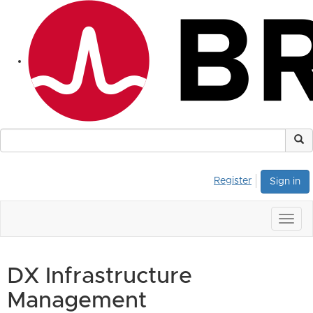
Register
Sign in
Togg
navig
DX Infrastructure
Management