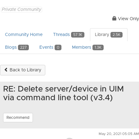
Private Community
View Only
Community Home
Threads
Library
57.1K
2.5K
Blogs
Events
Members
227
0
1.3K
Back to Library
RE: Delete server/device in UIM
via command line tool (v3.4)
Recommend
May 20, 2021 05:05 AM