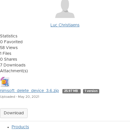
Luc Christiaens
Statistics
0 Favorited
58 Views
1 Files
0 Shares
7 Downloads
Attachment(s)
nimsoft_delete_device_3.6.zip
25.97 MB
1 version
Uploaded - May 20, 2021
Download
Products