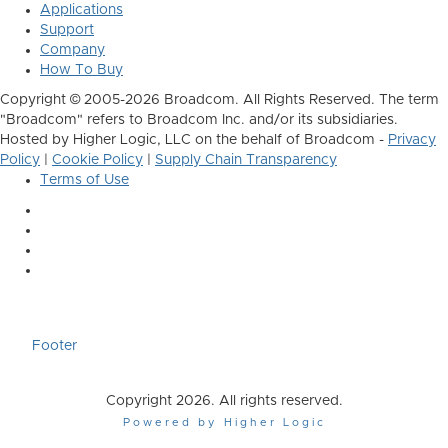
Applications
Support
Company
How To Buy
Copyright © 2005-2026 Broadcom. All Rights Reserved. The term
"Broadcom" refers to Broadcom Inc. and/or its subsidiaries.
Hosted by Higher Logic, LLC on the behalf of Broadcom -
Privacy
Policy
|
Cookie Policy
|
Supply Chain Transparency
Terms of Use
Footer
Copyright 2026. All rights reserved.
Powered by Higher Logic