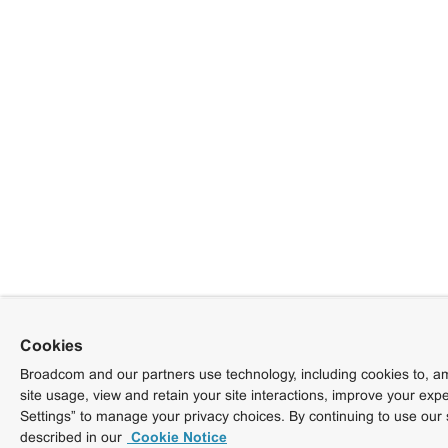
Cookies
Broadcom and our partners use technology, including cookies to, am
site usage, view and retain your site interactions, improve your exp
Settings” to manage your privacy choices. By continuing to use our 
described in our
Cookie Notice