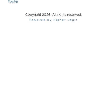
Footer
Copyright 2026. All rights reserved.
Powered by Higher Logic