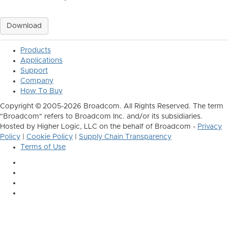
Download
Products
Applications
Support
Company
How To Buy
Copyright © 2005-2026 Broadcom. All Rights Reserved. The term
"Broadcom" refers to Broadcom Inc. and/or its subsidiaries.
Hosted by Higher Logic, LLC on the behalf of Broadcom -
Privacy
Policy
|
Cookie Policy
|
Supply Chain Transparency
Terms of Use