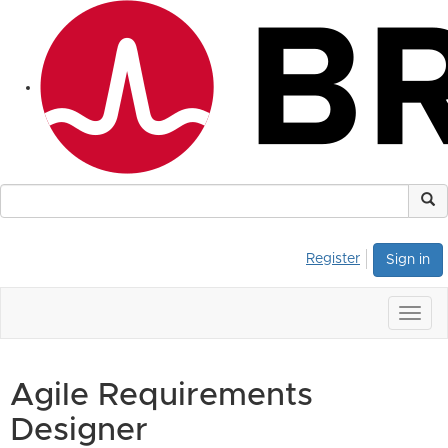
Register
Sign in
Togg
navig
Agile Requirements
Designer