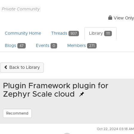
Private Community
View Only
Community Home
Threads
Library
937
111
Blogs
Events
Members
47
0
271
Back to Library
Plugin Framework plugin for
Zephyr Scale cloud
Recommend
Oct 22, 2024 03:18 AM