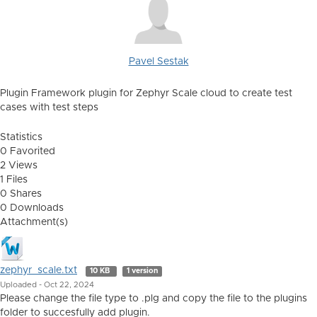
Pavel Sestak
Plugin Framework plugin for Zephyr Scale cloud to create test
cases with test steps
Statistics
0 Favorited
2 Views
1 Files
0 Shares
0 Downloads
Attachment(s)
zephyr_scale.txt
10 KB
1 version
Uploaded - Oct 22, 2024
Please change the file type to .plg and copy the file to the plugins
folder to succesfully add plugin.