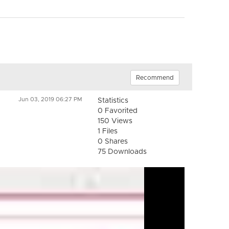
Recommend
Jun 03, 2019 06:27 PM
Statistics
0 Favorited
150 Views
1 Files
0 Shares
75 Downloads