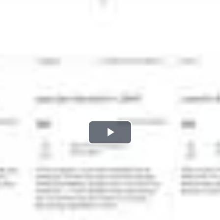
Play
Video