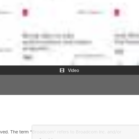
Video
ved. The term "Broadcom" refers to Broadcom Inc. and/or