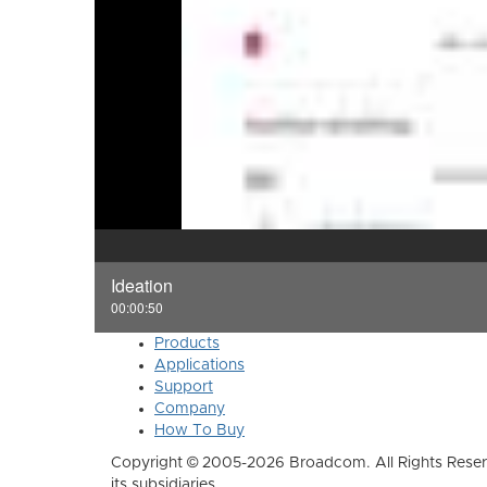
Ideation
00:00:50
Products
Applications
Support
Company
How To Buy
Copyright © 2005-2026 Broadcom. All Rights Reser
its subsidiaries.