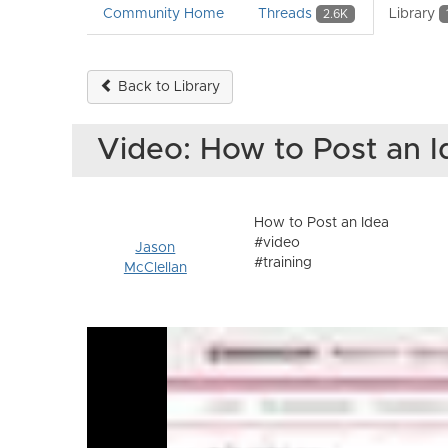
Community Home
Threads
Library
2.6K
Back to Library
Video: How to Post an 
How to Post an Idea
#video
Jason
#training
McClellan