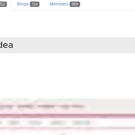
Blogs
Members
152
134
889
Idea