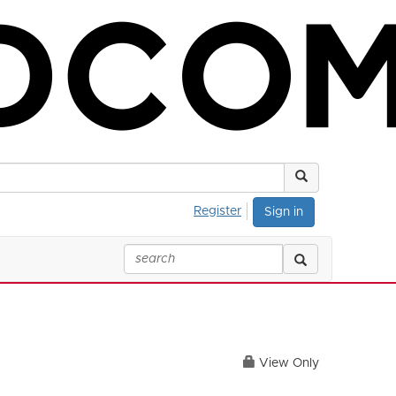
Register
Sign in
View Only