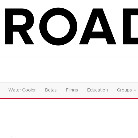
Water Cooler
Betas
Flings
Education
Groups