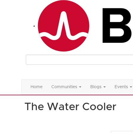
Home
Communities
Blogs
Events
The Water Cooler