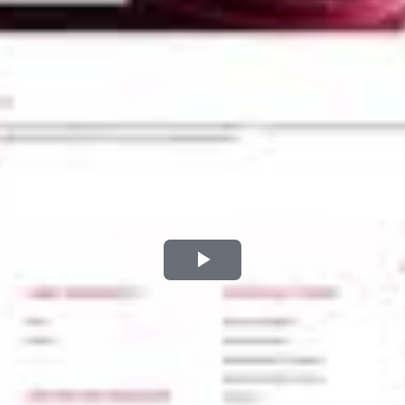
Play
Video