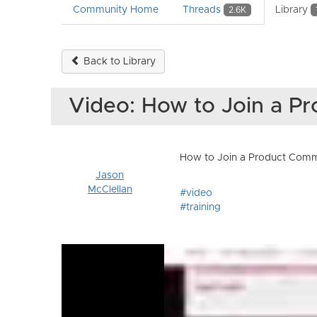
Community Home
Threads
Library
2.6K
Back to Library
Video: How to Join a 
How to Join a Product Communi
Jason
McClellan
#video
#training