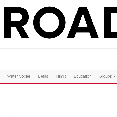
Water Cooler
Betas
Flings
Education
Groups