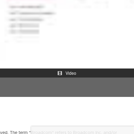
Video
ved. The term "Broadcom" refers to Broadcom Inc. and/or