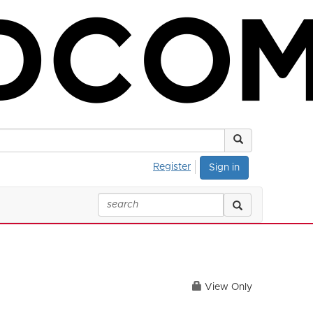
Register
Sign in
View Only