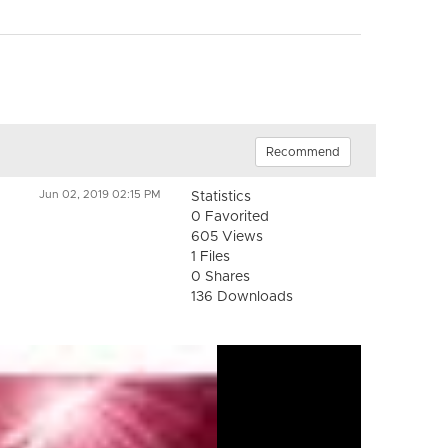
Recommend
Jun 02, 2019 02:15 PM
Statistics
0 Favorited
605 Views
1 Files
0 Shares
136 Downloads