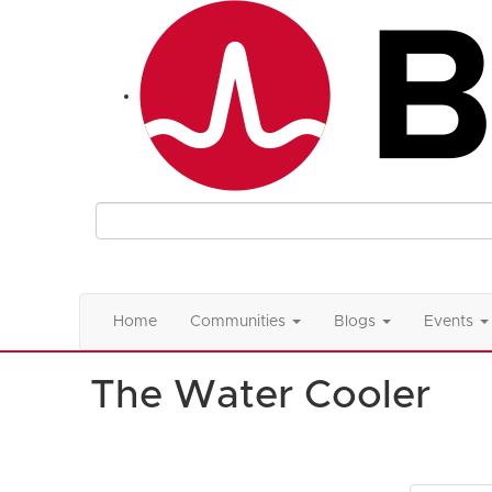
Home
Communities
Blogs
Events
The Water Cooler