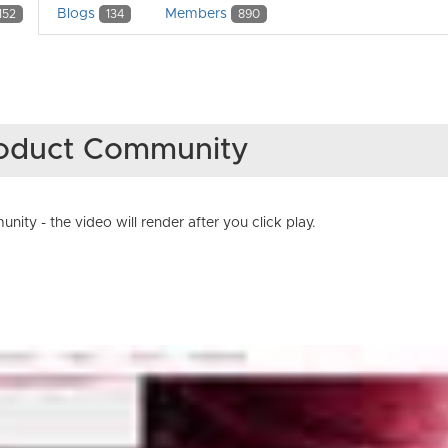
Blogs
Members
152
134
890
Product Community
ty - the video will render after you click play.