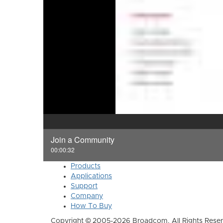
Join a Community
00:00:32
Products
Applications
Support
Company
How To Buy
Copyright © 2005-2026 Broadcom. All Rights Reser