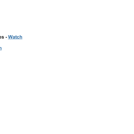
es -
Watch
h