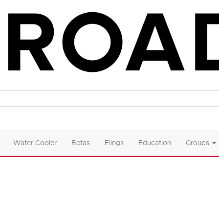
Water Cooler
Betas
Flings
Education
Groups