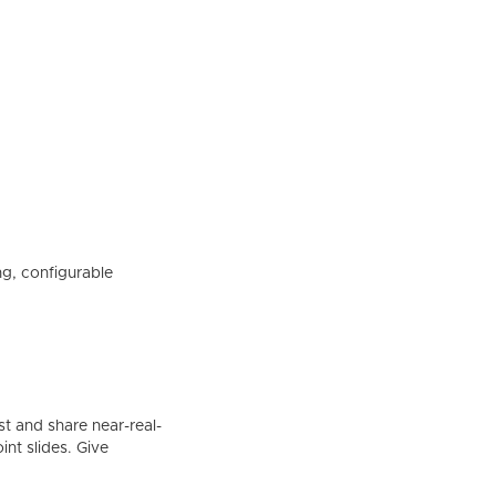
ing, configurable
t and share near-real-
nt slides. Give