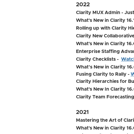
2022
Clarity MUX Admin - Just
What's New in Clarity 16
Rolling up with Clarity H
Clarity New Collaborat
What's New in Clarity 16
Enterprise Staffing Adva
Clarity Checklists -
Watc
What’s New in Clarity 16.
Fusing Clarity to Rally -
W
Clarity Hierarchies for B
What's New In Clarity 16.
Clarity Team Forecasting
2021
Mastering the Art of Cla
What's New in Clarity 16.