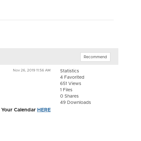
Recommend
Nov 26, 2019 11:56 AM
Statistics
4 Favorited
651 Views
1 Files
0 Shares
49 Downloads
 Your Calendar
HERE