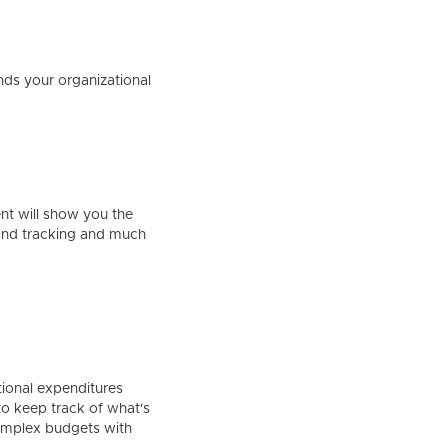
nds your organizational
ent will show you the
 and tracking and much
ional expenditures
 to keep track of what's
complex budgets with