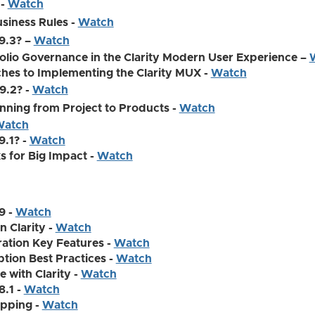
 -
Watch
usiness Rules -
Watch
.9.3? –
Watch
olio Governance in the Clarity Modern User Experience –
es to Implementing the Clarity MUX -
Watch
9.2? -
Watch
nning from Project to Products -
Watch
atch
9.1? -
Watch
ks for Big Impact -
Watch
9 -
Watch
n Clarity -
Watch
ation Key Features -
Watch
tion Best Practices -
Watch
 with Clarity -
Watch
8.1 -
Watch
apping -
Watch