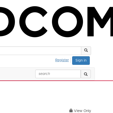
Register
Sign in
View Only