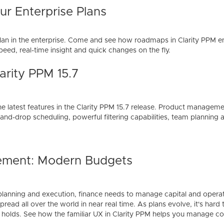
r Enterprise Plans
lan in the enterprise. Come and see how roadmaps in Clarity PPM e
eed, real-time insight and quick changes on the fly.
arity PPM 15.7
he latest features in the Clarity PPM 15.7 release. Product managem
and-drop scheduling, powerful filtering capabilities, team planning
ement: Modern Budgets
lanning and execution, finance needs to manage capital and operat
read all over the world in near real time. As plans evolve, it's hard
 holds. See how the familiar UX in Clarity PPM helps you manage 