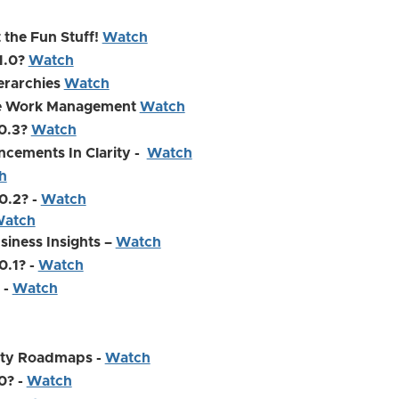
 the Fun Stuff!
Watch
.1.0?
Watch
ierarchies
Watch
ive Work Management
Watch
.0.3?
Watch
ncements In Clarity -
Watch
h
0.2? -
Watch
atch
usiness Insights –
Watch
0.1? -
Watch
 -
Watch
rity Roadmaps -
Watch
0? -
Watch