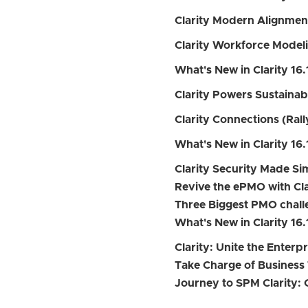
Clarity Modern Alignmen
Clarity Workforce Model
What's New in Clarity 16.
Clarity Powers Sustainab
Clarity Connections (Rally
What's New in Clarity 16.
Clarity Security Made S
Revive the ePMO with Cla
Three Biggest PMO chall
What's New in Clarity 16.
Clarity: Unite the Enterp
Take Charge of Business 
Journey to SPM Clarity: