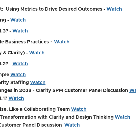
t: Using Metrics to Drive Desired Outcomes -
Watch
ing -
Watch
1.3? -
Watch
-
le Business Practices
Watch
 & Clarity) -
Watch
1.2? -
Watch
imple
Watch
rity Staffing
Watch
enges in 2023 - Clarity SPM Customer Panel Discussion
Wa
1.1?
Watch
rise, Like a Collaborating Team
Watch
Transformation with Clarity and Design Thinking
Watch
 Customer Panel Discussion
Watch