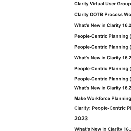
Clarity Virtual User Group 
Clarity OOTB Process Wor
What's New in Clarity 16.2
People-Centric Planning 
People-Centric Planning (
What's New in Clarity 16.
People-Centric Planning (
People-Centric Planning (
What's New in Clarity 16.2
Make Workforce Planning
Clarity: People-Centric 
2023
What's New in Clarity 16.