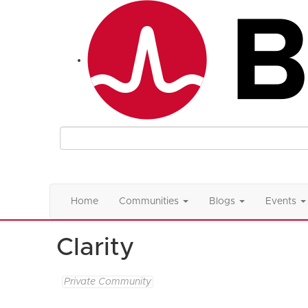
Home
Communities
Blogs
Events
Clarity
Private Community