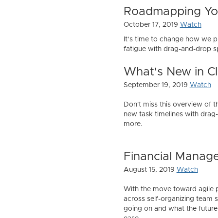
Roadmapping You
October 17, 2019
Watch
It’s time to change how we p
fatigue with drag-and-drop sp
What's New in Cl
September 19, 2019
Watch
Don't miss this overview of t
new task timelines with drag-
more.
Financial Manag
August 15, 2019
Watch
With the move toward agile p
across self-organizing team sp
going on and what the future