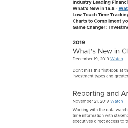
Industry Leading Financia
What’s New in 15.8 -
Wat
Low Touch Time Trackin
Charts to Compliment yo
Game Changer: Investmen
2019
What's New in Cla
December 19, 2019
Watch
Don't miss this first-look at 
investment types and greater 
Reporting and An
November 21, 2019
Watch
Working with the data warehou
time information with stakeh
executives direct access to 