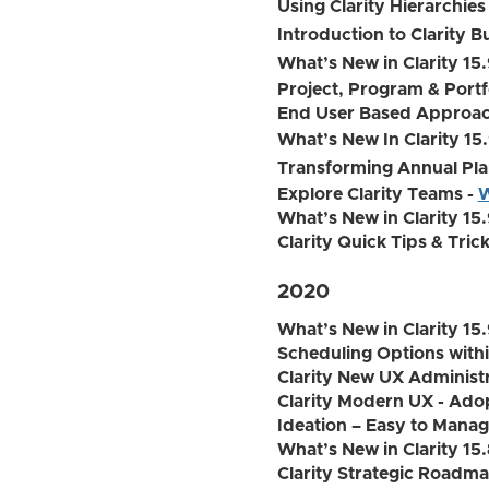
Using Clarity Hierarchies
Introduction to Clarity B
What’s New in Clarity 15
Project, Program & Portf
End User Based Approach
What’s New In Clarity 15.
Transforming Annual Pla
Explore Clarity Teams -
W
What’s New in Clarity 15.
Clarity Quick Tips & Tric
2020
What’s New in Clarity 15.
Scheduling Options withi
Clarity New UX Administr
Clarity Modern UX - Adop
Ideation – Easy to Manage
What’s New in Clarity 15.
Clarity Strategic Roadm