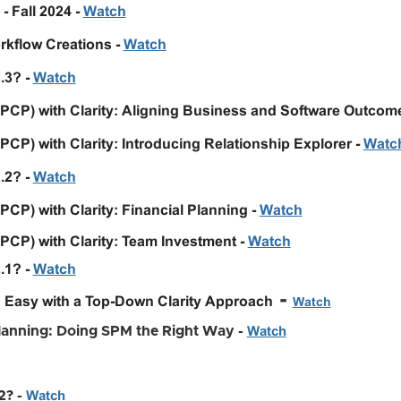
- Fall 2024 -
Watch
kflow Creations -
Watch
.3? -
Watch
(PCP) with Clarity: Aligning Business and Software Outcom
PCP) with Clarity: Introducing Relationship Explorer -
Watc
2.2?
-
Watch
PCP) with Clarity: Financial Planning -
Watch
PCP) with Clarity: Team Investment -
Watch
.1? -
Watch
-
 Easy with a Top-Down Clarity Approach
Watch
Planning: Doing SPM the Right Way -
Watch
2? -
Watch