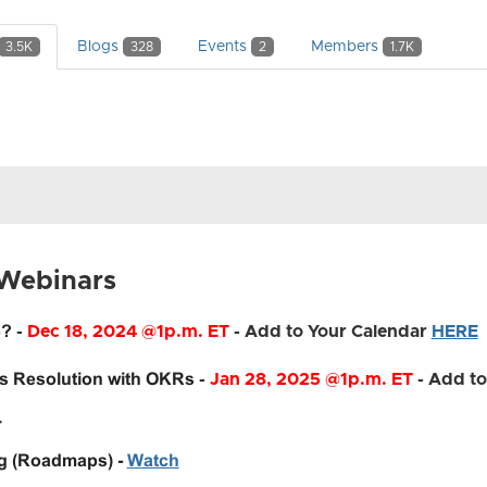
Blogs
Events
Members
3.5K
328
2
1.7K
 Webinars
3?
-
Dec 18, 2024
@1p.m. ET
- Add to Your Calendar
HERE
's Resolution with OKRs
-
Jan 28, 2025
@1p.m. ET
- Add to
4
ng (Roadmaps) -
Watch