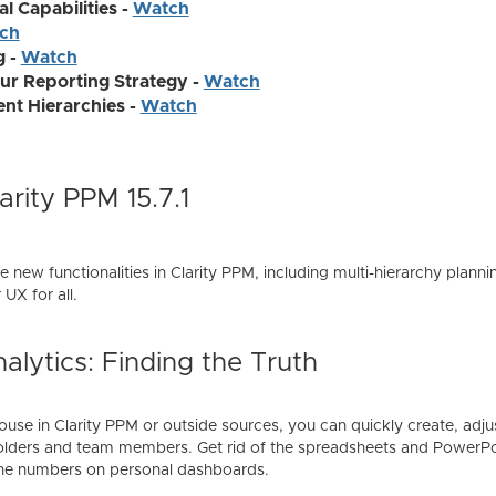
l Capabilities -
Watch
ch
g -
Watch
ur Reporting Strategy -
Watch
t Hierarchies -
Watch
rity PPM 15.7.1
the new functionalities in Clarity PPM, including multi-hierarchy plann
UX for all.
alytics: Finding the Truth
se in Clarity PPM or outside sources, you can quickly create, adjus
olders and team members. Get rid of the spreadsheets and PowerPoi
the numbers on personal dashboards.