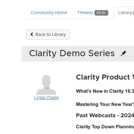
Community Home
Threads
Library
89.8K
Back to Library
Clarity Demo Series
Clarity Product
What's New in Clarity 16.
Linda Chase
Mastering Your New Year
Past Webcasts - 202
Clarity Top Down Planni