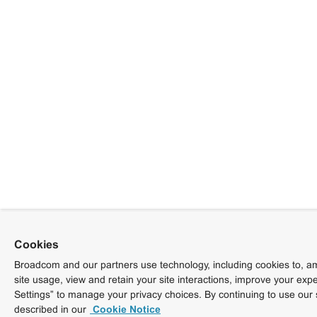
Cookies
Broadcom and our partners use technology, including cookies to, am
site usage, view and retain your site interactions, improve your exp
Settings” to manage your privacy choices. By continuing to use our 
described in our
Cookie Notice