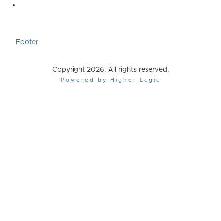
Footer
Copyright 2026. All rights reserved.
Powered by Higher Logic