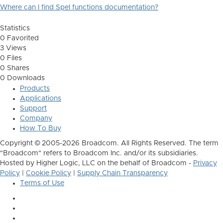
Where can I find Spel functions documentation?
Statistics
0 Favorited
3 Views
0 Files
0 Shares
0 Downloads
Products
Applications
Support
Company
How To Buy
Copyright © 2005-2026 Broadcom. All Rights Reserved. The term
"Broadcom" refers to Broadcom Inc. and/or its subsidiaries.
Hosted by Higher Logic, LLC on the behalf of Broadcom -
Privacy
Policy
|
Cookie Policy
|
Supply Chain Transparency
Terms of Use