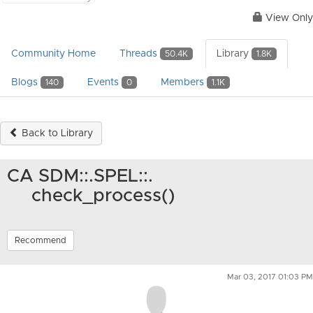
View Only
Community Home
Threads
Library
50.4K
1.8K
Blogs
Events
Members
140
0
1.1K
Back to Library
CA SDM::.SPEL::.
check_process()
Recommend
Mar 03, 2017 01:03 PM