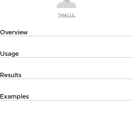
TMACUL
Overview
Usage
Results
Examples