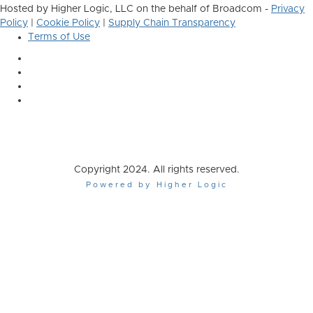
Hosted by Higher Logic, LLC on the behalf of Broadcom -
Privacy
Policy
|
Cookie Policy
|
Supply Chain Transparency
Terms of Use
Copyright 2024. All rights reserved.
Powered by Higher Logic