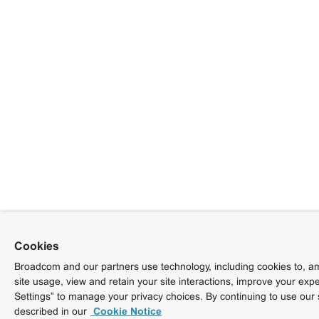
Cookies
Broadcom and our partners use technology, including cookies to, am
site usage, view and retain your site interactions, improve your exp
Settings” to manage your privacy choices. By continuing to use our 
described in our
Cookie Notice