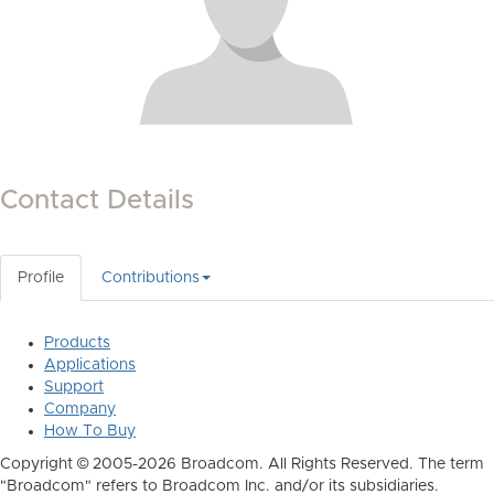
Contact Details
Profile
Contributions
Products
Applications
Support
Company
How To Buy
Copyright © 2005-2026 Broadcom. All Rights Reserved. The term
"Broadcom" refers to Broadcom Inc. and/or its subsidiaries.