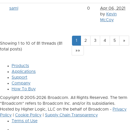
saml
0
Apr 06, 2021
by
Kevin
McCoy
1
2
3
4
5
»
Showing 1 to 10 of 81
threads (81
total posts)
»»
Products
Applications
Support
Company
How To Buy
Copyright © 2005-2026 Broadcom. All Rights Reserved. The term
"Broadcom" refers to Broadcom Inc. and/or its subsidiaries.
Hosted by Higher Logic, LLC on the behalf of Broadcom -
Privacy
Policy
|
Cookie Policy
|
Supply Chain Transparency
Terms of Use