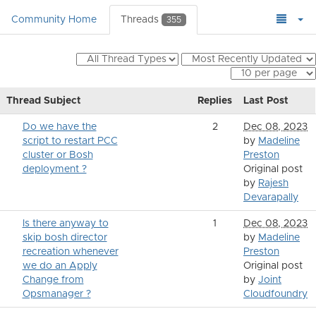
Community Home
Threads
355
Thread Subject
Replies
Last Post
Do we have the
2
Dec 08, 2023
script to restart PCC
by
Madeline
cluster or Bosh
Preston
deployment ?
Original post
by
Rajesh
Devarapally
Is there anyway to
1
Dec 08, 2023
skip bosh director
by
Madeline
recreation whenever
Preston
we do an Apply
Original post
Change from
by
Joint
Opsmanager ?
Cloudfoundry