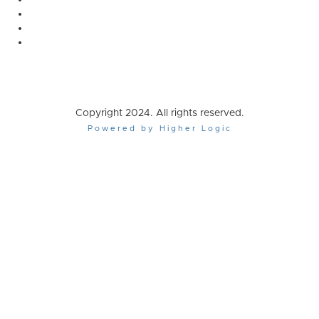
Copyright 2024. All rights reserved.
Powered by Higher Logic