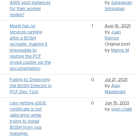
AWS spot instances
by
Saravanan
for their worker
Srinivasan
nodes?
Monit has no
1
Aug 16, 2021
services running
by
Juan
after a BOSH
Ramos
recreate, making it
Original post
impossible to
by
Marvis M
restore the PCF
mysql cluster via the
documentation
Failing to Deploying
0
Jul 21, 2021
the BOSH Director in
by
Ajay
PCF Dev Tool
Maddinani
I am getting x509:
0
Jun 15, 2021
certificate is not
by
vipin chalil
valid error while
trying to install
BOSH from ops
manager.