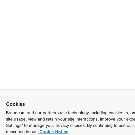
Cookies
Broadcom and our partners use technology, including cookies to, am
site usage, view and retain your site interactions, improve your exp
Settings” to manage your privacy choices. By continuing to use our 
described in our
Cookie Notice