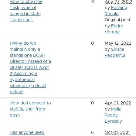
How to stop the
3
Aug 27, 2022
Task, when it
by
Fanning
hanged in state
Ronald
"canceling".
Original post
by
Fedor
Vompe
1)Why do we
0
May 12, 2022
maintain only a
by
Sirisha
standalone BOSH
Peddemul
Director instead of a
cluster across AZs?
2)Assuming a
hypothetical
situation: (In detail
below)
How do I connect to
0
Apr 01, 2022
MySQL shell from
by
Malla
bosh
Reddy
Byreddy
Has anyone used
6
Oct 01, 2021