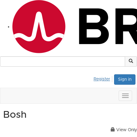
Register
Sign in
Togg
navig
Bosh
View Only