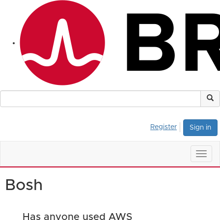
Register
Sign in
Togg
navig
Bosh
Has anyone used AWS