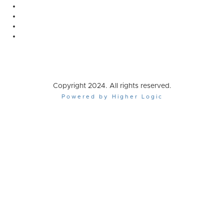
Copyright 2024. All rights reserved.
Powered by Higher Logic