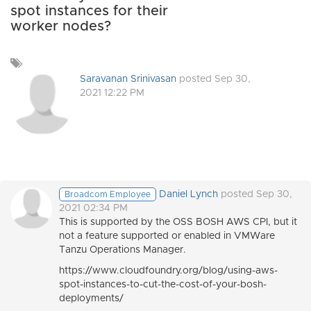
spot instances for their
worker nodes?
Add
a
Saravanan Srinivasan
posted Sep 30,
tag
2021 12:22 PM
Daniel Lynch
posted Sep 30,
Broadcom Employee
2021 02:34 PM
This is supported by the OSS BOSH AWS CPI, but it
not a feature supported or enabled in VMWare
Tanzu Operations Manager.
https://www.cloudfoundry.org/blog/using-aws-
spot-instances-to-cut-the-cost-of-your-bosh-
deployments/