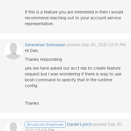
if this is a feature you are interested in then i would
recommend reaching out to your account service
representative.
Saravanan Srinivasan
posted Sep 30, 2021 02:51 PM
Hi Dan,
Thanks responding
yes we have asked our acct rep to create feature
request but I was wondering if there is way to use
bosh command to specify that in the runtime
config.
Thanks
Daniel Lynch
posted Sep 30,
Broadcom Employee
2021 03:09 PM