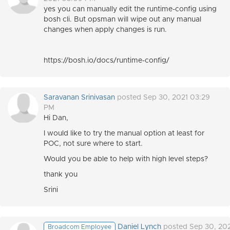
yes you can manually edit the runtime-config using
bosh cli. But opsman will wipe out any manual
changes when apply changes is run.
https://bosh.io/docs/runtime-config/
Saravanan Srinivasan
posted Sep 30, 2021 03:29
PM
Hi Dan,
I would like to try the manual option at least for
POC, not sure where to start.
Would you be able to help with high level steps?
thank you
Srini
Daniel Lynch
posted Sep 30, 20
Broadcom Employee