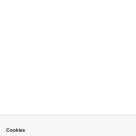
Cookies