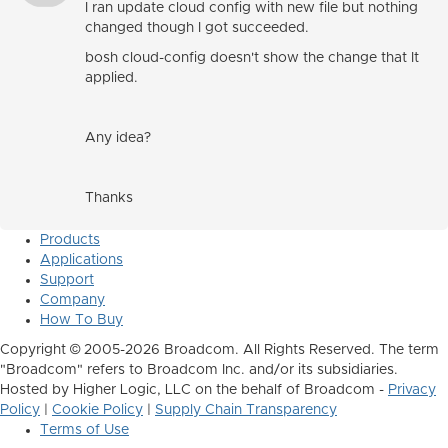
I ran update cloud config with new file but nothing
changed though I got succeeded.
bosh cloud-config doesn't show the change that It
applied.
Any idea?
Thanks
Products
Applications
Support
Company
How To Buy
Copyright © 2005-2026 Broadcom. All Rights Reserved. The term
"Broadcom" refers to Broadcom Inc. and/or its subsidiaries.
Hosted by Higher Logic, LLC on the behalf of Broadcom -
Privacy
Policy
|
Cookie Policy
|
Supply Chain Transparency
Terms of Use