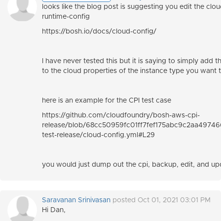
looks like the blog post is suggesting you edit the clo
runtime-config
https://bosh.io/docs/cloud-config/
I have never tested this but it is saying to simply add 
to the cloud properties of the instance type you want t
here is an example for the CPI test case
https://github.com/cloudfoundry/bosh-aws-cpi-
release/blob/68cc50959fc01ff7fef175abc9c2aa497466
test-release/cloud-config.yml#L29
you would just dump out the cpi, backup, edit, and up
Saravanan Srinivasan
posted Oct 01, 2021 03:01 PM
Hi Dan,