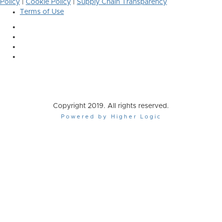
Policy
|
Cookie Policy
|
Supply Chain Transparency
Terms of Use
Copyright 2019. All rights reserved.
Powered by Higher Logic