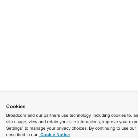
Cookies
Broadcom and our partners use technology, including cookies to, am
site usage, view and retain your site interactions, improve your exp
Settings” to manage your privacy choices. By continuing to use our 
described in our
Cookie Notice