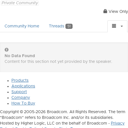
Private Community
View Only
Community Home
Threads
51
No Data Found
Content for this section not yet provided by the speaker.
Products
Applications
Support
Company
How To Buy
Copyright © 2005-2026 Broadcom. All Rights Reserved. The term
"Broadcom" refers to Broadcom Inc. and/or its subsidiaries.
Hosted by Higher Logic, LLC on the behalf of Broadcom -
Privacy