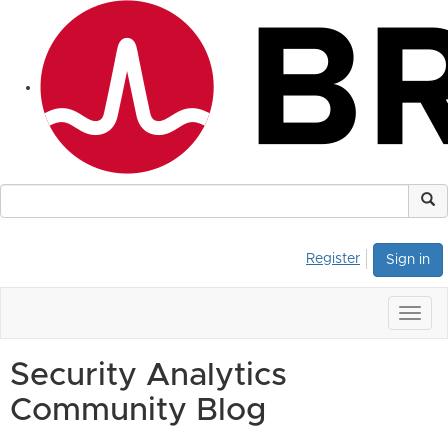
Register
Sign in
Togg
navig
Security Analytics
Community Blog