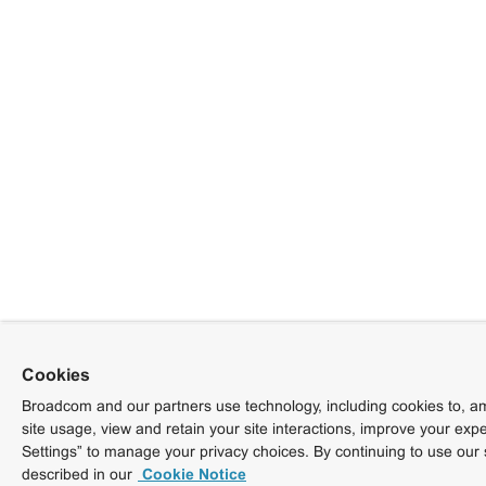
Cookies
Broadcom and our partners use technology, including cookies to, am
site usage, view and retain your site interactions, improve your exp
Settings” to manage your privacy choices. By continuing to use our 
described in our
Cookie Notice