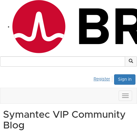
Register
Sign in
Togg
navig
Symantec VIP Community
Blog