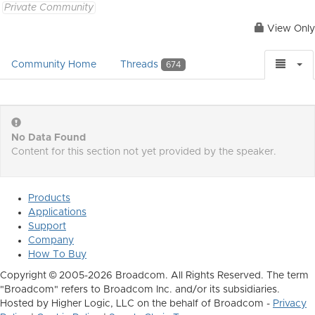
Private Community
View Only
Community Home
Threads
674
No Data Found
Content for this section not yet provided by the speaker.
Products
Applications
Support
Company
How To Buy
Copyright © 2005-2026 Broadcom. All Rights Reserved. The term
"Broadcom" refers to Broadcom Inc. and/or its subsidiaries.
Hosted by Higher Logic, LLC on the behalf of Broadcom -
Privacy