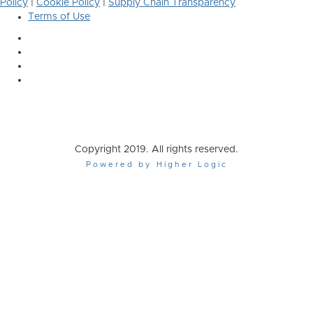
Policy
|
Cookie Policy
|
Supply Chain Transparency
Terms of Use
Copyright 2019. All rights reserved.
Powered by Higher Logic