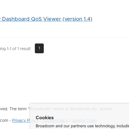
Dashboard QoS Viewer (version 1.4)
1
g 1-1 of 1 result
ved. The term "Broadcom" refers to Broadcom Inc. and/or
Cookies
dcom -
Privacy Policy
|
Cookie Policy
|
Supply Chain
Broadcom and our partners use technology, includ