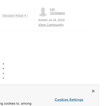
Luc
Christiaens
Discussion Thread
8
Added Jul 24, 2020
View Community
Cookies Settings
ing cookies to, among