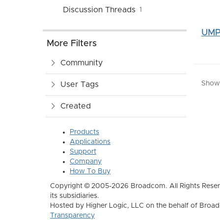
Discussion Threads
1
UMP 
More Filters
Community
Showin
User Tags
Created
Products
Applications
Support
Company
How To Buy
Copyright © 2005-2026 Broadcom. All Rights Reser
its subsidiaries.
Hosted by Higher Logic, LLC on the behalf of Broa
Transparency