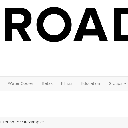
Water Cooler
Betas
Flings
Education
Groups
ult found for "#example"