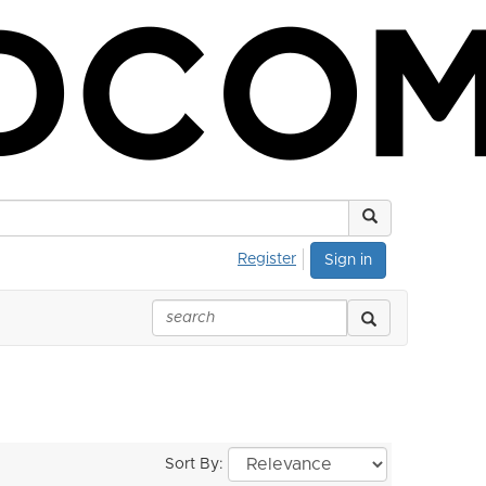
Register
Sign in
Sort By: