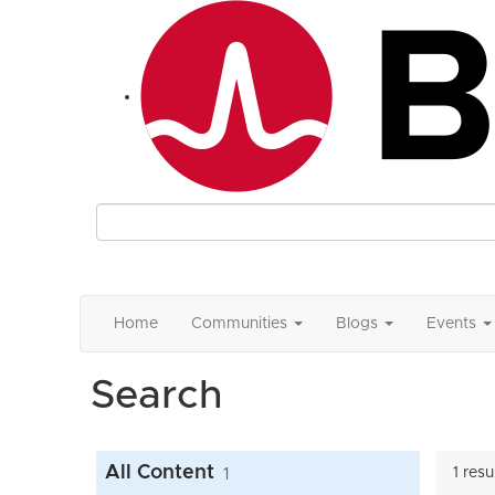
Home
Communities
Blogs
Events
Search
All Content
1
1 res