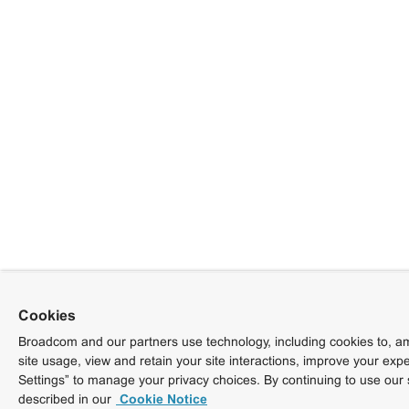
Cookies
Broadcom and our partners use technology, including cookies to, am
site usage, view and retain your site interactions, improve your exp
Settings” to manage your privacy choices. By continuing to use our 
described in our
Cookie Notice