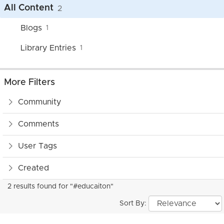
All Content
2
Blogs
1
Library Entries
1
More Filters
Community
Comments
User Tags
Created
2 results found for "#educaiton"
Sort By: