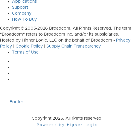
Applications
Support
Company
How To Buy
Copyright © 2005-2026 Broadcom. All Rights Reserved. The term
"Broadcom" refers to Broadcom Inc. and/or its subsidiaries.
Hosted by Higher Logic, LLC on the behalf of Broadcom -
Privacy
Policy
|
Cookie Policy
|
Supply Chain Transparency
Terms of Use
Footer
Copyright 2026. All rights reserved.
Powered by Higher Logic