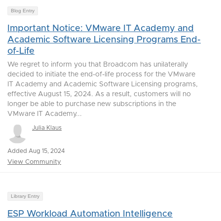
Blog Entry
Important Notice: VMware IT Academy and
Academic Software Licensing Programs End-
of-Life
We regret to inform you that Broadcom has unilaterally
decided to initiate the end-of-life process for the VMware
IT Academy and Academic Software Licensing programs,
effective August 15, 2024. As a result, customers will no
longer be able to purchase new subscriptions in the
VMware IT Academy...
Julia Klaus
Added Aug 15, 2024
View Community
Library Entry
ESP Workload Automation Intelligence