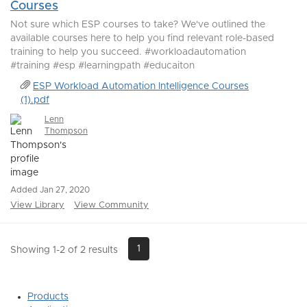
Courses
Not sure which ESP courses to take? We've outlined the
available courses here to help you find relevant role-based
training to help you succeed. #workloadautomation
#training #esp #learningpath #educaiton
ESP Workload Automation Intelligence Courses
(1).pdf
Lenn
Thompson
Added Jan 27, 2020
View Library
View Community
1
Showing 1-2 of 2 results
Products