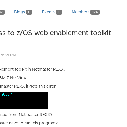
Blogs
Events
Members
82
0
0
124
s to z/OS web enablement toolkit
04:34 PM
blement toolkit in Netmaster REXX.
IBM Z NetView.
master REXX it gets this error:
 used from Netmaster REXX?
ster have to run this program?