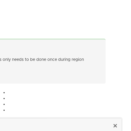
only needs to be done once during region