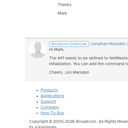
Thanks
Mark
Jonathan Marsden
Broadcom Employee
Hi Mark,
The API needs to be defined to NetMas
initialization. You can add the command
Cheers, Jon Marsden
Products
Applications
Support
Company
How To Buy
Copyright © 2005-2026 Broadcom. All Rights Reser
its subsidiaries.