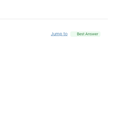
Jump to
Best Answer