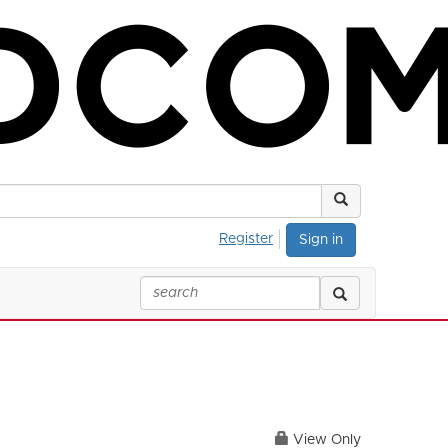
Register
Sign in
View Only