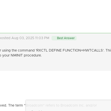
posted Aug 03, 2025 11:03 PM
Best Answer
ter using the command 'RXCTL DEFINE FUNCTION=HWTCALLS'. This 
 to your NMINIT procedure.
ved. The term "Broadcom" refers to Broadcom Inc. and/or