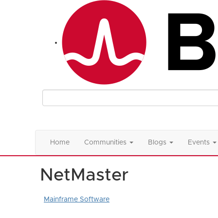
Home
Communities
Blogs
Events
NetMaster
Mainframe Software