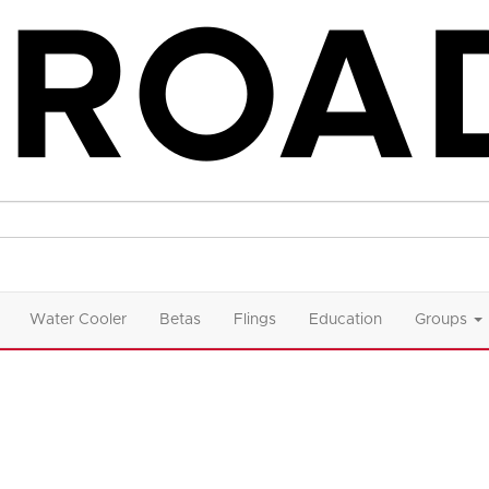
Water Cooler
Betas
Flings
Education
Groups