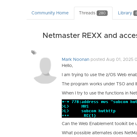
Community Home
Threads
Library
280
Netmaster REXX and acces
Add
a
Mark Noonan
posted Aug 01, 2025 
tag
Hello,
I am trying to use the z/OS Web ena
The program works under TSO and 
When I try to use the functions in Net
Can the Web Enablement toolkit be
What possible alternates does NetMa