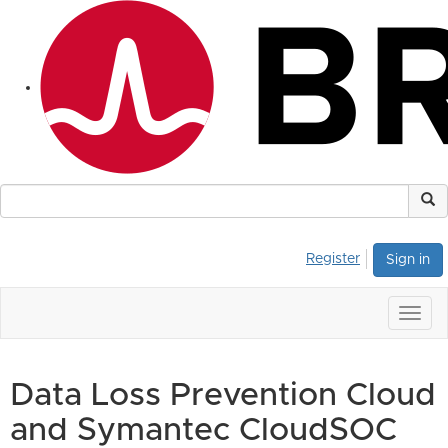
Register
Sign in
Togg
navig
Data Loss Prevention Cloud
and Symantec CloudSOC