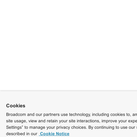
Cookies
Broadcom and our partners use technology, including cookies to, am
site usage, view and retain your site interactions, improve your exp
Settings” to manage your privacy choices. By continuing to use our 
described in our
Cookie Notice