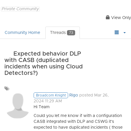
Private Community
View Only
Community Home
Threads
73
Expected behavior DLP
with CASB (duplicated
incidents when using Cloud
Detectors?)
Add
a
Rigo
posted Mar 26,
Broadcom Knight
tag
2024 11:29 AM
Hi Team
Could you let me know if with a configuration
CASB integrated with DLP and CSWG it's
expected to have duplicated incidents ( those