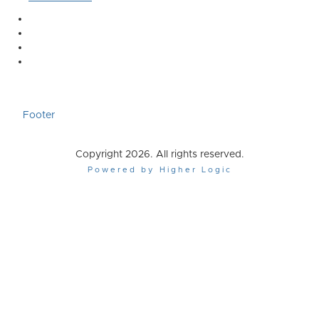
Footer
Copyright 2026. All rights reserved.
Powered by Higher Logic