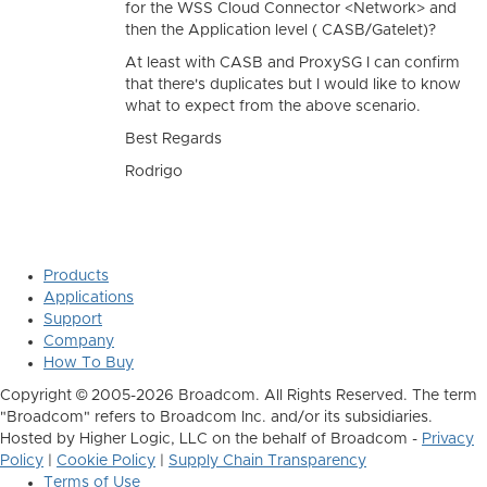
for the WSS Cloud Connector <Network> and
then the Application level ( CASB/Gatelet)?
At least with CASB and ProxySG I can confirm
that there's duplicates but I would like to know
what to expect from the above scenario.
Best Regards
Rodrigo
Products
Applications
Support
Company
How To Buy
Copyright © 2005-2026 Broadcom. All Rights Reserved. The term
"Broadcom" refers to Broadcom Inc. and/or its subsidiaries.
Hosted by Higher Logic, LLC on the behalf of Broadcom -
Privacy
Policy
|
Cookie Policy
|
Supply Chain Transparency
Terms of Use