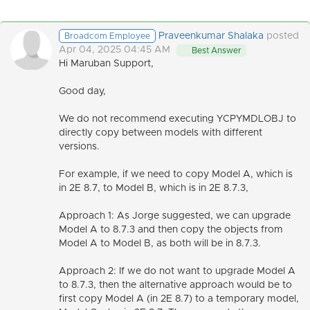
Praveenkumar Shalaka
posted
Broadcom Employee
Apr 04, 2025 04:45 AM
Best Answer
Hi Maruban Support,
Good day,
We do not recommend executing YCPYMDLOBJ to
directly copy between models with different
versions.
For example, if we need to copy Model A, which is
in 2E 8.7, to Model B, which is in 2E 8.7.3,
Approach 1: As Jorge suggested, we
can upgrade
Model A to 8.7.3 and then copy the objects from
Model A to Model B, as both will be in 8.7.3.
Approach 2:
If we do not want to upgrade Model A
to 8.7.3, then the alternative approach would be to
first copy Model A (in 2E 8.7) to a temporary model,