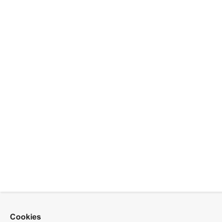
Cookies