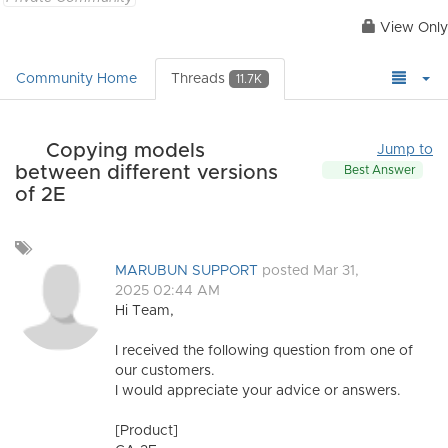
View Only
Community Home
Threads
11.7K
Copying models
Jump to
between different versions
Best Answer
of 2E
Add
a
MARUBUN SUPPORT
posted Mar 31,
tag
2025 02:44 AM
Hi Team,
I received the following question from one of
our customers.
I would appreciate your advice or answers.
[Product]