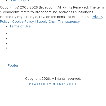
How To Buy
Copyright © 2005-2026 Broadcom. All Rights Reserved. The term
"Broadcom" refers to Broadcom Inc. and/or its subsidiaries.
Hosted by Higher Logic, LLC on the behalf of Broadcom -
Privacy
Policy
|
Cookie Policy
|
Supply Chain Transparency
Terms of Use
Footer
Copyright 2026. All rights reserved.
Powered by Higher Logic