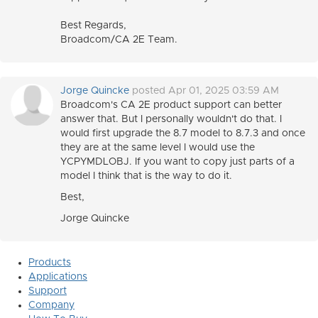
Best Regards,
Broadcom/CA 2E Team.
Jorge Quincke
posted Apr 01, 2025 03:59 AM
Broadcom's CA 2E product support can better
answer that. But I personally wouldn't do that. I
would first upgrade the 8.7 model to 8.7.3 and once
they are at the same level I would use the
YCPYMDLOBJ. If you want to copy just parts of a
model I think that is the way to do it.
Best,
Jorge Quincke
Products
Applications
Support
Company