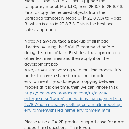
Model C, also in 2E 8.7. Then, upgrade the
temporary model, Model C, from 2E 8.7 to 2E 8.7.3.
Finally, copy the required objects from the
upgraded temporary ModelC (in 2E 8.7.3) to Model
B, which is also in 2E 8.7.3. This is the best and
safest approach.
Note: As always, take a backup of all model
libraries by using the SAVLIB command before
doing this kind of task. First, test the approach on
other test machines and then apply it on the
development box.
Also, as you are working with multiple models, it is
better to have a
shared-name multi-model
environment if you do regular copying between
models (if it is one time, then we can ignore this):
https://techdocs.broadcom.com/us/en/ca-
enterprise-software/it-operations-management/ca-
2e/8-7/administrating/setting-up-a-multi-modeling-
environment/shared-name-environment.html
Please raise a CA 2E product support case for more
support and questions. Thank you.