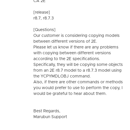
CA 2E
[release]
r8.7, r8.7.3
[Questions]
Our customer is considering copying models
between different versions of 2E.
Please let us know if there are any problems
with copying between different versions
according to the 2E specifications.
Specifically, they will be copying some objects
from an 2E r8.7 model to a r8.7.3 model using
the YCPYMDLOBJ command.
Also, if there are other commands or methods
you would prefer to use to perform the copy, I
would be grateful to hear about them.
Best Regards,
Marubun Support