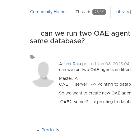
Community Home
Threads
Library
26.9K
can we run two OAE agents 
same database?
Add
a
Ashok Raju
posted Jan 08, 2025 0
tag
can we run two OAE agents in differ
Master: A
OAE server1 --> Pointing to data
So we want to create new OAE agent
OAE2 server2 --> pointing to databa
Products