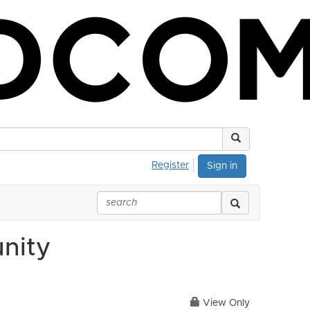
Register
Sign in
nity
View Only