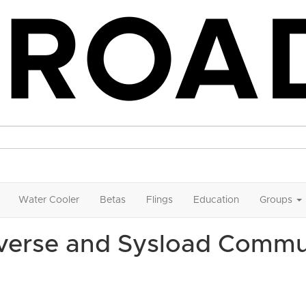
Water Cooler
Betas
Flings
Education
Groups
iverse and Sysload Commu