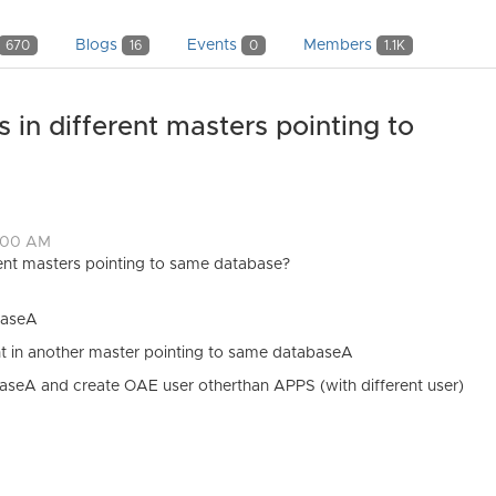
Blogs
Events
Members
670
16
0
1.1K
in different masters pointing to
4:00 AM
ent masters pointing to same database?
baseA
 in another master pointing to same databaseA
seA and create OAE user otherthan APPS (with different user)