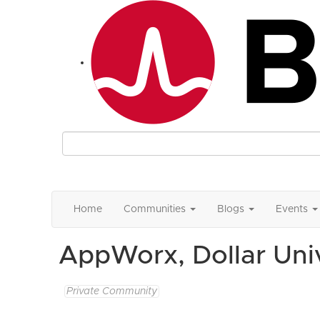
Home
Communities
Blogs
Events
AppWorx, Dollar Un
Private Community