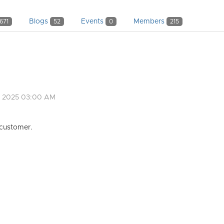
Blogs
Events
Members
671
52
0
215
, 2025 03:00 AM
 customer.