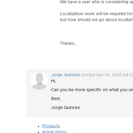
We have a user who is considering up
Localization work will be required for
but how should we go about localizin
Thanks,
Jorge Quincke
posted Apr 01, 2025 04:
Hi,
Can you be more specific on what you un
Best,
Jorge Quincke
Products
Applications