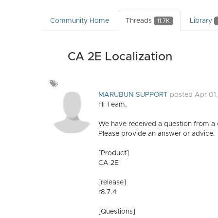
Community Home
Threads
Library
11.7K
CA 2E Localization
Add
a
MARUBUN SUPPORT
posted Apr 01
tag
Hi Team,
We have received a question from a
Please provide an answer or advice.
[Product]
CA 2E
[release]
r8.7.4
[Questions]