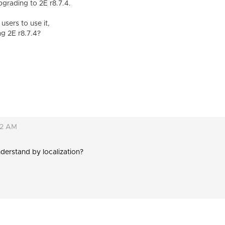
grading to 2E r8.7.4.
 users to use it,
g 2E r8.7.4?
02 AM
derstand by localization?