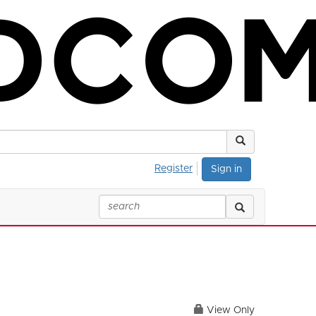
Register
Sign in
View Only