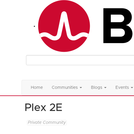
Home
Communities
Blogs
Events
Plex 2E
Private Community