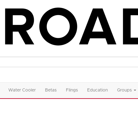
Water Cooler
Betas
Flings
Education
Groups