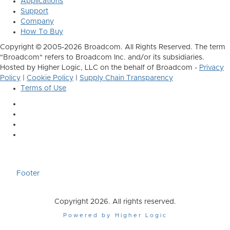
Applications
Support
Company
How To Buy
Copyright © 2005-2026 Broadcom. All Rights Reserved. The term
"Broadcom" refers to Broadcom Inc. and/or its subsidiaries.
Hosted by Higher Logic, LLC on the behalf of Broadcom -
Privacy
Policy
|
Cookie Policy
|
Supply Chain Transparency
Terms of Use
Footer
Copyright 2026. All rights reserved.
Powered by Higher Logic