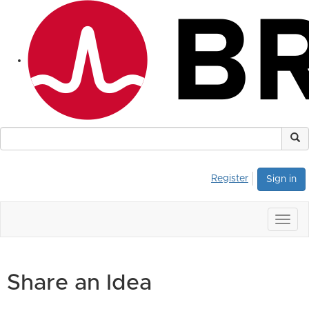
Register
Sign in
Togg
navig
Share an Idea