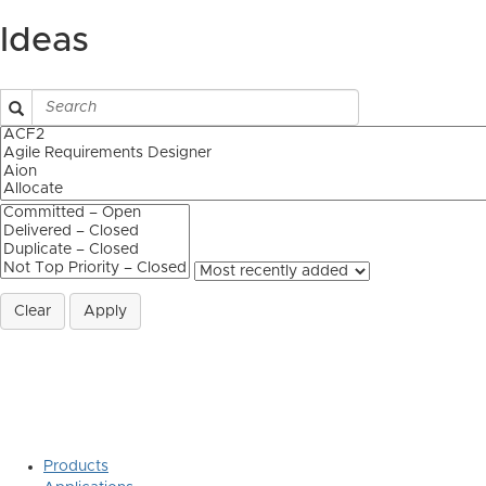
Ideas
Clear
Apply
Products