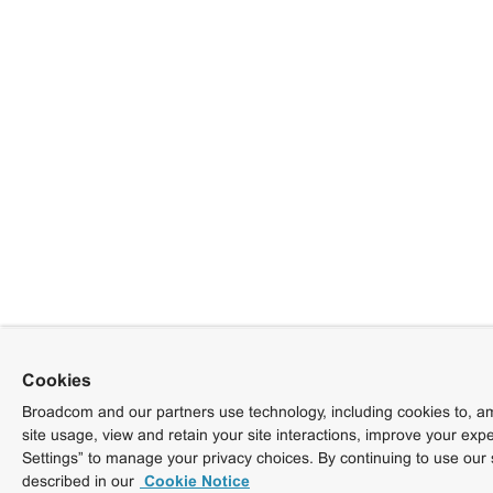
Cookies
Broadcom and our partners use technology, including cookies to, am
site usage, view and retain your site interactions, improve your exp
Settings” to manage your privacy choices. By continuing to use our 
described in our
Cookie Notice