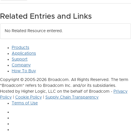
Related Entries and Links
No Related Resource entered.
Products
Applications
Support
Company
How To Buy
Copyright © 2005-2026 Broadcom. All Rights Reserved. The term
"Broadcom" refers to Broadcom Inc. and/or its subsidiaries.
Hosted by Higher Logic, LLC on the behalf of Broadcom -
Privacy
Policy
|
Cookie Policy
|
Supply Chain Transparency
Terms of Use