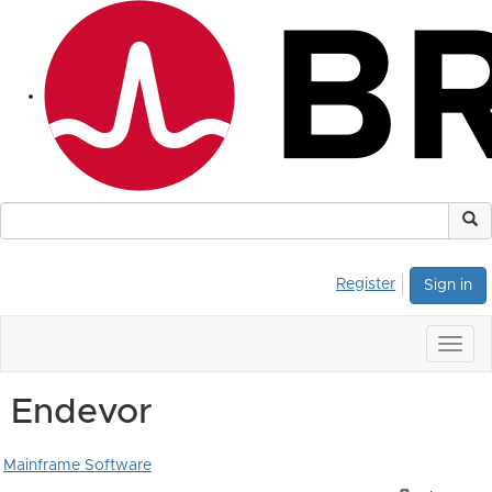
Register
Sign in
Togg
navig
Endevor
Mainframe Software