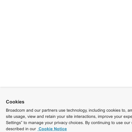
Cookies
Broadcom and our partners use technology, including cookies to, am
site usage, view and retain your site interactions, improve your exp
Settings” to manage your privacy choices. By continuing to use our 
described in our
Cookie Notice