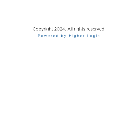
Copyright 2024. All rights reserved.
Powered by Higher Logic