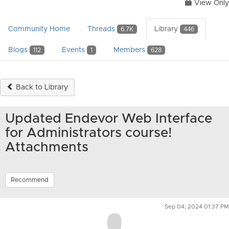
View Only
Community Home
Threads
Library
6.7K
446
Blogs
Events
Members
112
1
628
Back to Library
Updated Endevor Web Interface
for Administrators course!
Attachments
Recommend
Sep 04, 2024 01:37 PM