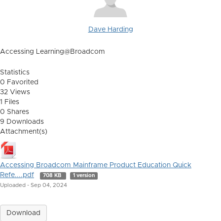
Dave Harding
Accessing Learning@Broadcom
Statistics
0 Favorited
32 Views
1 Files
0 Shares
9 Downloads
Attachment(s)
Accessing Broadcom Mainframe Product Education Quick
Refe....pdf
708 KB
1 version
Uploaded - Sep 04, 2024
Download