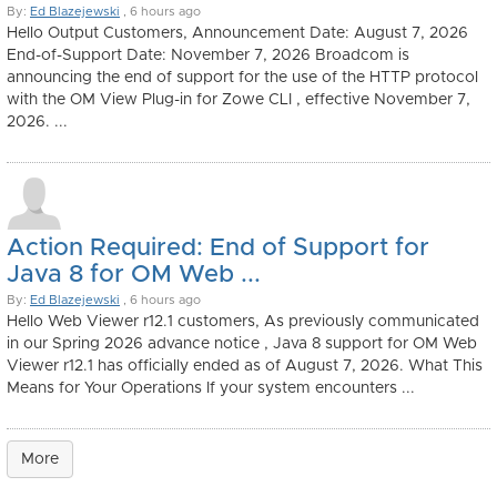
By:
Ed Blazejewski
, 6 hours ago
Hello Output Customers, Announcement Date: August 7, 2026
End-of-Support Date: November 7, 2026 Broadcom is
announcing the end of support for the use of the HTTP protocol
with the OM View Plug-in for Zowe CLI , effective November 7,
2026. ...
Action Required: End of Support for
Java 8 for OM Web ...
By:
Ed Blazejewski
, 6 hours ago
Hello Web Viewer r12.1 customers, As previously communicated
in our Spring 2026 advance notice , Java 8 support for OM Web
Viewer r12.1 has officially ended as of August 7, 2026. What This
Means for Your Operations If your system encounters ...
More