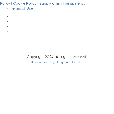
Policy
|
Cookie Policy
|
Supply Chain Transparency
Terms of Use
Copyright 2024. All rights reserved.
Powered by Higher Logic