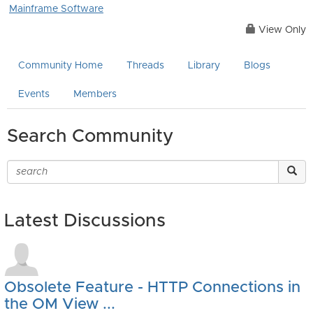
Mainframe Software
View Only
Community Home
Threads
Library
Blogs
Events
Members
Search Community
Latest Discussions
Obsolete Feature - HTTP Connections in
the OM View ...