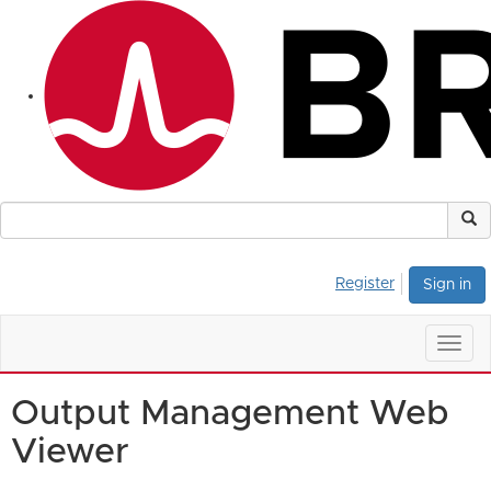
Register
Sign in
Togg
navig
Output Management Web
Viewer