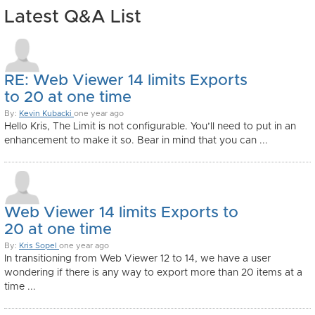
Latest Q&A List
RE: Web Viewer 14 limits Exports
to 20 at one time
By:
Kevin Kubacki
one year ago
Hello Kris, The Limit is not configurable. You’ll need to put in an
enhancement to make it so. Bear in mind that you can ...
Web Viewer 14 limits Exports to
20 at one time
By:
Kris Sopel
one year ago
In transitioning from Web Viewer 12 to 14, we have a user
wondering if there is any way to export more than 20 items at a
time ...