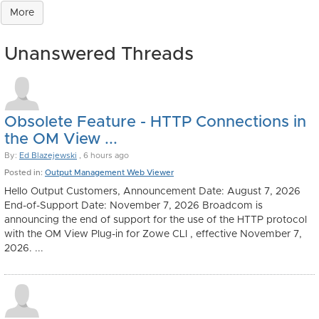
More
Unanswered Threads
Obsolete Feature - HTTP Connections in
the OM View ...
By:
Ed Blazejewski
, 6 hours ago
Posted in:
Output Management Web Viewer
Hello Output Customers, Announcement Date: August 7, 2026
End-of-Support Date: November 7, 2026 Broadcom is
announcing the end of support for the use of the HTTP protocol
with the OM View Plug-in for Zowe CLI , effective November 7,
2026. ...