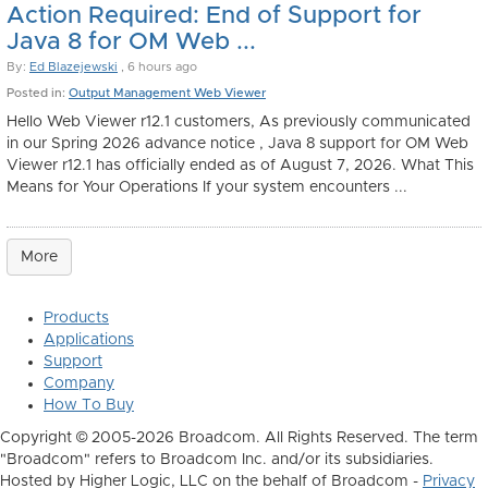
Action Required: End of Support for
Java 8 for OM Web ...
By:
Ed Blazejewski
, 6 hours ago
Posted in:
Output Management Web Viewer
Hello Web Viewer r12.1 customers, As previously communicated
in our Spring 2026 advance notice , Java 8 support for OM Web
Viewer r12.1 has officially ended as of August 7, 2026. What This
Means for Your Operations If your system encounters ...
More
Products
Applications
Support
Company
How To Buy
Copyright © 2005-2026 Broadcom. All Rights Reserved. The term
"Broadcom" refers to Broadcom Inc. and/or its subsidiaries.
Hosted by Higher Logic, LLC on the behalf of Broadcom -
Privacy