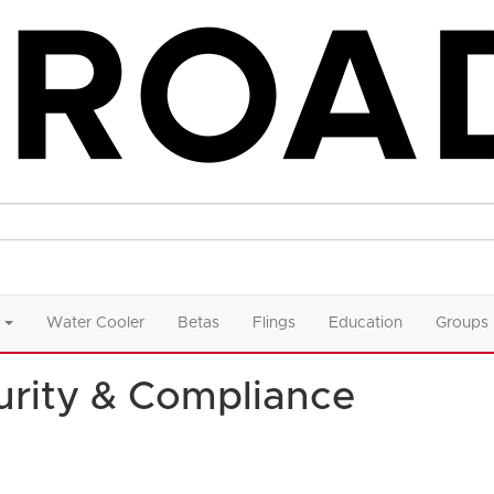
Water Cooler
Betas
Flings
Education
Groups
rity & Compliance