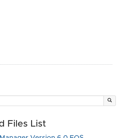
 Files List