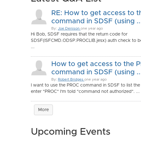
RE: How to get access to 
command in SDSF (using ..
By:
Joe Denison
one year ago
Hi Bob, SDSF requires that the return code for
SDSF(ISFCMD.ODSP.PROCLIB.jesx) auth check to b
...
How to get access to the
command in SDSF (using ..
By:
Robert Bridges
one year ago
I want to use the PROC command in SDSF to list the d
enter "PROC" I'm told "command not authorized". ...
More
Upcoming Events