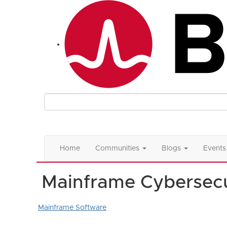
Home
Communities
Blogs
Events
Mainframe Cybersecu
Mainframe Software