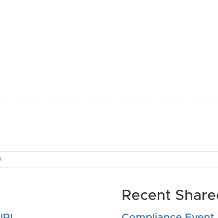
Recent Shared