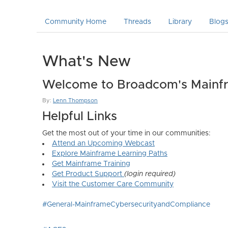
Community Home
Threads
Library
Blog
What's New
Welcome to Broadcom's Mainfr
By:
Lenn Thompson
Helpful Links
Get the most out of your time in our communities:
Attend an Upcoming Webcast
Explore Mainframe Learning Paths
Get Mainframe Training
Get Product Support
(login required)
Visit the Customer Care Community
#General-MainframeCybersecurityandCompliance