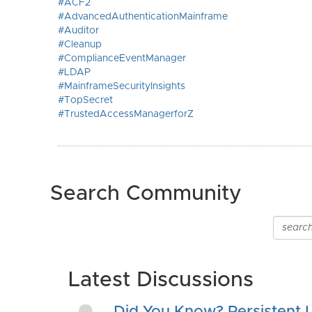
#ACF2
#AdvancedAuthenticationMainframe
#Auditor
#Cleanup
#ComplianceEventManager
#LDAP
#MainframeSecurityInsights
#TopSecret
#TrustedAccessManagerforZ
Search Community
Latest Discussions