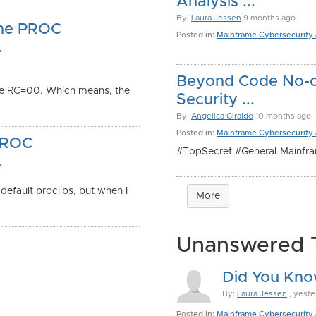
Analysis ...
By:
Laura Jessen
9 months ago
the PROC
Posted in:
Mainframe Cybersecurity
.
Beyond Code No-co
e RC=00. Which means, the
Security ...
By:
Angelica Giraldo
10 months ago
Posted in:
Mainframe Cybersecurity
 PROC
#TopSecret #General-Mainfr
.
efault proclibs, but when I
More
Unanswered 
Did You Kno
By:
Laura Jessen
, yeste
Posted in:
Mainframe Cybersecurity