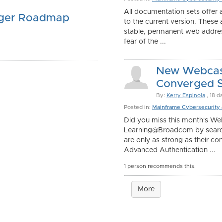
All documentation sets offer a
ager Roadmap
to the current version. These
stable, permanent web addres
fear of the ...
New Webcast
Converged Se
By:
Kerry Espinola
, 18 d
Posted in:
Mainframe Cybersecurity
Did you miss this month's We
Learning@Broadcom by searc
are only as strong as their co
Advanced Authentication ...
1 person recommends this.
More