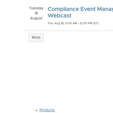
Tuesday
Compliance Event Man
18
Webcast
August
Tue, Aug 18, 11:00 AM - 12:00 PM (ET)
More
Products