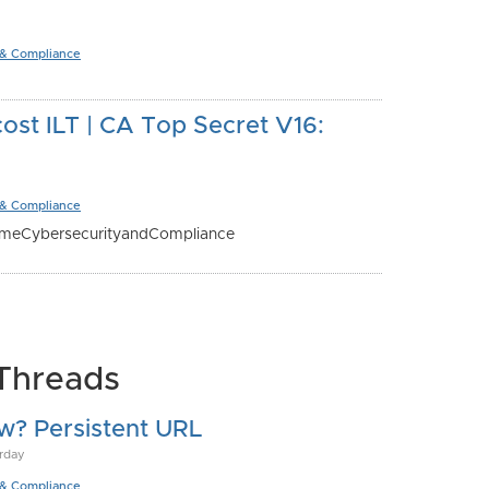
 & Compliance
st ILT | CA Top Secret V16:
 & Compliance
ameCybersecurityandCompliance
Threads
w? Persistent URL
rday
 & Compliance