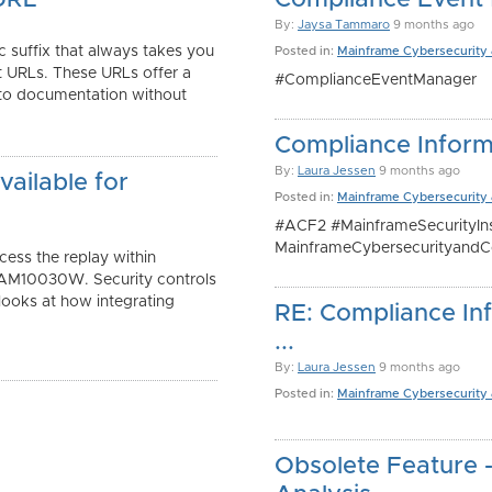
URL
Compliance Event
By:
Jaysa Tammaro
9 months ago
c suffix that always takes you
Posted in:
Mainframe Cybersecurity
t URLs. These URLs offer a
#ComplianceEventManager
 to documentation without
Compliance Inform
By:
Laura Jessen
9 months ago
ailable for
Posted in:
Mainframe Cybersecurity
#ACF2 #MainframeSecurityIns
MainframeCybersecurityandC
ess the replay within
AM10030W. Security controls
 looks at how integrating
RE: Compliance Inf
...
By:
Laura Jessen
9 months ago
Posted in:
Mainframe Cybersecurity
Obsolete Feature 