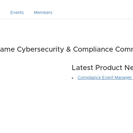
s
Events
Members
ame Cybersecurity & Compliance Com
Latest Product N
Compliance Event Manager 