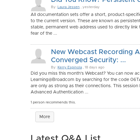
Did You Know? Persistent 
By:
Laura Jessen
, yesterday
All documentation sets offer a short, product-specifi
to the current version. These are known as persisten
stable, permanent web address used to directly link
fear of the ...
New Webcast Recording Av
Converged Security: ...
By:
Kerry Espinola
, 18 days ago
Did you miss this month's Webcast? You can now acc
Learning@Broadcom by searching for the code 06T
are only as strong as their connections. This session
Advanced Authentication ...
1 person recommends this.
More
Latest Q&A List