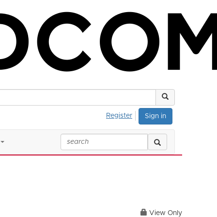
Register
Sign in
View Only