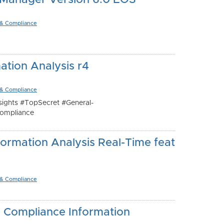
 Manager Version 6.0 EOS
 & Compliance
ation Analysis r4
 & Compliance
ights #TopSecret #General-
ompliance
ormation Analysis Real-Time feat
 & Compliance
- Compliance Information