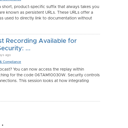
 short, product-specific suffix that always takes you
 are known as persistent URLs. These URLs offer a
s used to directly link to documentation without
 Recording Available for
curity: ...
ays ago
 & Compliance
bcast? You can now access the replay within
hing for the code 06TAM10030W. Security controls
nnections. This session looks at how integrating