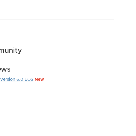
munity
ews
Version 6.0 EOS
New