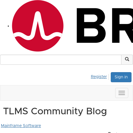
Register
Sign in
Togg
navig
TLMS Community Blog
Mainframe Software