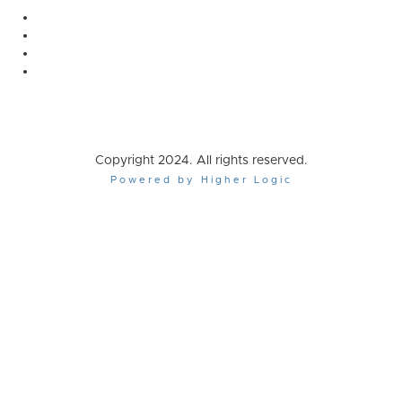
Copyright 2024. All rights reserved.
Powered by Higher Logic