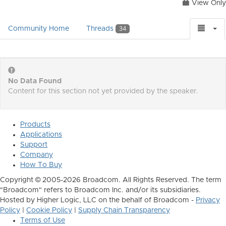
View Only
Community Home
Threads
34
No Data Found
Content for this section not yet provided by the speaker.
Products
Applications
Support
Company
How To Buy
Copyright © 2005-2026 Broadcom. All Rights Reserved. The term
"Broadcom" refers to Broadcom Inc. and/or its subsidiaries.
Hosted by Higher Logic, LLC on the behalf of Broadcom -
Privacy
Policy
|
Cookie Policy
|
Supply Chain Transparency
Terms of Use