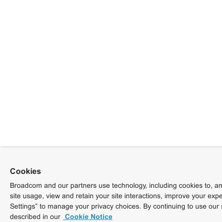
Cookies
Broadcom and our partners use technology, including cookies to, am
site usage, view and retain your site interactions, improve your exp
Settings” to manage your privacy choices. By continuing to use our 
described in our
Cookie Notice