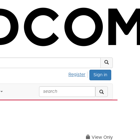
Register
Sign in
View Only