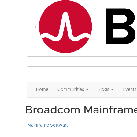
Home
Communities
Blogs
Events
Broadcom Mainfram
Mainframe Software