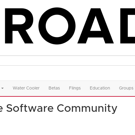
Water Cooler
Betas
Flings
Education
Groups
e Software Community