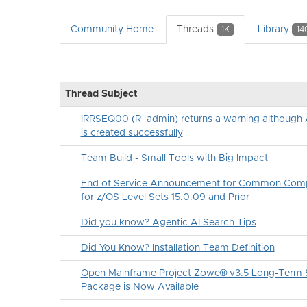
Community Home
Threads
Library
1K
14
Thread Subject
IRRSEQ00 (R_admin) returns a warning althou
is created successfully
Team Build - Small Tools with Big Impact
End of Service Announcement for Common Comp
for z/OS Level Sets 15.0.09 and Prior
Did you know? Agentic AI Search Tips
Did You Know? Installation Team Definition
Open Mainframe Project Zowe® v3.5 Long-Term S
Package is Now Available