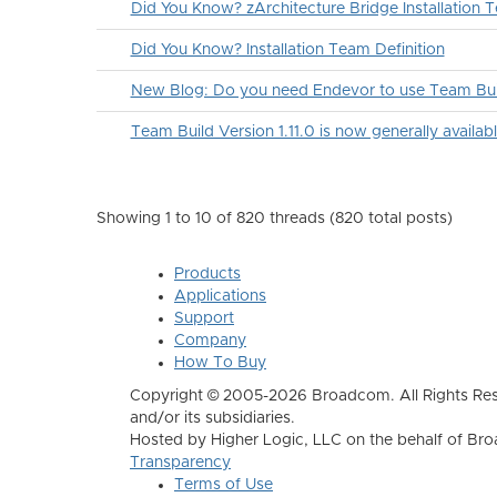
Did You Know? zArchitecture Bridge Installation T
Did You Know? Installation Team Definition
New Blog: Do you need Endevor to use Team Bui
Team Build Version 1.11.0 is now generally availabl
Showing 1 to 10 of 820
threads (820 total posts)
Products
Applications
Support
Company
How To Buy
Copyright © 2005-2026 Broadcom. All Rights Res
and/or its subsidiaries.
Hosted by Higher Logic, LLC on the behalf of B
Transparency
Terms of Use