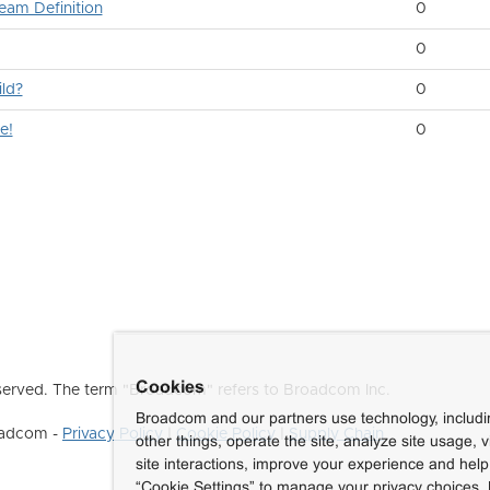
eam Definition
0
0
ld?
0
e!
0
Cookies
erved. The term "Broadcom" refers to Broadcom Inc.
Broadcom and our partners use technology, includ
roadcom -
Privacy Policy
|
Cookie Policy
|
Supply Chain
other things, operate the site, analyze site usage, 
site interactions, improve your experience and help 
“Cookie Settings” to manage your privacy choices. 