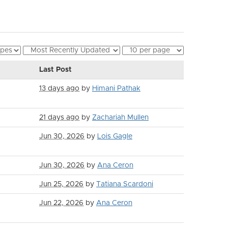
Last Post
13 days ago
by
Himani Pathak
21 days ago
by
Zachariah Mullen
Jun 30, 2026
by
Lois Gagle
Jun 30, 2026
by
Ana Ceron
Jun 25, 2026
by
Tatiana Scardoni
Jun 22, 2026
by
Ana Ceron