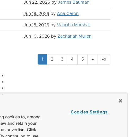
Jun 22, 2026
by
James Bauman
Jun 18, 2026
by
Ana Ceron
Jun 18, 2026
by
Vaughn Marshall
Jun 10, 2026
by
Zachariah Mullen
1
2
3
4
5
»
»»
Cookies Settings
ing cookies to, among
view and retain your
us advertise. Click
By continuing to use