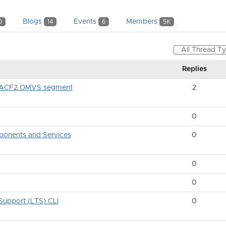
Blogs
Events
Members
0
14
6
5K
Replies
gh ACF2 OMVS segment
2
0
onents and Services
0
0
0
upport (LTS) CLI
0