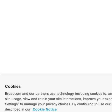
Cookies
Broadcom and our partners use technology, including cookies to, am
site usage, view and retain your site interactions, improve your exp
Settings” to manage your privacy choices. By continuing to use our 
described in our
Cookie Notice