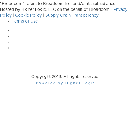
"Broadcom" refers to Broadcom Inc. and/or its subsidiaries.
Hosted by Higher Logic, LLC on the behalf of Broadcom -
Privacy
Policy
|
Cookie Policy
|
Supply Chain Transparency
Terms of Use
Copyright 2019. All rights reserved.
Powered by Higher Logic