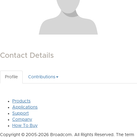
Contact Details
Profile
Contributions
Products
Applications
Support
Company
How To Buy
Copyright © 2005-2026 Broadcom. All Rights Reserved. The term