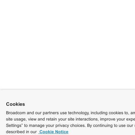
Cookies
Broadcom and our partners use technology, including cookies to, am
site usage, view and retain your site interactions, improve your exp
Settings” to manage your privacy choices. By continuing to use our 
described in our
Cookie Notice