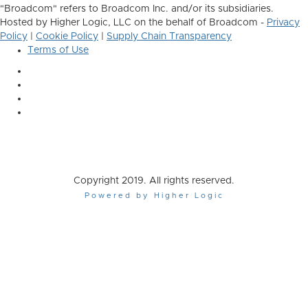
"Broadcom" refers to Broadcom Inc. and/or its subsidiaries.
Hosted by Higher Logic, LLC on the behalf of Broadcom -
Privacy
Policy
|
Cookie Policy
|
Supply Chain Transparency
Terms of Use
Copyright 2019. All rights reserved.
Powered by Higher Logic