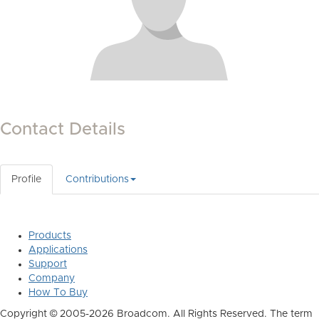
Contact Details
Profile
Contributions
Products
Applications
Support
Company
How To Buy
Copyright © 2005-2026 Broadcom. All Rights Reserved. The term