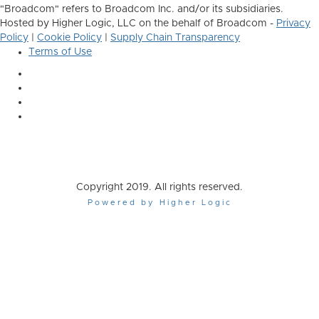
"Broadcom" refers to Broadcom Inc. and/or its subsidiaries.
Hosted by Higher Logic, LLC on the behalf of Broadcom -
Privacy
Policy
|
Cookie Policy
|
Supply Chain Transparency
Terms of Use
Copyright 2019. All rights reserved.
Powered by Higher Logic