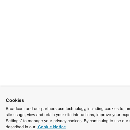
Cookies
Broadcom and our partners use technology, including cookies to, am
site usage, view and retain your site interactions, improve your exp
Settings” to manage your privacy choices. By continuing to use our 
described in our
Cookie Notice