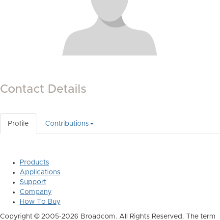
Contact Details
Profile
Contributions
Products
Applications
Support
Company
How To Buy
Copyright © 2005-2026 Broadcom. All Rights Reserved. The term