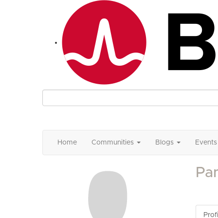
Home
Communities
Blogs
Events
Pa
Profi