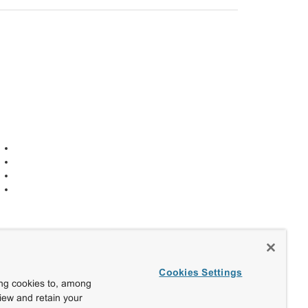
Cookies Settings
ing cookies to, among
view and retain your