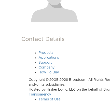
Contact Details
Products
Applications
Support
Company
How To Buy
Copyright © 2005-2026 Broadcom. All Rights Res
and/or its subsidiaries.
Hosted by Higher Logic, LLC on the behalf of B
Transparency
Terms of Use