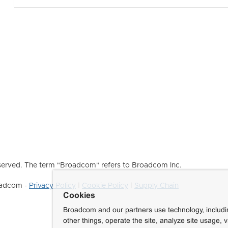
erved. The term "Broadcom" refers to Broadcom Inc.
roadcom -
Privacy Policy
|
Cookie Policy
|
Supply Chain
Cookies
Broadcom and our partners use technology, includ
other things, operate the site, analyze site usage, 