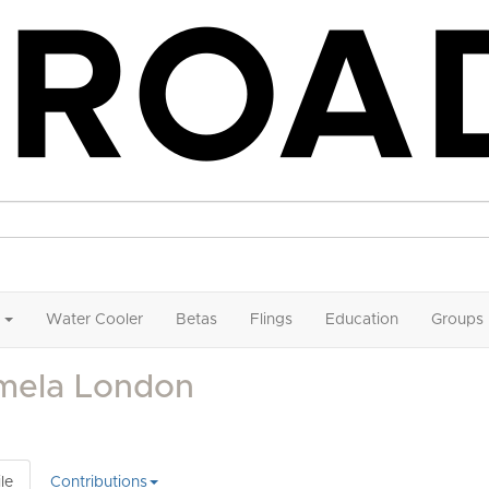
Water Cooler
Betas
Flings
Education
Groups
mela London
le
Contributions