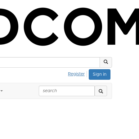
Register
Sign in