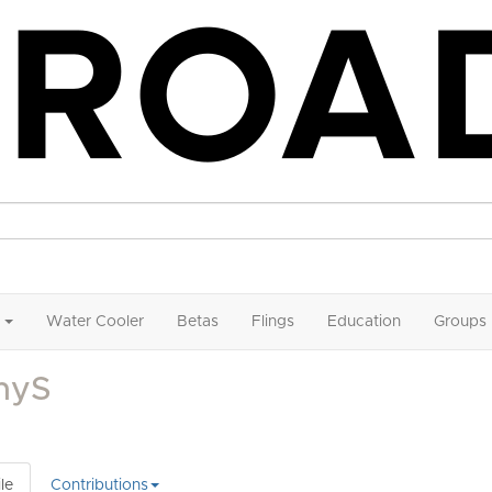
Water Cooler
Betas
Flings
Education
Groups
nyS
le
Contributions