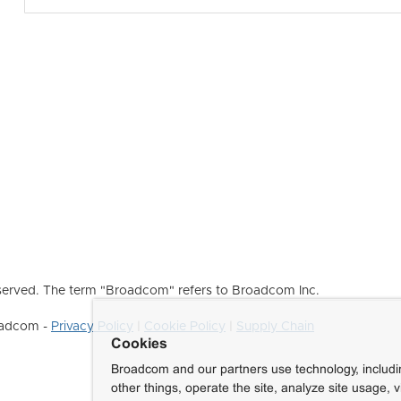
erved. The term "Broadcom" refers to Broadcom Inc.
roadcom -
Privacy Policy
|
Cookie Policy
|
Supply Chain
Cookies
Broadcom and our partners use technology, includ
other things, operate the site, analyze site usage, 