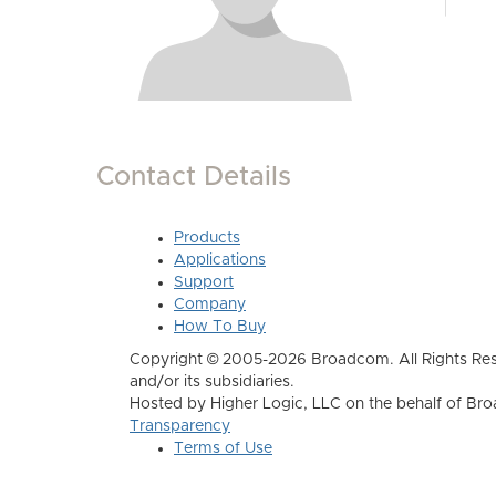
Contact Details
Products
Applications
Support
Company
How To Buy
Copyright © 2005-2026 Broadcom. All Rights Res
and/or its subsidiaries.
Hosted by Higher Logic, LLC on the behalf of B
Transparency
Terms of Use