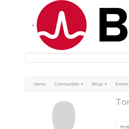
Home
Communities
Blogs
Events
To
Profi