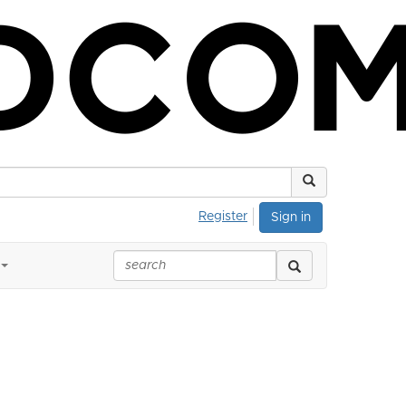
Register
Sign in