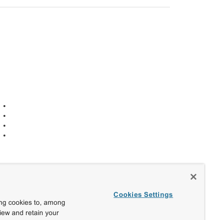
Cookies Settings
ing cookies to, among
view and retain your