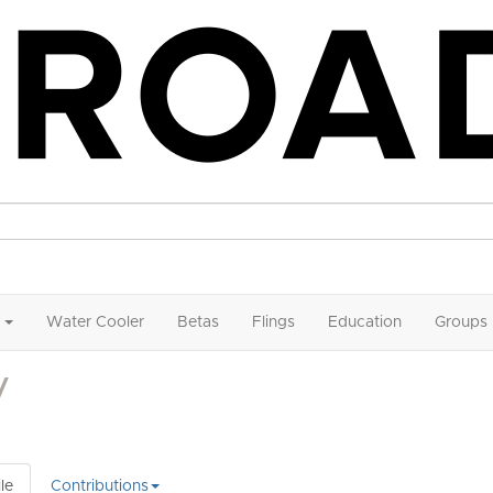
Water Cooler
Betas
Flings
Education
Groups
V
le
Contributions