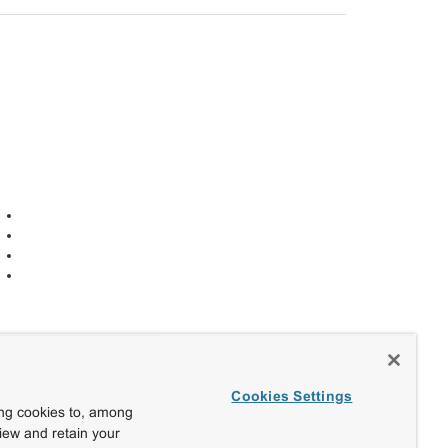
Cookies Settings
ing cookies to, among
view and retain your