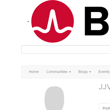
Home
Communities
Blogs
Events
JJ
Profi