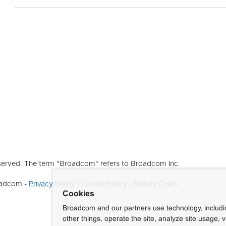
erved. The term "Broadcom" refers to Broadcom Inc.
roadcom -
Privacy Policy
|
Cookie Policy
|
Supply Chain
Cookies
Broadcom and our partners use technology, includ
other things, operate the site, analyze site usage, 