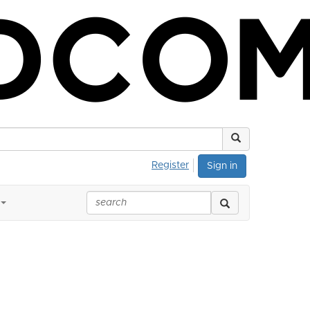
Register
Sign in