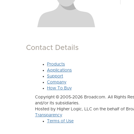
Contact Details
Products
Applications
Support
Company
How To Buy
Copyright © 2005-2026 Broadcom. All Rights Res
and/or its subsidiaries.
Hosted by Higher Logic, LLC on the behalf of B
Transparency
Terms of Use