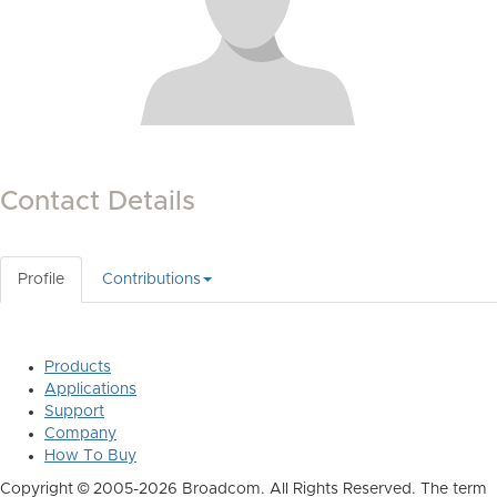
Contact Details
Profile
Contributions
Products
Applications
Support
Company
How To Buy
Copyright © 2005-2026 Broadcom. All Rights Reserved. The term