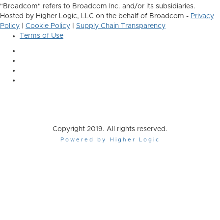
"Broadcom" refers to Broadcom Inc. and/or its subsidiaries.
Hosted by Higher Logic, LLC on the behalf of Broadcom -
Privacy
Policy
|
Cookie Policy
|
Supply Chain Transparency
Terms of Use
Copyright 2019. All rights reserved.
Powered by Higher Logic