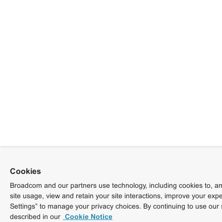
Cookies
Broadcom and our partners use technology, including cookies to, am
site usage, view and retain your site interactions, improve your exp
Settings” to manage your privacy choices. By continuing to use our 
described in our
Cookie Notice