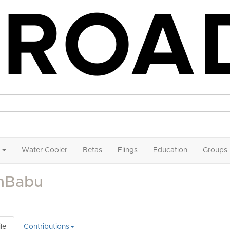
Water Cooler
Betas
Flings
Education
Groups
inBabu
le
Contributions