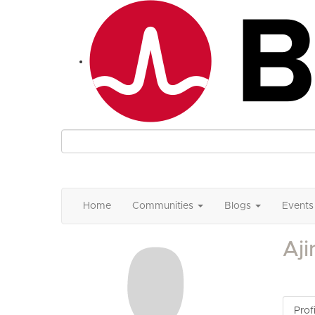
Home
Communities
Blogs
Events
Aj
Profi