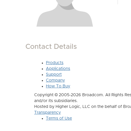
Contact Details
Products
Applications
Support
Company
How To Buy
Copyright © 2005-2026 Broadcom. All Rights Res
and/or its subsidiaries.
Hosted by Higher Logic, LLC on the behalf of B
Transparency
Terms of Use