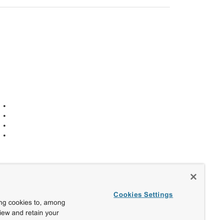
Cookies Settings
ing cookies to, among
view and retain your