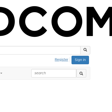
Register
Sign in