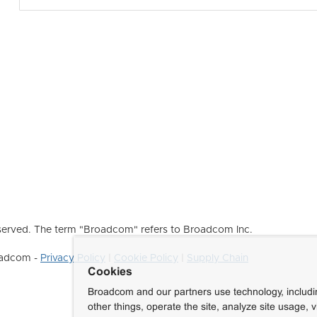
erved. The term "Broadcom" refers to Broadcom Inc.
roadcom -
Privacy Policy
|
Cookie Policy
|
Supply Chain
Cookies
Broadcom and our partners use technology, includ
other things, operate the site, analyze site usage, 