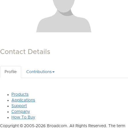
Contact Details
Profile
Contributions
Products
Applications
Support
Company
How To Buy
Copyright © 2005-2026 Broadcom. All Rights Reserved. The term