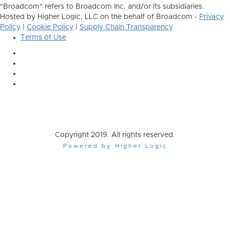
"Broadcom" refers to Broadcom Inc. and/or its subsidiaries.
Hosted by Higher Logic, LLC on the behalf of Broadcom -
Privacy
Policy
|
Cookie Policy
|
Supply Chain Transparency
Terms of Use
Copyright 2019. All rights reserved.
Powered by Higher Logic