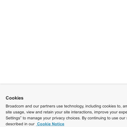
Cookies
Broadcom and our partners use technology, including cookies to, am
site usage, view and retain your site interactions, improve your exp
Settings” to manage your privacy choices. By continuing to use our 
described in our
Cookie Notice