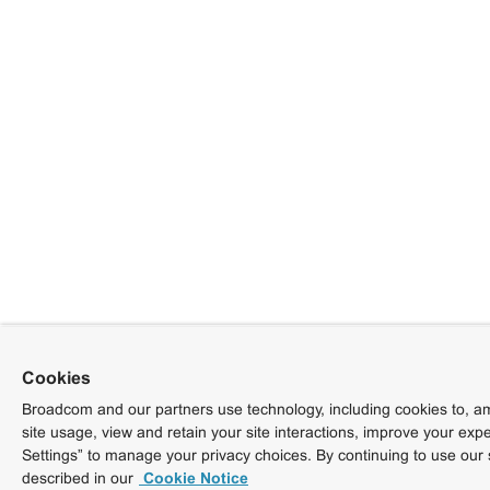
Cookies
Broadcom and our partners use technology, including cookies to, am
site usage, view and retain your site interactions, improve your exp
Settings” to manage your privacy choices. By continuing to use our 
described in our
Cookie Notice