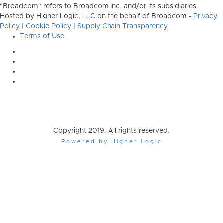
"Broadcom" refers to Broadcom Inc. and/or its subsidiaries.
Hosted by Higher Logic, LLC on the behalf of Broadcom -
Privacy
Policy
|
Cookie Policy
|
Supply Chain Transparency
Terms of Use
Copyright 2019. All rights reserved.
Powered by Higher Logic