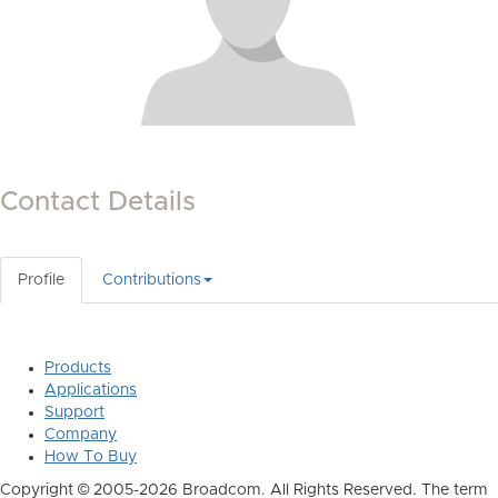
Contact Details
Profile
Contributions
Products
Applications
Support
Company
How To Buy
Copyright © 2005-2026 Broadcom. All Rights Reserved. The term