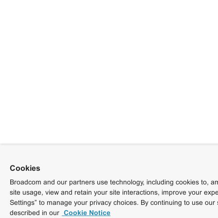
Cookies
Broadcom and our partners use technology, including cookies to, am
site usage, view and retain your site interactions, improve your exp
Settings” to manage your privacy choices. By continuing to use our 
described in our
Cookie Notice