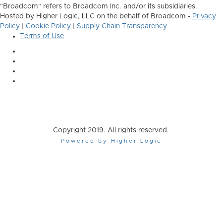
"Broadcom" refers to Broadcom Inc. and/or its subsidiaries.
Hosted by Higher Logic, LLC on the behalf of Broadcom -
Privacy
Policy
|
Cookie Policy
|
Supply Chain Transparency
Terms of Use
Copyright 2019. All rights reserved.
Powered by Higher Logic