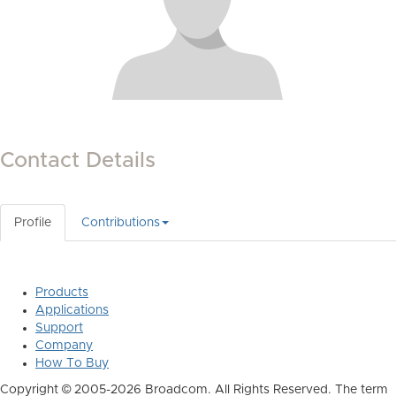
Contact Details
Profile
Contributions
Products
Applications
Support
Company
How To Buy
Copyright © 2005-2026 Broadcom. All Rights Reserved. The term