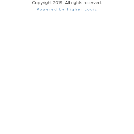
Copyright 2019. All rights reserved.
Powered by Higher Logic