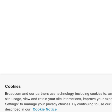
Cookies
Broadcom and our partners use technology, including cookies to, am
site usage, view and retain your site interactions, improve your exp
Settings” to manage your privacy choices. By continuing to use our 
described in our
Cookie Notice