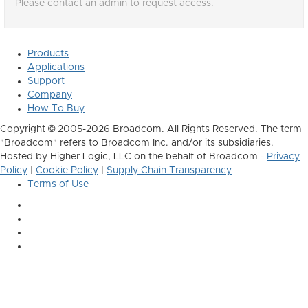
Please contact an admin to request access.
Products
Applications
Support
Company
How To Buy
Copyright © 2005-2026 Broadcom. All Rights Reserved. The term
"Broadcom" refers to Broadcom Inc. and/or its subsidiaries.
Hosted by Higher Logic, LLC on the behalf of Broadcom -
Privacy
Policy
|
Cookie Policy
|
Supply Chain Transparency
Terms of Use