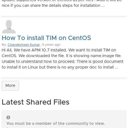
update supported version of CentOS as per files . Also it will be
nice if you can share the details steps for installation ...
How To install TIM on CentOS
By:
Chandeshwer Kumar
, 5 years ago
Hi All, We have APM 10.7 installed. We want to install TIM on
CentOS. We downloaded the file. It is showing name.image file.
Unable to understand how to proceed. There is good document
to install it on Linux but there is no any proper doc to install ...
More
Latest Shared Files
You must be a member of the community to view.