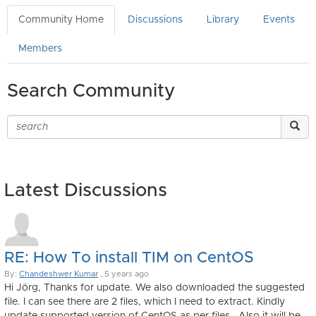
Community Home
Discussions
Library
Events
Members
Search Community
Latest Discussions
RE: How To install TIM on CentOS
By:
Chandeshwer Kumar
, 5 years ago
Hi Jörg, Thanks for update. We also downloaded the suggested
file. I can see there are 2 files, which I need to extract. Kindly