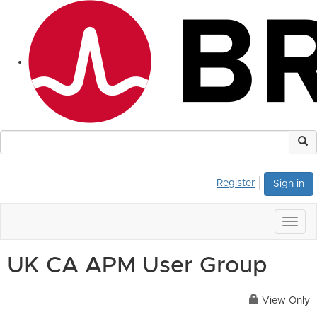
Register
Sign in
Togg
navig
UK CA APM User Group
View Only