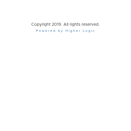
Copyright 2019. All rights reserved.
Powered by Higher Logic