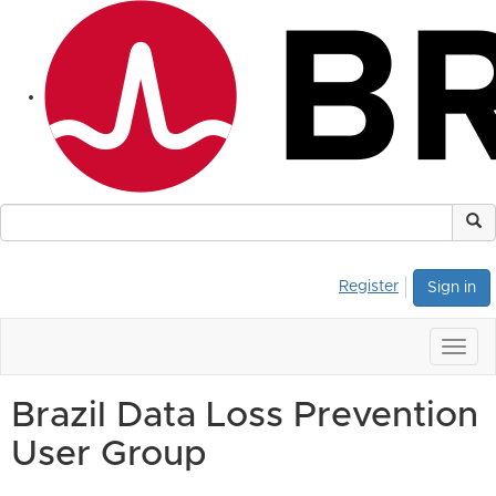
Register
Sign in
Togg
navig
Brazil Data Loss Prevention
User Group