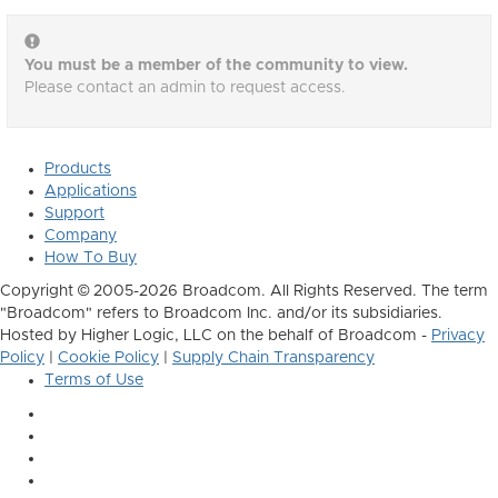
You must be a member of the community to view.
Please contact an admin to request access.
Products
Applications
Support
Company
How To Buy
Copyright © 2005-2026 Broadcom. All Rights Reserved. The term
"Broadcom" refers to Broadcom Inc. and/or its subsidiaries.
Hosted by Higher Logic, LLC on the behalf of Broadcom -
Privacy
Policy
|
Cookie Policy
|
Supply Chain Transparency
Terms of Use