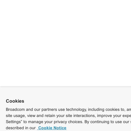
Cookies
Broadcom and our partners use technology, including cookies to, am
site usage, view and retain your site interactions, improve your exp
Settings” to manage your privacy choices. By continuing to use our 
described in our
Cookie Notice