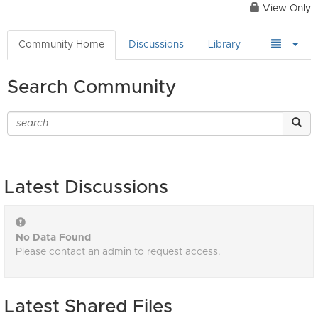
View Only
Community Home
Discussions
Library
Search Community
Latest Discussions
No Data Found
Please contact an admin to request access.
Latest Shared Files