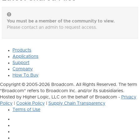
You must be a member of the community to view.
Please contact an admin to request access.
Products
Applications
Support
Company
How To Buy
Copyright © 2005-2026 Broadcom. All Rights Reserved. The term
"Broadcom" refers to Broadcom Inc. and/or its subsidiaries.
Hosted by Higher Logic, LLC on the behalf of Broadcom -
Privacy
Policy
|
Cookie Policy
|
Supply Chain Transparency
Terms of Use