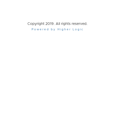
Copyright 2019. All rights reserved.
Powered by Higher Logic