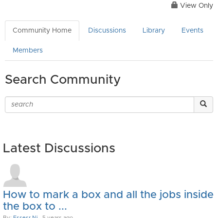
View Only
Community Home
Discussions
Library
Events
Members
Search Community
Latest Discussions
How to mark a box and all the jobs inside
the box to ...
By:
Essesr Nj
, 5 years ago