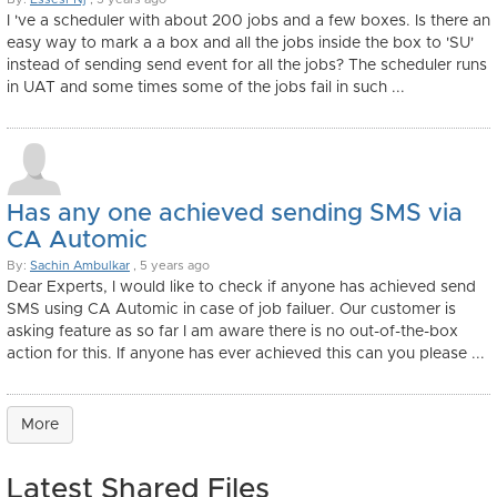
I 've a scheduler with about 200 jobs and a few boxes. Is there an
easy way to mark a a box and all the jobs inside the box to 'SU'
instead of sending send event for all the jobs? The scheduler runs
in UAT and some times some of the jobs fail in such ...
Has any one achieved sending SMS via
CA Automic
By:
Sachin Ambulkar
, 5 years ago
Dear Experts, I would like to check if anyone has achieved send
SMS using CA Automic in case of job failuer. Our customer is
asking feature as so far I am aware there is no out-of-the-box
action for this. If anyone has ever achieved this can you please ...
More
Latest Shared Files