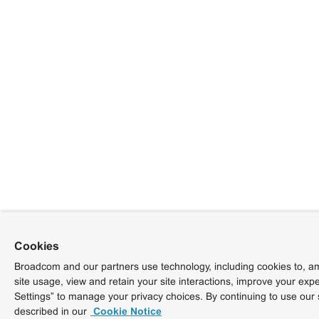
Cookies
Broadcom and our partners use technology, including cookies to, am
site usage, view and retain your site interactions, improve your exp
Settings” to manage your privacy choices. By continuing to use our 
described in our
Cookie Notice