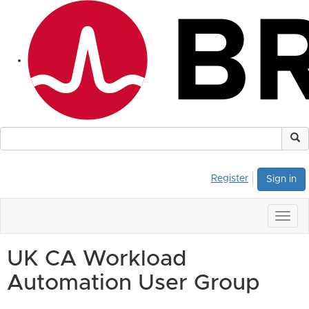
Register
Sign in
Togg
navig
UK CA Workload
Automation User Group