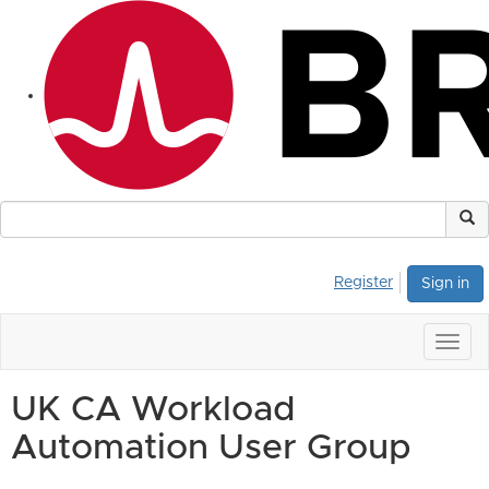
Register
Sign in
Togg
navig
UK CA Workload
Automation User Group