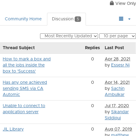
View Only
Community Home
Discussion
5
Thread Subject
Replies
Last Post
How to mark a box and
0
Apr 28, 2021
all the jobs inside the
by
Essesr Nj
box to 'Success'
Has any one achieved
0
Apr 14, 2021
sending SMS via CA
by
Sachin
Automic
Ambulkar
Unable to connect to
0
Jul 17, 2020
application server
by
Sikandar
Siddiqui
JlL Library
0
Aug 07, 2019
by
matthew