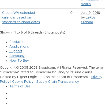
morris
Create WA extended
0
Jun 19, 2018
calendar based on
by
LeRoy
standard calendar dates
Graham
Showing 1 to 5 of 5
threads (5 total posts)
Products
Applications
Support
Company
How To Buy
Copyright © 2005-2026 Broadcom. All Rights Reserved. The term
"Broadcom" refers to Broadcom Inc. and/or its subsidiaries.
Hosted by Higher Logic, LLC on the behalf of Broadcom -
Privacy
Policy
|
Cookie Policy
|
Supply Chain Transparency
Terms of Use