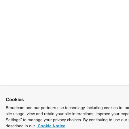
Cookies
Broadcom and our partners use technology, including cookies to, am
site usage, view and retain your site interactions, improve your exp
Settings” to manage your privacy choices. By continuing to use our 
described in our
Cookie Notice