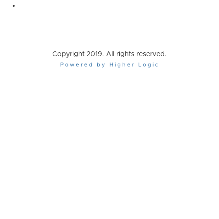
Copyright 2019. All rights reserved.
Powered by Higher Logic