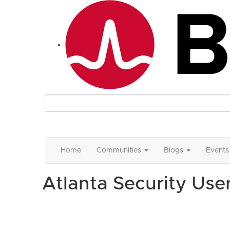
Home
Communities
Blogs
Events
Atlanta Security Use