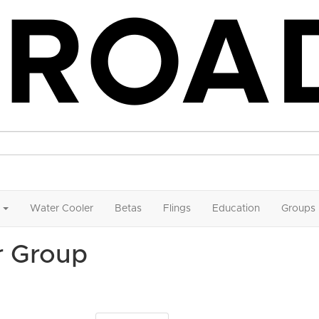
Water Cooler
Betas
Flings
Education
Groups
r Group