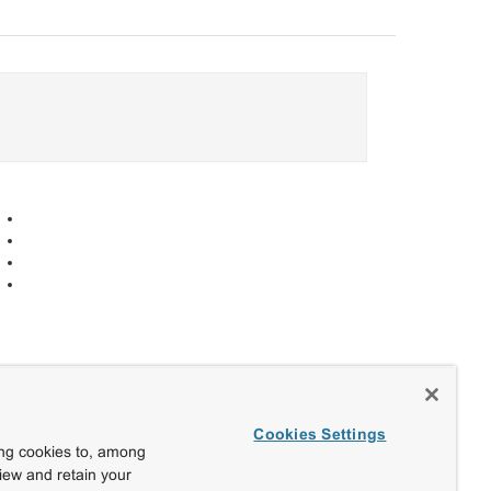
Cookies Settings
ing cookies to, among
view and retain your