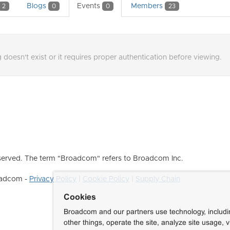
Blogs
Events
Members
2
0
0
23
 doesn't exist or it requires proper authentication before viewing.
erved. The term "Broadcom" refers to Broadcom Inc.
roadcom -
Privacy Policy
|
Cookie Policy
|
Supply Chain
Cookies
Broadcom and our partners use technology, includ
other things, operate the site, analyze site usage, 