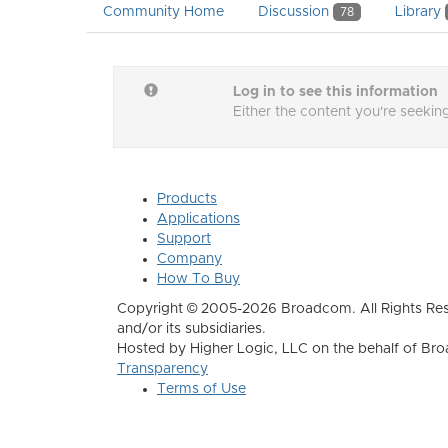
Community Home
Discussion
Library
78
Log in to see this information
Either the content you're seeking
Products
Applications
Support
Company
How To Buy
Copyright © 2005-2026 Broadcom. All Rights Res
and/or its subsidiaries.
Hosted by Higher Logic, LLC on the behalf of B
Transparency
Terms of Use