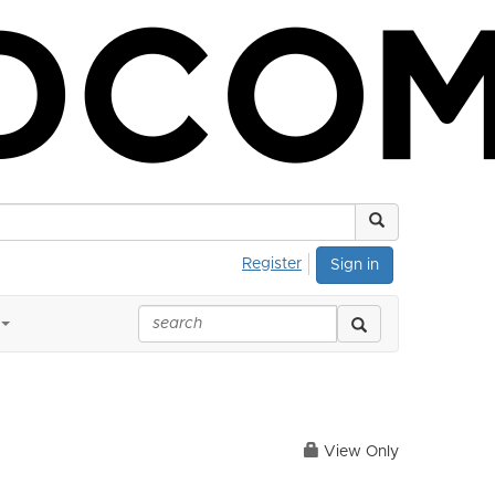
Register
Sign in
View Only