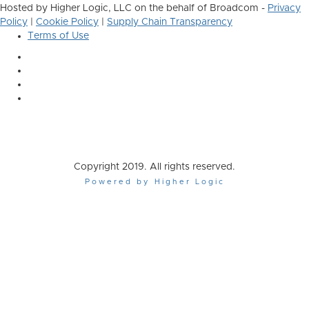
Hosted by Higher Logic, LLC on the behalf of Broadcom -
Privacy
Policy
|
Cookie Policy
|
Supply Chain Transparency
Terms of Use
Copyright 2019. All rights reserved.
Powered by Higher Logic