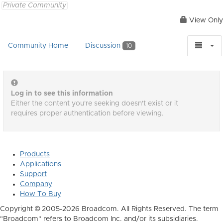
Private Community
View Only
Community Home
Discussion
10
Log in to see this information
Either the content you're seeking doesn't exist or it
requires proper authentication before viewing.
Products
Applications
Support
Company
How To Buy
Copyright © 2005-2026 Broadcom. All Rights Reserved. The term
"Broadcom" refers to Broadcom Inc. and/or its subsidiaries.