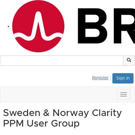
Register
Sign in
Togg
navig
Sweden & Norway Clarity
PPM User Group