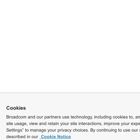
Cookies
Broadcom and our partners use technology, including cookies to, am
site usage, view and retain your site interactions, improve your exp
Settings” to manage your privacy choices. By continuing to use our 
described in our
Cookie Notice